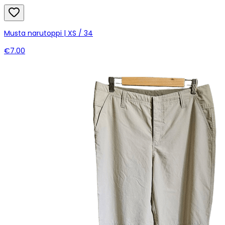
Musta narutoppi | XS / 34
€7.00