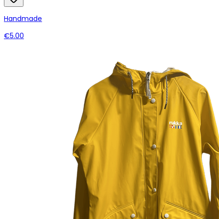
Handmade
€5.00