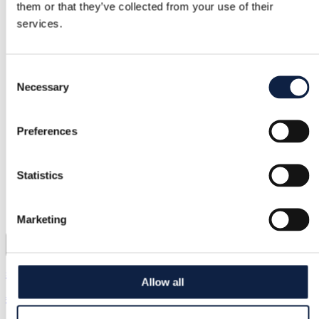
them or that they’ve collected from your use of their
services.
Consent
Necessary
Selection
Preferences
Statistics
Marketing
s.Oliver | M / 38
Allow all
€10.00