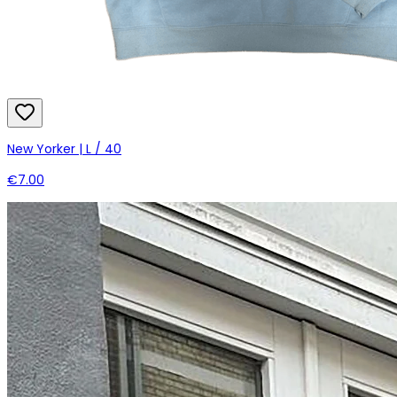
New Yorker | L / 40
€7.00