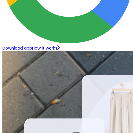
Download app
How it works