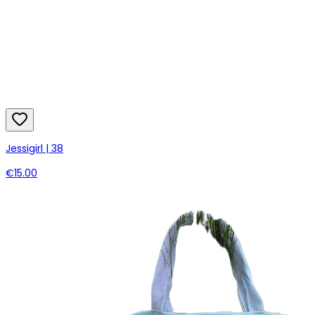
Jessigirl | 38
€15.00