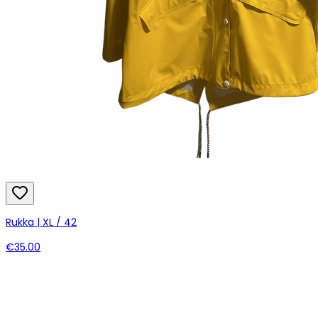
Rukka | XL / 42
€35.00