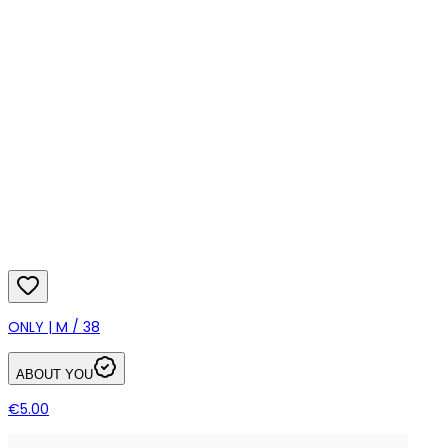
ONLY | M / 38
ABOUT YOU
€5.00