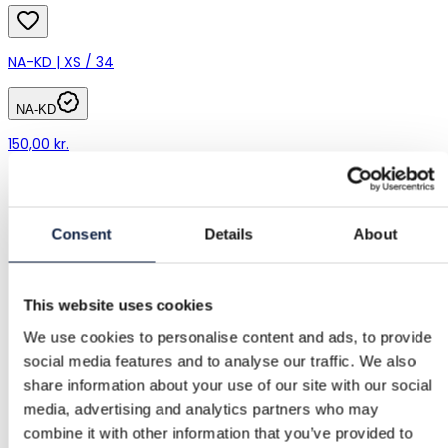
NA-KD | XS / 34
NA-KD
150,00 kr.
Consent
Details
About
This website uses cookies
We use cookies to personalise content and ads, to provide
social media features and to analyse our traffic. We also
share information about your use of our site with our social
media, advertising and analytics partners who may
combine it with other information that you’ve provided to