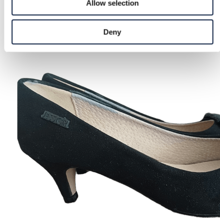
Allow selection
Deny