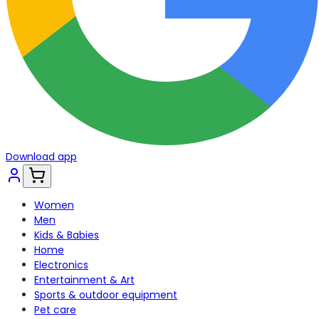
Download app
Women
Men
Kids & Babies
Home
Electronics
Entertainment & Art
Sports & outdoor equipment
Pet care