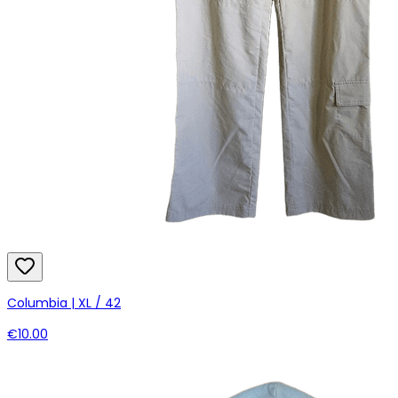
Columbia | XL / 42
€10.00