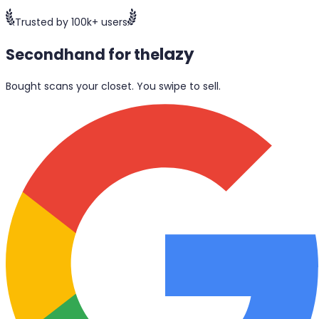
Trusted by 100k+ users
lazy
Secondhand for the
Bought scans your closet. You swipe to sell.