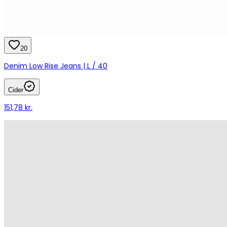
20
Denim Low Rise Jeans | L / 40
Cider
151,78 kr.