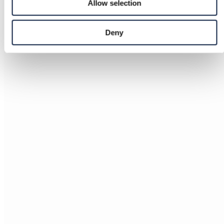
Allow selection
Deny