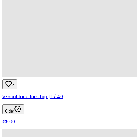
5
V-neck lace trim top | L / 40
Cider
€5.00