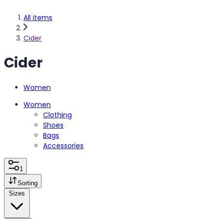
All items
Cider
Cider
Women
Women
Clothing
Shoes
Bags
Accessories
1
Sorting
Sizes