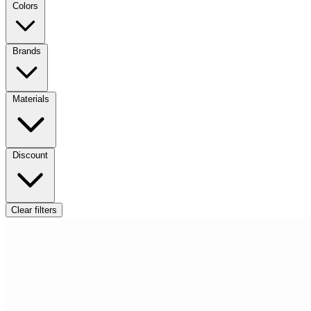
Colors
Brands
Materials
Discount
Clear filters