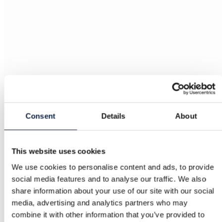
Consent
Details
About
This website uses cookies
We use cookies to personalise content and ads, to provide
social media features and to analyse our traffic. We also
share information about your use of our site with our social
media, advertising and analytics partners who may
combine it with other information that you’ve provided to