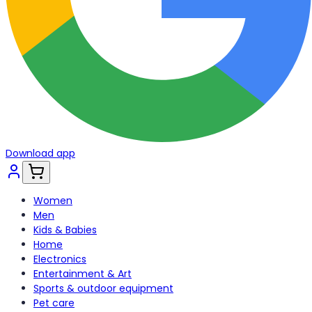
Download app
Women
Men
Kids & Babies
Home
Electronics
Entertainment & Art
Sports & outdoor equipment
Pet care