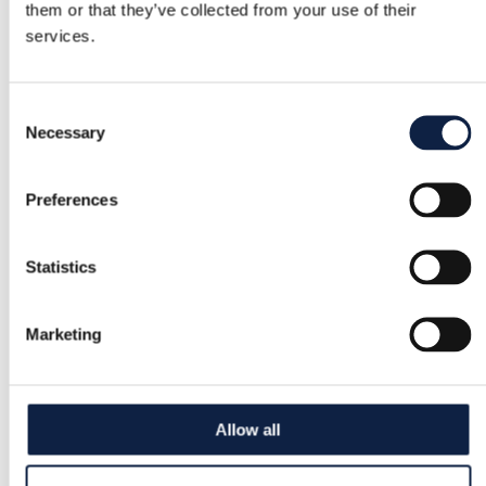
them or that they’ve collected from your use of their
services.
Consent
Necessary
Selection
Preferences
Statistics
Marketing
Allow all