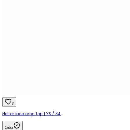
7
Halter lace crop top | XS / 34
Cider