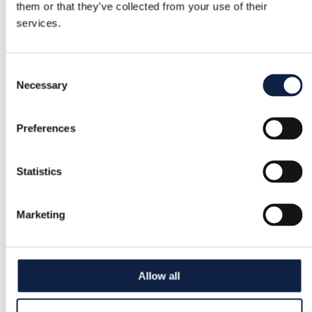
them or that they’ve collected from your use of their
services.
Consent
Necessary
Selection
Preferences
Statistics
Marketing
Allow all