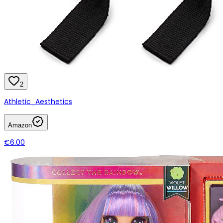
2
Athletic_Aesthetics
Amazon
€6.00