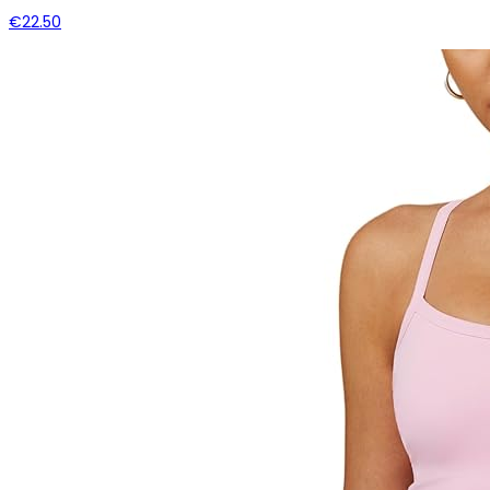
€22.50