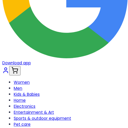
Download app
Women
Men
Kids & Babies
Home
Electronics
Entertainment & Art
Sports & outdoor equipment
Pet care