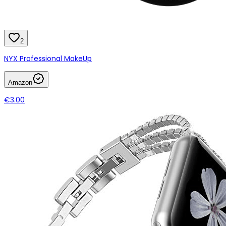
2
NYX Professional MakeUp
Amazon
€3.00