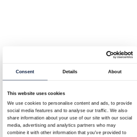
Consent
Details
About
This website uses cookies
We use cookies to personalise content and ads, to provide
social media features and to analyse our traffic. We also
share information about your use of our site with our social
media, advertising and analytics partners who may
combine it with other information that you’ve provided to