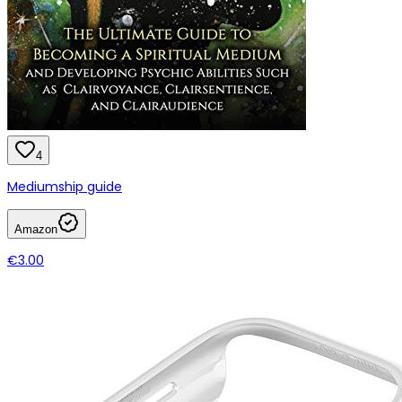
4
Mediumship guide
Amazon
€3.00