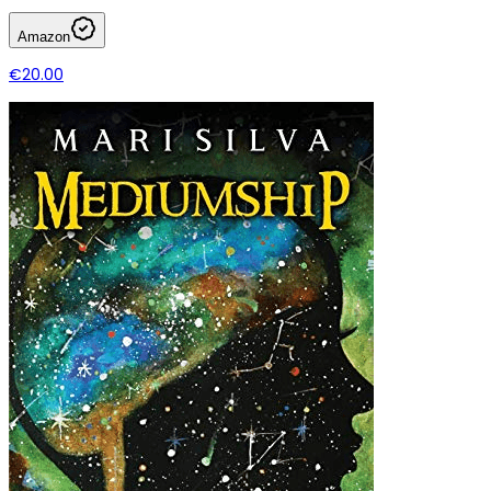
Amazon
€20.00