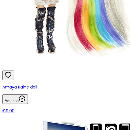
Amaya Raine doll
Amazon
€9.00