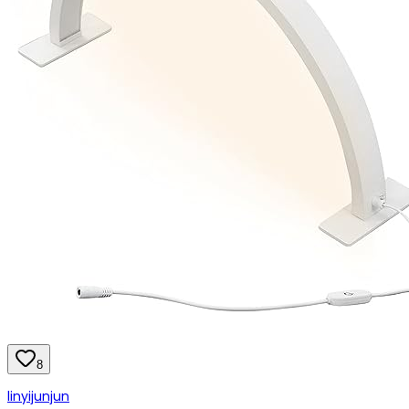
8
linyijunjun