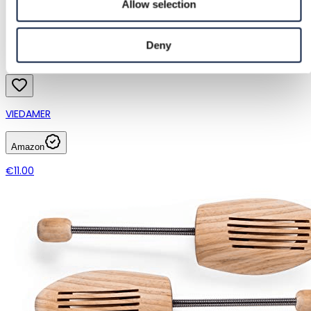
Allow selection
Deny
VIEDAMER
Amazon
€11.00