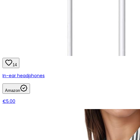
14
In-ear headphones
Amazon
€5.00