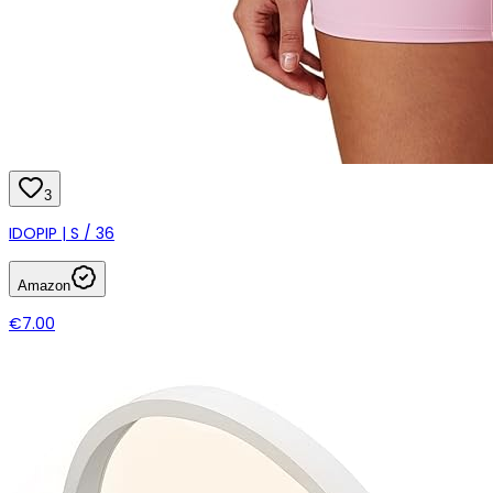
3
IDOPIP | S / 36
Amazon
€7.00