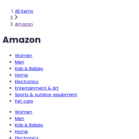
All items
Amazon
Amazon
Women
Men
Kids & Babies
Home
Electronics
Entertainment & Art
Sports & outdoor equipment
Pet care
Women
Men
Kids & Babies
Home
Electronics