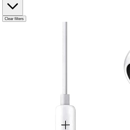
Clear filters