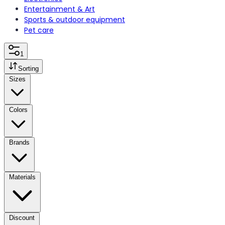
Entertainment & Art
Sports & outdoor equipment
Pet care
1
Sorting
Sizes
Colors
Brands
Materials
Discount