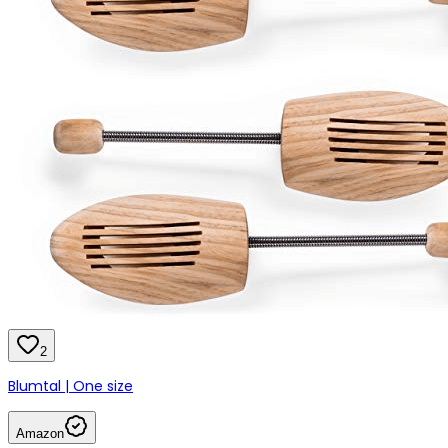
2
Blumtal | One size
Amazon