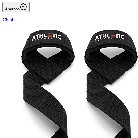
Amazon
€5.50