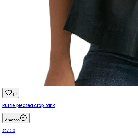
12
Ruffle pleated crop tank
Amazon
€7.00