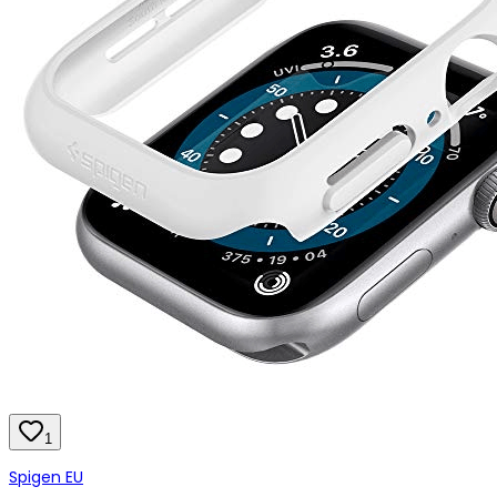
1
Spigen EU