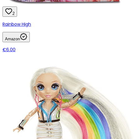
2
Rainbow High
Amazon
€6.00