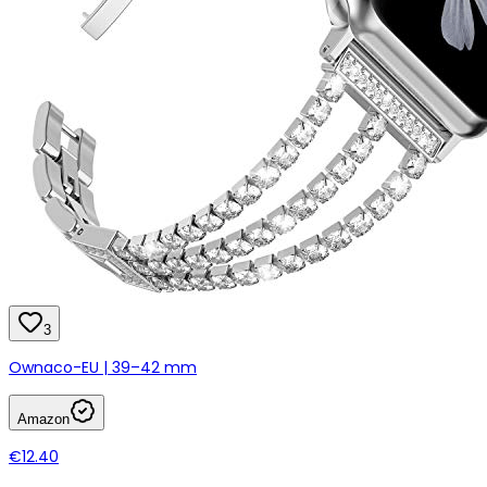
3
Ownaco-EU | 39–42 mm
Amazon
€12.40