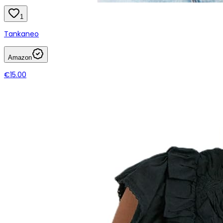
1
Tankaneo
Amazon
€15.00