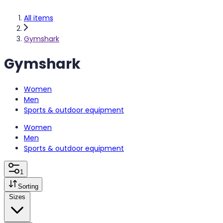
All items
Gymshark
Gymshark
Women
Men
Sports & outdoor equipment
Women
Men
Sports & outdoor equipment
1
Sorting
Sizes