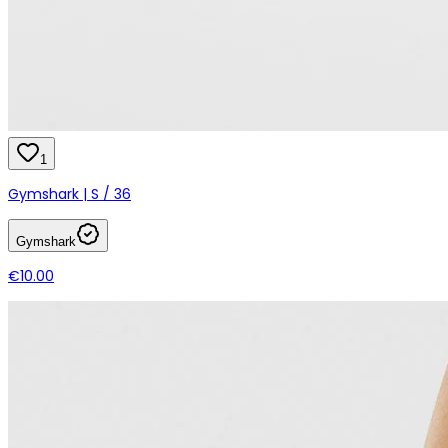
1
Gymshark | S / 36
Gymshark
€10.00