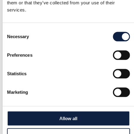
them or that they’ve collected from your use of their
services.
Consent
Necessary
Selection
Preferences
Statistics
Marketing
Allow all