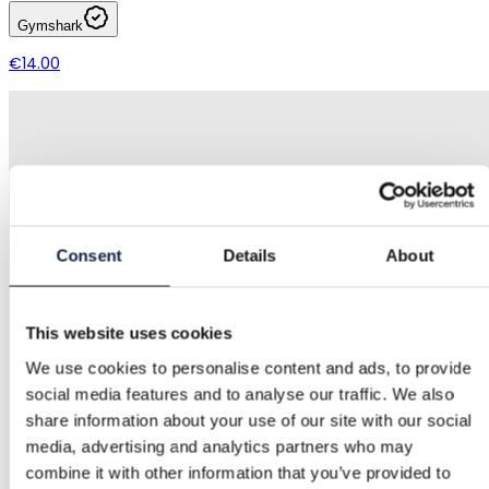
Gymshark
€14.00
Consent
Details
About
This website uses cookies
We use cookies to personalise content and ads, to provide
social media features and to analyse our traffic. We also
share information about your use of our site with our social
media, advertising and analytics partners who may
combine it with other information that you’ve provided to