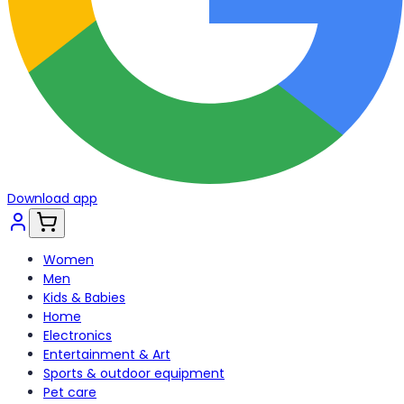
Download app
Women
Men
Kids & Babies
Home
Electronics
Entertainment & Art
Sports & outdoor equipment
Pet care