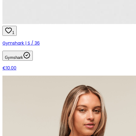
1
Gymshark | S / 36
Gymshark
€10.00