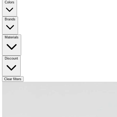
Colors
Brands
Materials
Discount
Clear filters