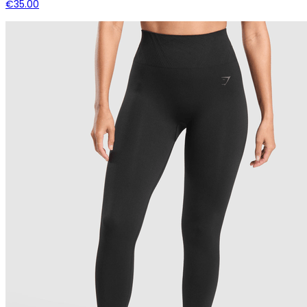
€35.00