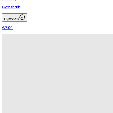
Gymshark
Gymshark
€7.00