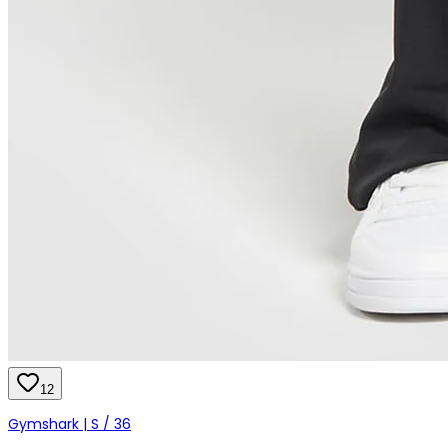
12
Gymshark | S / 36