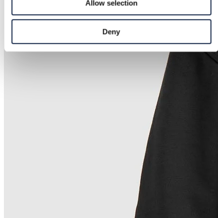
Allow selection
Deny