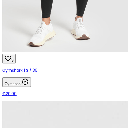
9
Gymshark | S / 36
Gymshark
€20.00