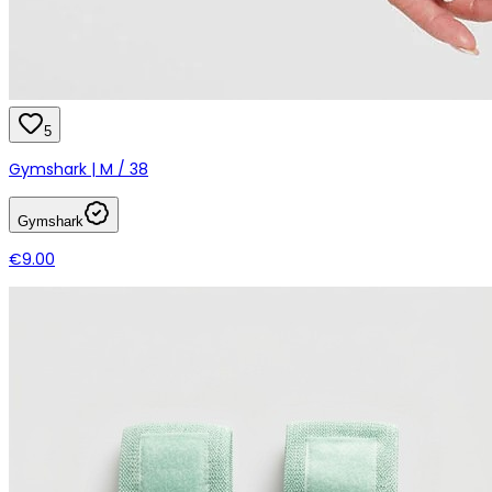
5
Gymshark | M / 38
Gymshark
€9.00