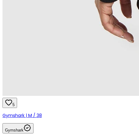
5
Gymshark | M / 38
Gymshark