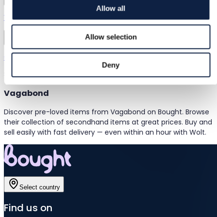
Allow all
Vagabond | 37
Allow selection
Vagabond
€17.00
Deny
Showing items 1–1
of 1 items
Vagabond
Discover pre-loved items from Vagabond on Bought. Browse
their collection of secondhand items at great prices. Buy and
sell easily with fast delivery — even within an hour with Wolt.
Select country
Find us on