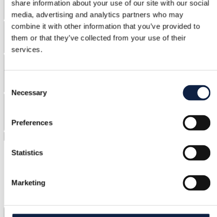
share information about your use of our site with our social
media, advertising and analytics partners who may
Brands
combine it with other information that you’ve provided to
them or that they’ve collected from your use of their
services.
Materials
Consent
Necessary
Selection
Discount
Preferences
Clear filters
Statistics
Marketing