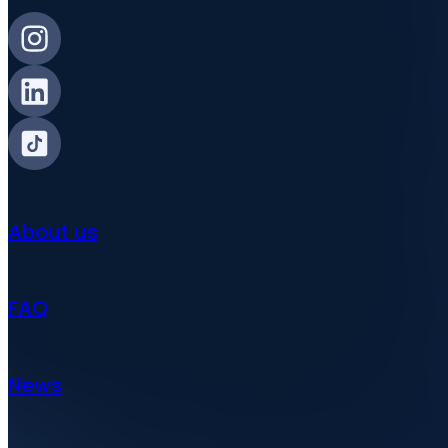
About us
FAQ
News