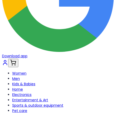
Download app
Women
Men
Kids & Babies
Home
Electronics
Entertainment & Art
Sports & outdoor equipment
Pet care