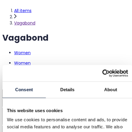
All items
Vagabond
Vagabond
Women
Women
Shoes
Heels
Sandals
Consent
Details
About
1
Sorting
This website uses cookies
Sizes
We use cookies to personalise content and ads, to provide
social media features and to analyse our traffic. We also
Colors