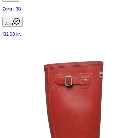
Zara | 38
Zara
132,00 kr.