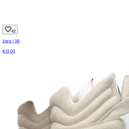
42
Zara | 39
€13.00