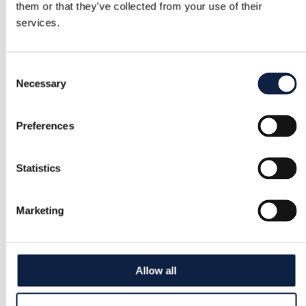
them or that they’ve collected from your use of their
services.
Consent
Necessary
Selection
Preferences
Statistics
Marketing
Allow all