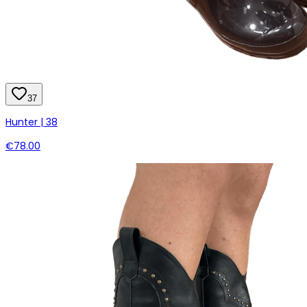
37
Hunter | 38
€78.00