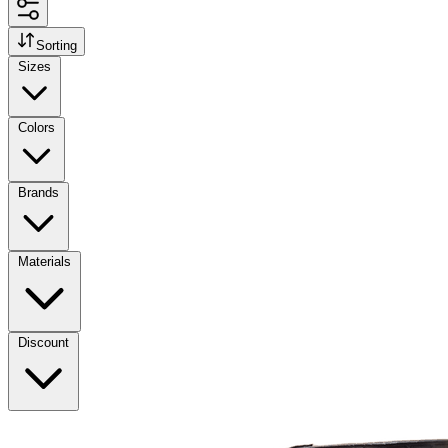
Sorting
Sizes
Colors
Brands
Materials
Discount