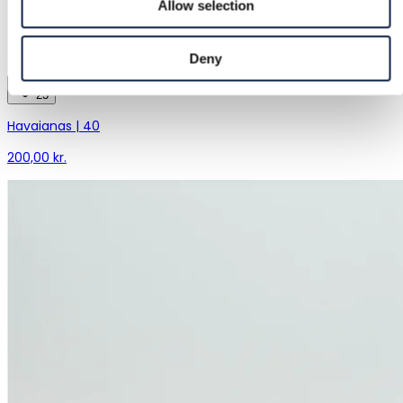
Allow selection
Deny
23
Havaianas | 40
200,00 kr.