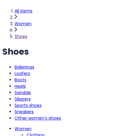
All items
Women
Shoes
Shoes
Ballerinas
Loafers
Boots
Heels
Sandals
Slippers
Sports shoes
Sneakers
Other women's shoes
Women
Clothing