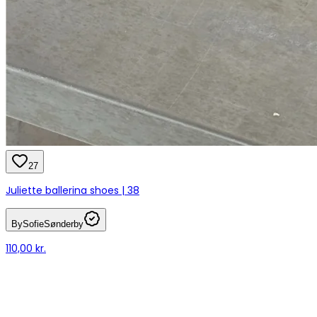
27
Juliette ballerina shoes | 38
BySofieSønderby
110,00 kr.