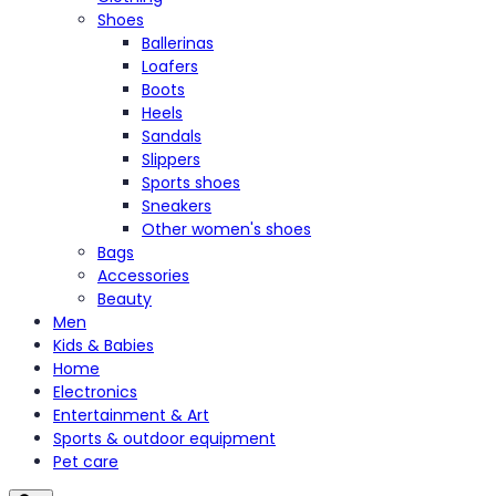
Shoes
Ballerinas
Loafers
Boots
Heels
Sandals
Slippers
Sports shoes
Sneakers
Other women's shoes
Bags
Accessories
Beauty
Men
Kids & Babies
Home
Electronics
Entertainment & Art
Sports & outdoor equipment
Pet care