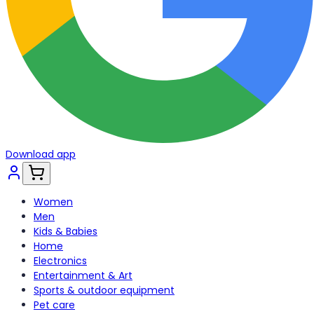
Download app
Women
Men
Kids & Babies
Home
Electronics
Entertainment & Art
Sports & outdoor equipment
Pet care