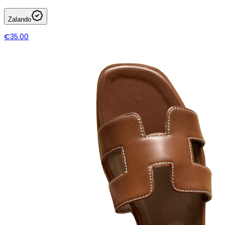
Zalando
€35.00