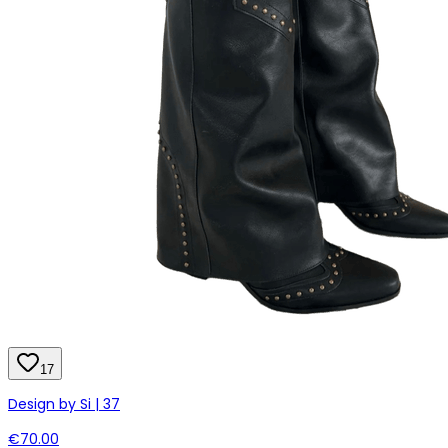
17
Design by Si | 37
€70.00