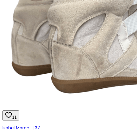
11
Isabel Marant | 37