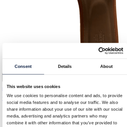
Consent
Details
About
15
This website uses cookies
Hermès | 39
We use cookies to personalise content and ads, to provide
1.200,00 kr.
social media features and to analyse our traffic. We also
share information about your use of our site with our social
media, advertising and analytics partners who may
combine it with other information that you’ve provided to