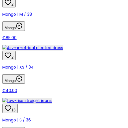
2
Mango | M / 38
Mango
€85.00
2
Mango | XS / 34
Mango
€40.00
13
Mango | S / 36