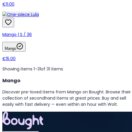
€11.00
Mango | S / 36
Mango
€15.00
Showing items 1–31
of 31 items
Mango
Discover pre-loved items from Mango on Bought. Browse their
collection of secondhand items at great prices. Buy and sell
easily with fast delivery — even within an hour with Wolt.