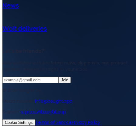
News
Wolt deliveries
Let's be friends?
Stay updated with the latest news, blog posts, and product
updates delivered straight to your inbox.
Join
© 2026 Bought Oy
Media inquiries
info@bought.app
Support
support@bought.app
Terms of Service
Privacy Policy
Cookie Settings