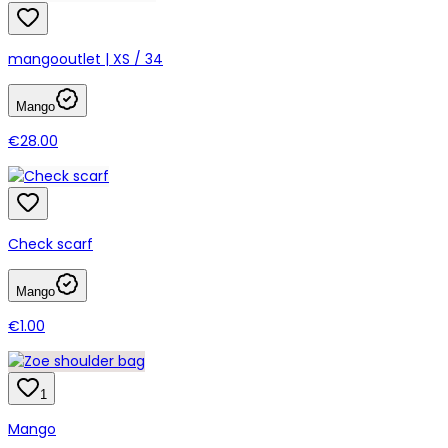
mangooutlet | XS / 34
Mango
€28.00
Check scarf
Mango
€1.00
1
Mango