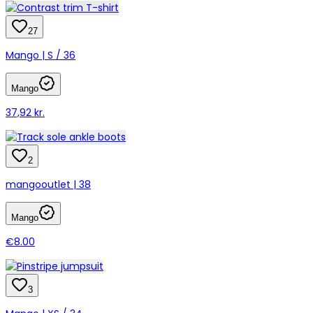
27
Mango | S / 36
Mango
37,92 kr.
2
mangooutlet | 38
Mango
€8.00
3