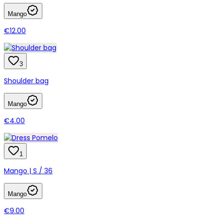
Mango
€12.00
3
Shoulder bag
Mango
€4.00
1
Mango | S / 36
Mango
€9.00