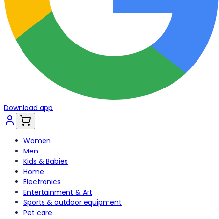
Download app
Women
Men
Kids & Babies
Home
Electronics
Entertainment & Art
Sports & outdoor equipment
Pet care