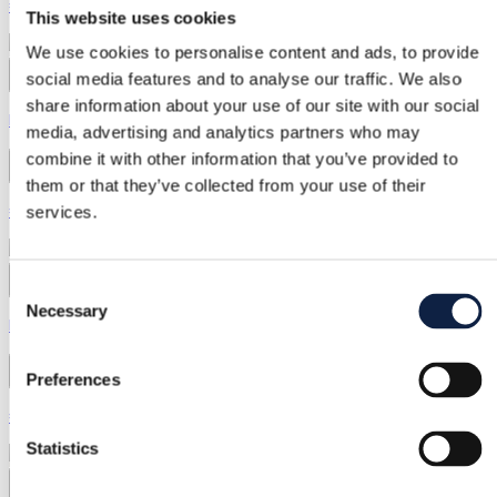
€55.00
This website uses cookies
We use cookies to personalise content and ads, to provide
social media features and to analyse our traffic. We also
2
share information about your use of our site with our social
Mango | M / 38
media, advertising and analytics partners who may
combine it with other information that you’ve provided to
Mango
them or that they’ve collected from your use of their
€18.00
services.
48
Consent
Necessary
Selection
Mango | S / 36
Mango
Preferences
€34.00
Statistics