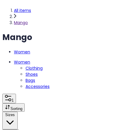
All items
Mango
Mango
Women
Women
Clothing
Shoes
Bags
Accessories
1
Sorting
Sizes