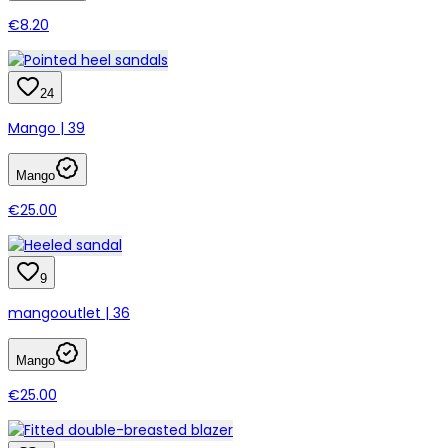
€8.20
24
Mango | 39
Mango
€25.00
9
mangooutlet | 36
Mango
€25.00