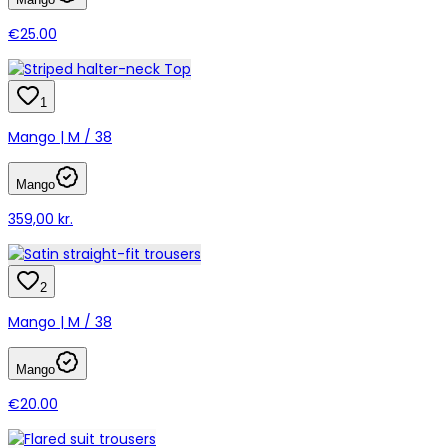
€25.00
1
Mango | M / 38
Mango
359,00 kr.
2
Mango | M / 38
Mango
€20.00