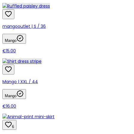
mangooutlet | S / 36
Mango
€15.00
Mango | XXL / 44
Mango
€16.00
6