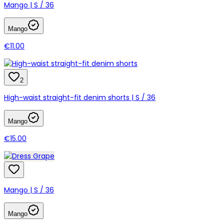
Mango | S / 36
Mango
€11.00
2
High-waist straight-fit denim shorts | S / 36
Mango
€15.00
Mango | S / 36
Mango