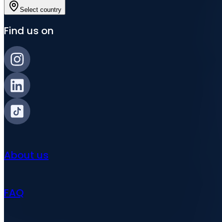
Select country
Find us on
About us
FAQ