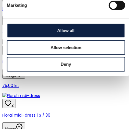
Marketing
Mango | 32 in | 80 cm
Mango
Allow all
€8.00
Allow selection
9
Mango | XS / 34
Deny
Mango
75,00 kr.
2
Floral midi-dress | S / 36
Mango