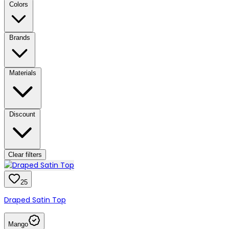
Colors
Brands
Materials
Discount
Clear filters
25
Draped Satin Top
Mango