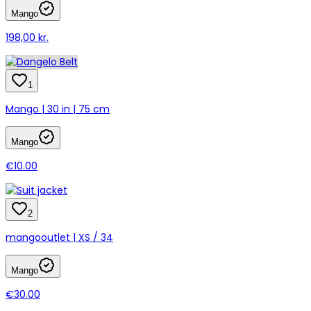
Mango
198,00 kr.
1
Mango | 30 in | 75 cm
Mango
€10.00
2
mangooutlet | XS / 34
Mango
€30.00