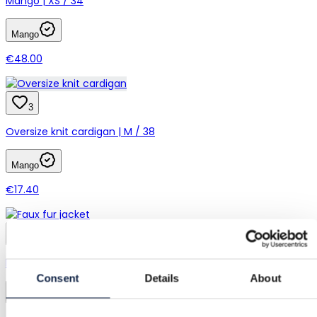
Mango | XS / 34
Mango
€48.00
3
Oversize knit cardigan | M / 38
Mango
€17.40
1
Mango | M / 38
Consent
Details
About
Mango