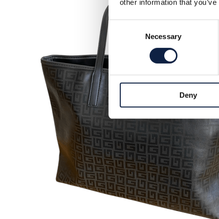
other information that you’ve
Consent
Necessary
Selection
Deny