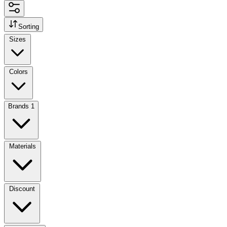
Sorting
Sizes
Colors
Brands
1
Materials
Discount