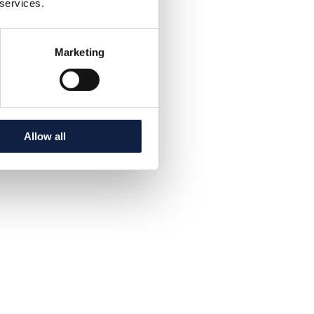
 services.
Marketing
Allow all