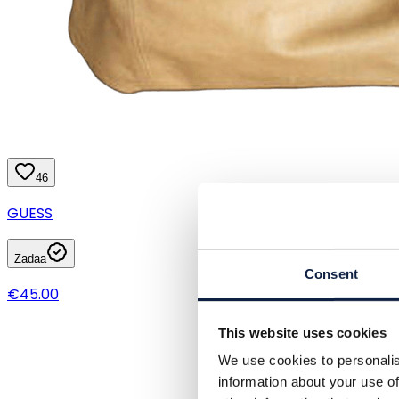
46
GUESS
Zadaa
Consent
€45.00
This website uses cookies
We use cookies to personalis
information about your use of