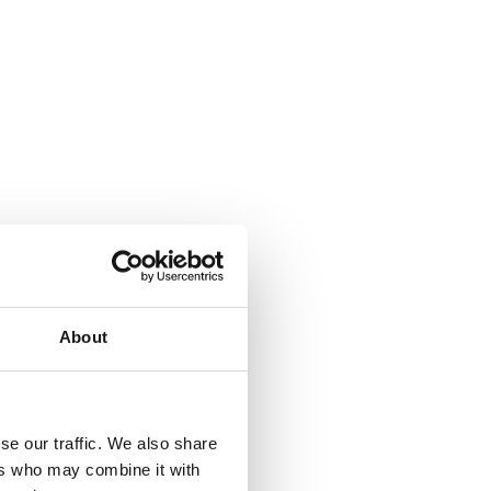
About
se our traffic. We also share
ers who may combine it with