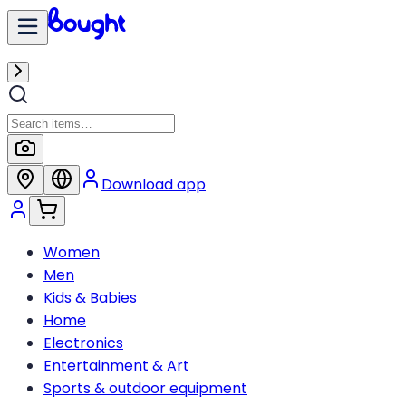
Download app
Women
Men
Kids & Babies
Home
Electronics
Entertainment & Art
Sports & outdoor equipment