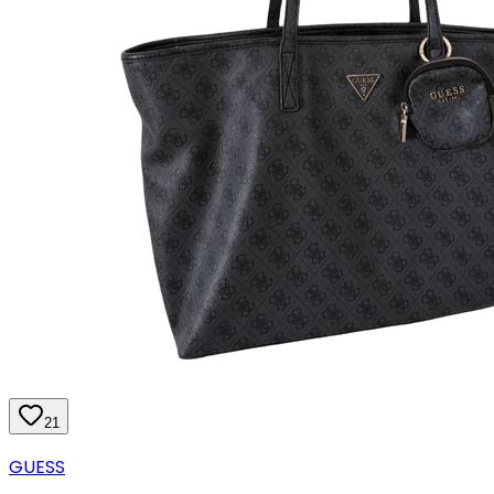
21
GUESS