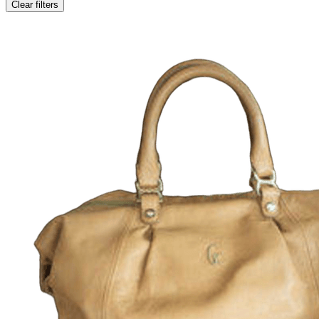
Clear filters