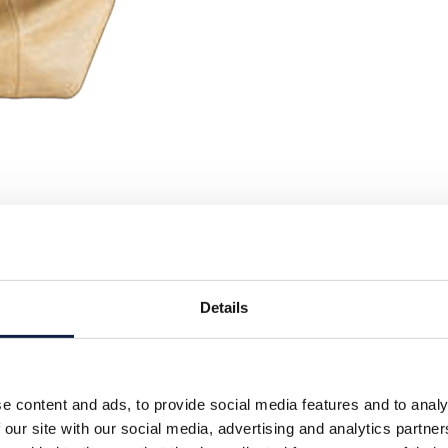
Details
e content and ads, to provide social media features and to analy
 our site with our social media, advertising and analytics partn