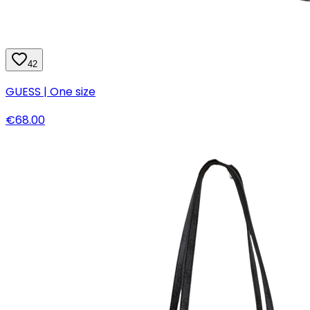
42
GUESS | One size
€68.00