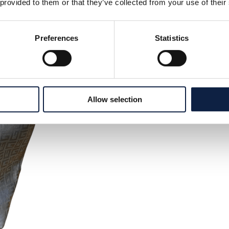
 provided to them or that they’ve collected from your use of their
Preferences
Statistics
Allow selection