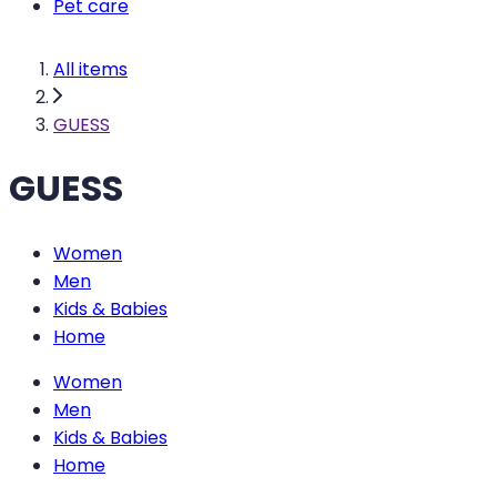
Pet care
All items
GUESS
GUESS
Women
Men
Kids & Babies
Home
Women
Men
Kids & Babies
Home