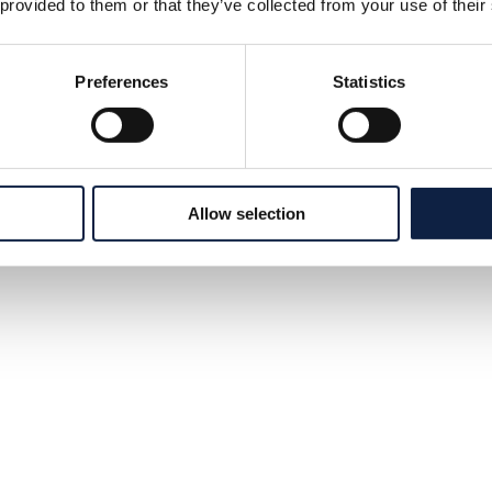
 provided to them or that they’ve collected from your use of their
Preferences
Statistics
Allow selection