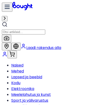
Laadi rakendus alla
Naised
Mehed
Lapsed ja beebid
Kodu
Elektroonika
Meelelahutus ja kunst
Sport ja välivarustus