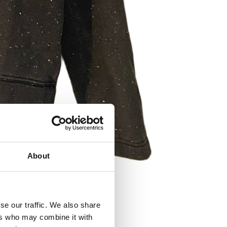
About
se our traffic. We also share
ers who may combine it with