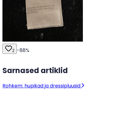
-
88
%
2
Sarnased artiklid
Rohkem: hupikad ja dressipluusid