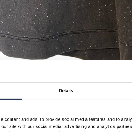
Details
e content and ads, to provide social media features and to analy
 our site with our social media, advertising and analytics partn