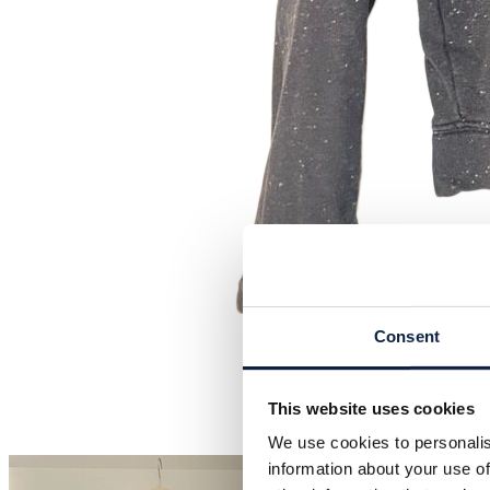
Consent
This website uses cookies
We use cookies to personalis
information about your use of