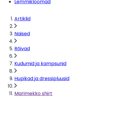
Lemmikloomad
Artiklid
Naised
Rõivad
Kudumid ja kampsunid
Hupikad ja dressipluusid
Marimekko shirt