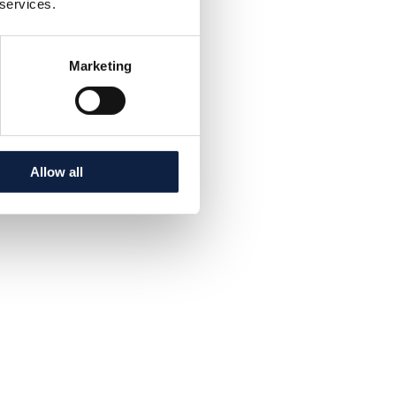
 services.
Marketing
Allow all