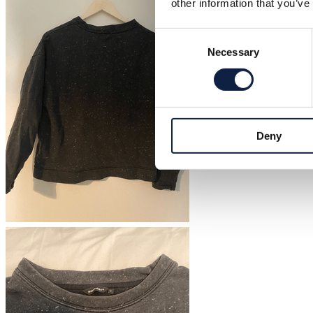
other information that you’ve
Consent
Necessary
Selection
Deny