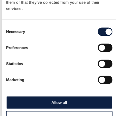
them or that they’ve collected from your use of their
services.
Consent
Necessary
Selection
Preferences
Statistics
Marketing
Allow all