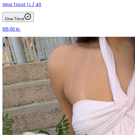
Gina Tricot | L / 40
Gina Tricot
105,00 kr.