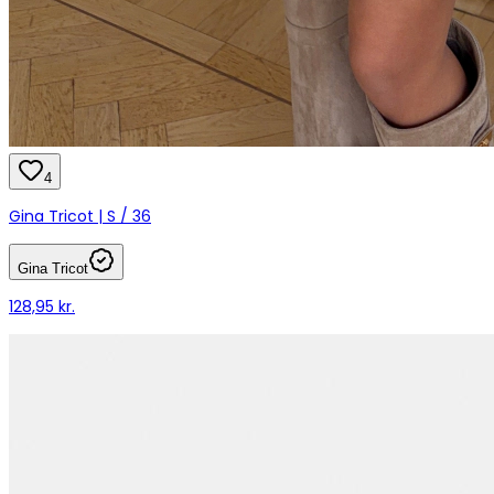
4
Gina Tricot | S / 36
Gina Tricot
128,95 kr.