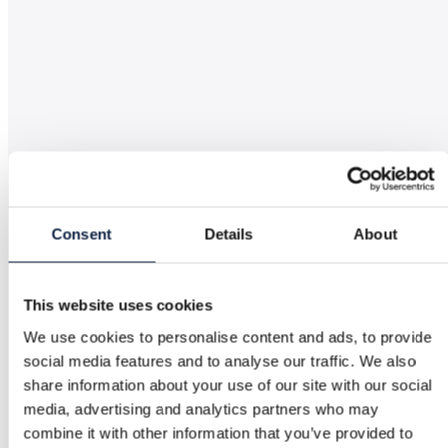
Consent
Details
About
This website uses cookies
We use cookies to personalise content and ads, to provide
social media features and to analyse our traffic. We also
share information about your use of our site with our social
media, advertising and analytics partners who may
combine it with other information that you’ve provided to