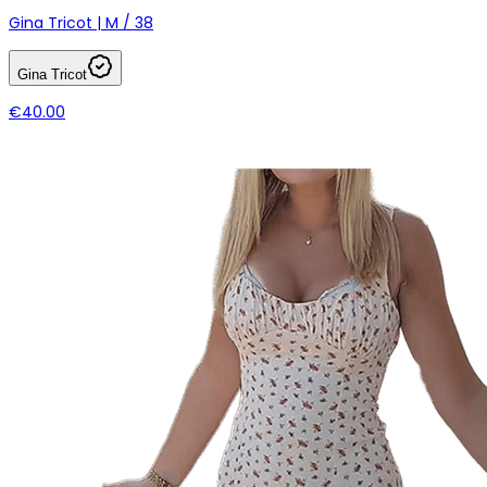
Gina Tricot | M / 38
Gina Tricot
€40.00