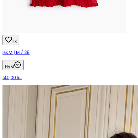
28
H&M | M / 38
H&M
140,00 kr.