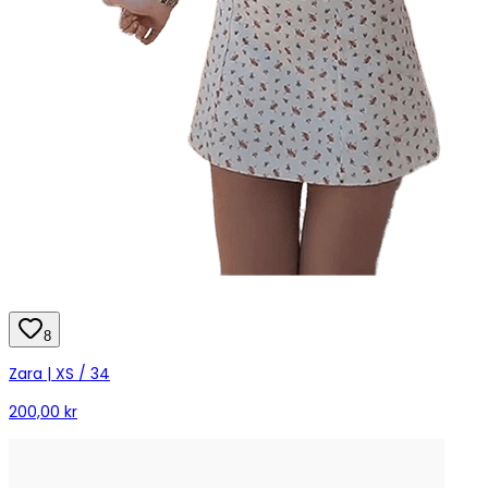
8
Zara | XS / 34
200,00 kr