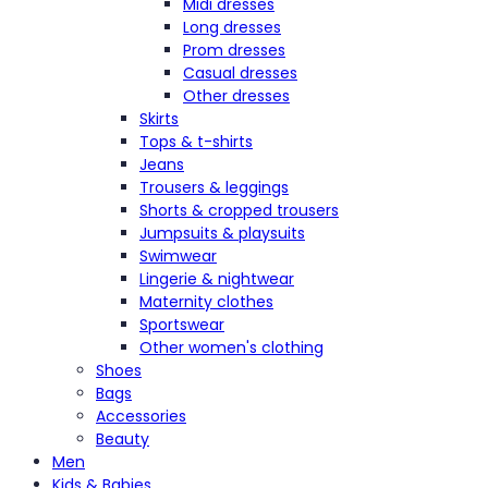
Midi dresses
Long dresses
Prom dresses
Casual dresses
Other dresses
Skirts
Tops & t-shirts
Jeans
Trousers & leggings
Shorts & cropped trousers
Jumpsuits & playsuits
Swimwear
Lingerie & nightwear
Maternity clothes
Sportswear
Other women's clothing
Shoes
Bags
Accessories
Beauty
Men
Kids & Babies