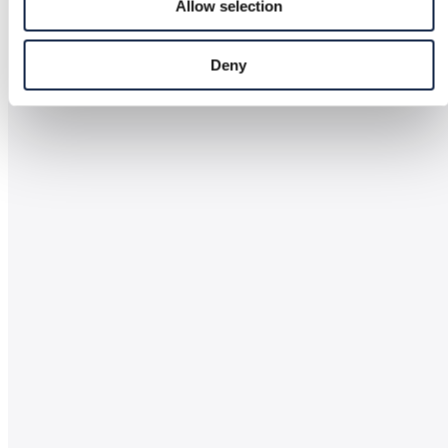
Allow selection
Deny