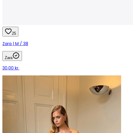
25
Zara | M / 38
Zara
30,00 kr.