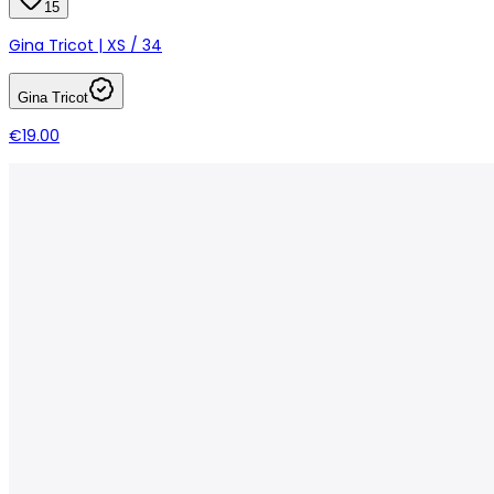
15
Gina Tricot | XS / 34
Gina Tricot
€19.00