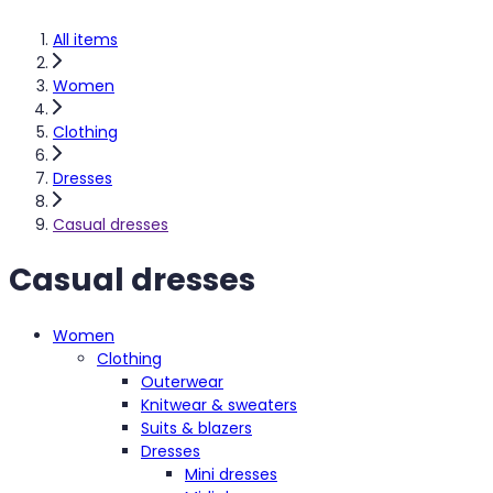
All items
Women
Clothing
Dresses
Casual dresses
Casual dresses
Women
Clothing
Outerwear
Knitwear & sweaters
Suits & blazers
Dresses
Mini dresses