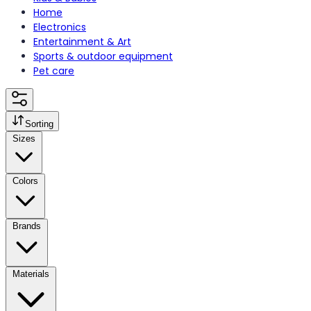
Home
Electronics
Entertainment & Art
Sports & outdoor equipment
Pet care
Sorting
Sizes
Colors
Brands
Materials