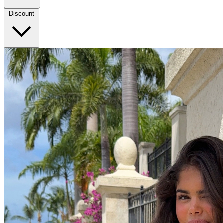
Discount