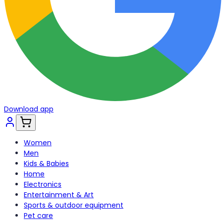
Download app
Women
Men
Kids & Babies
Home
Electronics
Entertainment & Art
Sports & outdoor equipment
Pet care