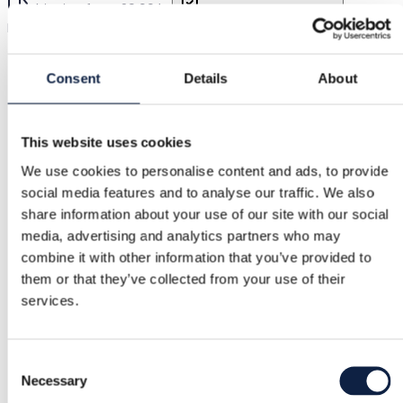
Shipping from 29,00 kr.
Buyer Protection
15,00 kr.
Multicolour boho flounce dress, size EU 36
Consent
Details
About
Buyer Protection
This website uses cookies
Free returns
We use cookies to personalise content and ads, to provide
Refund if item is faulty or not as described
social media features and to analyse our traffic. We also
share information about your use of our site with our social
media, advertising and analytics partners who may
Secure payment
combine it with other information that you’ve provided to
them or that they’ve collected from your use of their
Funds held until you confirm the item is ok.
services.
Support
Consent
Necessary
Selection
Fast help when you need it