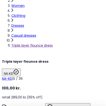
Women
Clothing
Dresses
Casual dresses
Triple layer flounce dress
Triple layer flounce dress
NA-KD
NA-KD
|
S / 36
100,00 kr.
retail 289,00 kr.
(65% off)