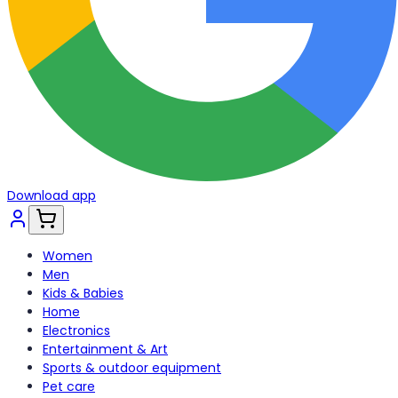
Download app
Women
Men
Kids & Babies
Home
Electronics
Entertainment & Art
Sports & outdoor equipment
Pet care