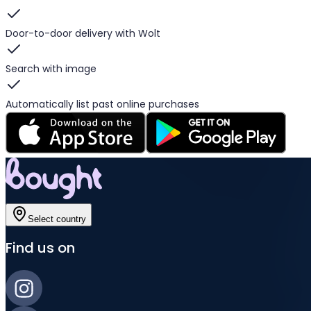
Door-to-door delivery with Wolt
Search with image
Automatically list past online purchases
Select country
Find us on