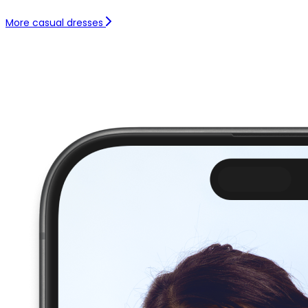
More casual dresses