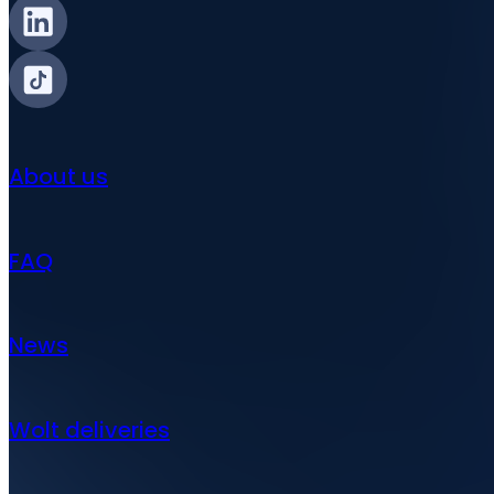
About us
FAQ
News
Wolt deliveries