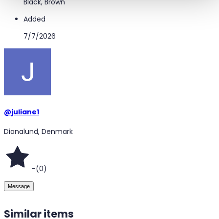
Black, Brown
Added
7/7/2026
@
juliane1
Dianalund, Denmark
–
(
0
)
Message
Similar items