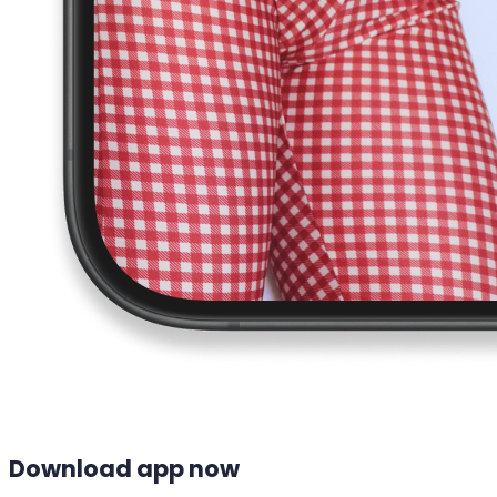
Download app now