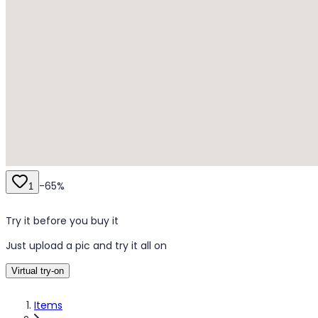
-
65
%
1
Try it before you buy it
Just upload a pic and try it all on
Virtual try-on
Items