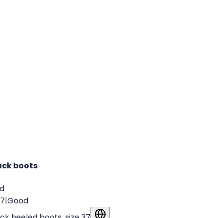
ack boots
ld
37
|
Good
ck heeled boots, size 37
Show in original language