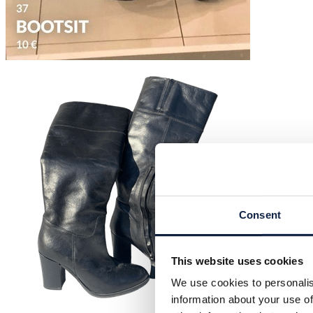
Consent
This website uses cookies
We use cookies to personalis
information about your use of