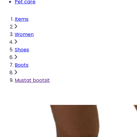
Pet care
Items
Women
Shoes
Boots
Mustat bootsit