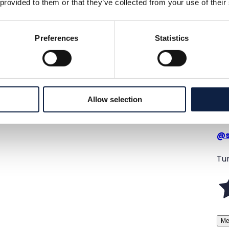
 provided to them or that they’ve collected from your use of their
Preferences
Statistics
Allow selection
@
Tur
Me