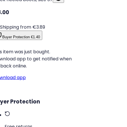
.00
Shipping from €3.89
Buyer Protection
€1.40
s item was just bought.
wnload app to get notified when
s back online.
wnload app
yer Protection
Free returns