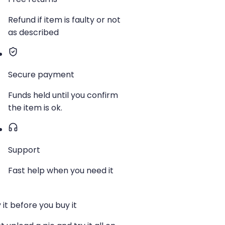
Refund if item is faulty or not
as described
Secure payment
Funds held until you confirm
the item is ok.
Support
Fast help when you need it
 it before you buy it