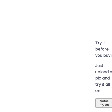
Try it
before
you buy 
Just
upload 
pic and
try it all
on
Virtual
try-on