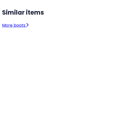
Similar items
More boots