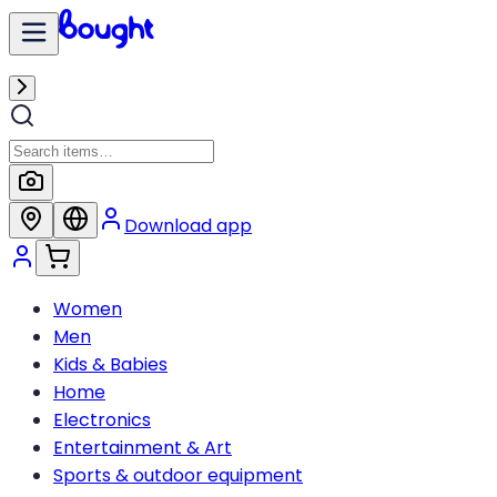
Download app
Women
Men
Kids & Babies
Home
Electronics
Entertainment & Art
Sports & outdoor equipment