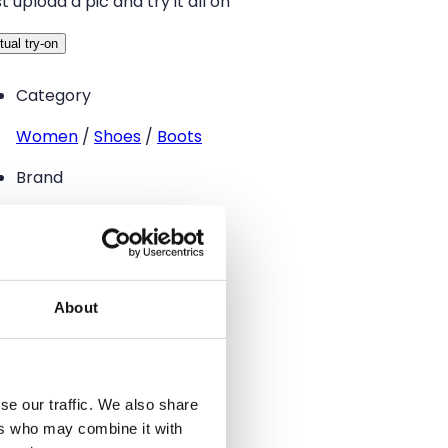
t upload a pic and try it all on
tual try-on
Category
Women
/
Shoes
/
Boots
Brand
–
Size
37
About
Condition
Good
se our traffic. We also share
Color
ers who may combine it with