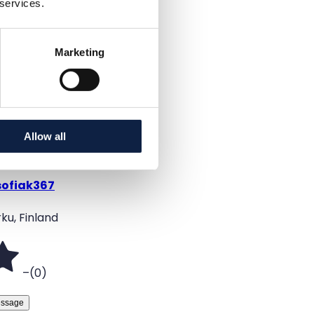
 services.
Black
Added
Marketing
6/16/2026
Allow all
sofiak367
ku, Finland
–
(
0
)
ssage