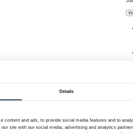
Jus
Vir
Details
e content and ads, to provide social media features and to analy
 our site with our social media, advertising and analytics partn