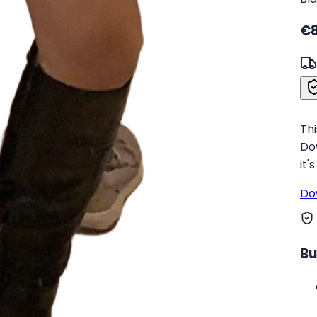
€8
Thi
Do
it'
Do
Bu