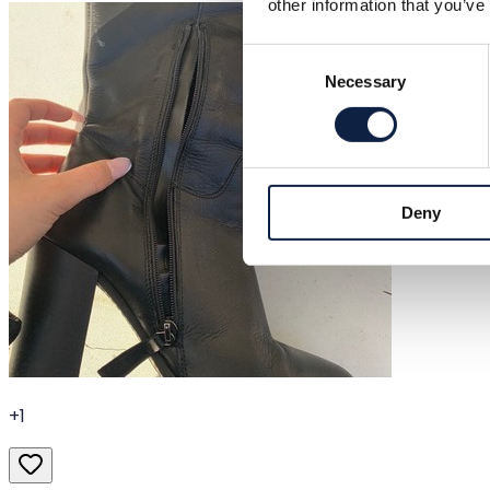
other information that you’ve
Consent
Necessary
Selection
Deny
+
1