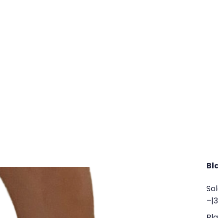
Bl
So
–
|
Bla