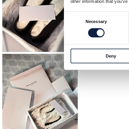
other information that you’ve
Consent
Necessary
Selection
Deny