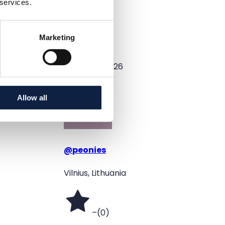
 services.
Color
Black
Marketing
Added
5/19/2026
Allow all
@
peonies
Vilnius, Lithuania
–
(
0
)