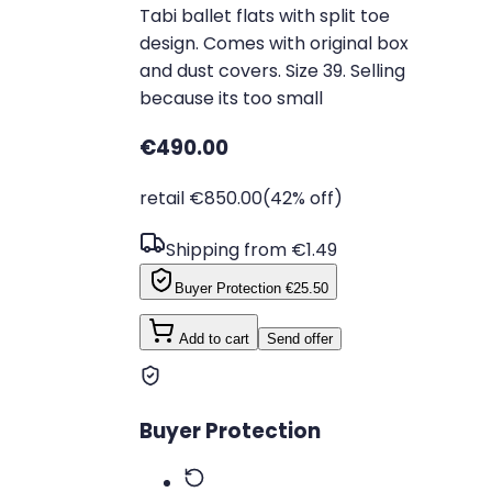
Tabi ballet flats with split toe
design. Comes with original box
and dust covers. Size 39. Selling
because its too small
€490.00
retail €850.00
(42% off)
Shipping from €1.49
Buyer Protection
€25.50
Add to cart
Send offer
Buyer Protection