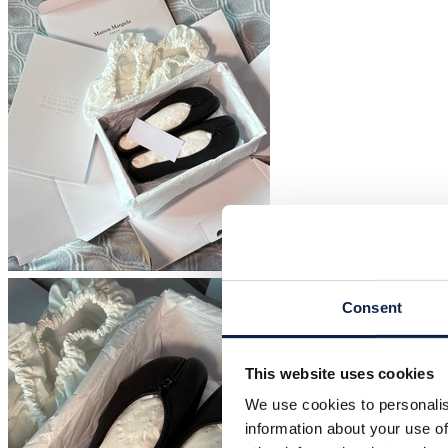
Consent
This website uses cookies
We use cookies to personalis
information about your use of