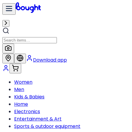
Download app
Women
Men
Kids & Babies
Home
Electronics
Entertainment & Art
Sports & outdoor equipment