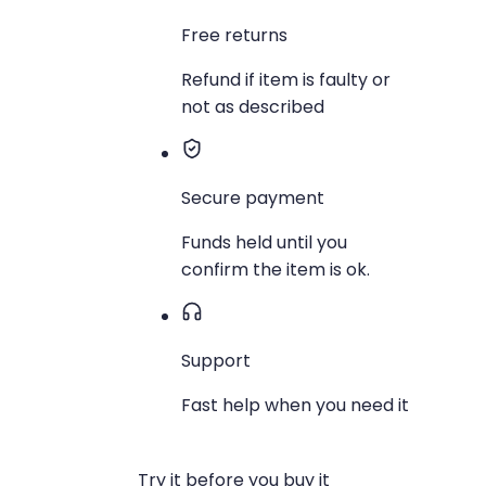
Free returns
Refund if item is faulty or
not as described
Secure payment
Funds held until you
confirm the item is ok.
Support
Fast help when you need it
Try it before you buy it