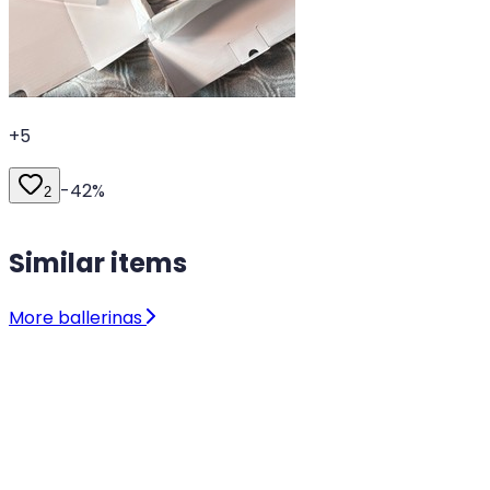
+
5
-
42
%
2
Similar items
More ballerinas