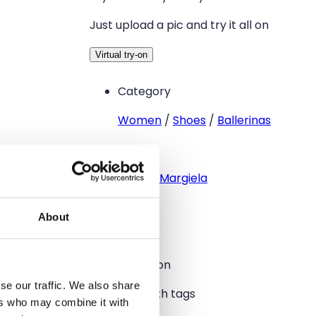
Just upload a pic and try it all on
Virtual try-on
Category
Women
/
Shoes
/
Ballerinas
Brand
Maison Margiela
Size
About
39
Condition
se our traffic. We also share
New with tags
ers who may combine it with