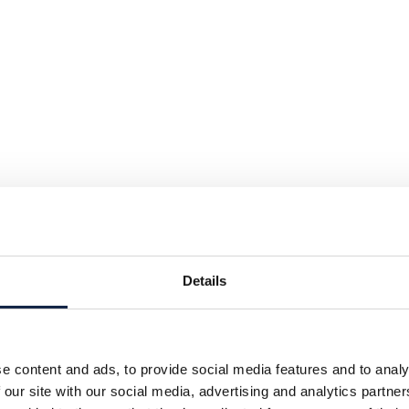
Details
e content and ads, to provide social media features and to analy
 our site with our social media, advertising and analytics partn