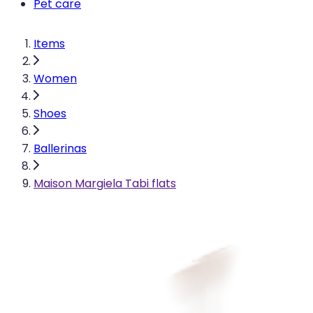
Pet care
Items
Women
Shoes
Ballerinas
Maison Margiela Tabi flats