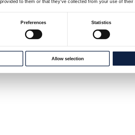
 provided to them or that they’ve collected from your use of their
Preferences
Statistics
Allow selection