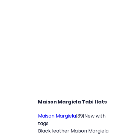
Maison Margiela Tabi flats
Maison Margiela
|
39
|
New with
tags
Black leather Maison Margiela