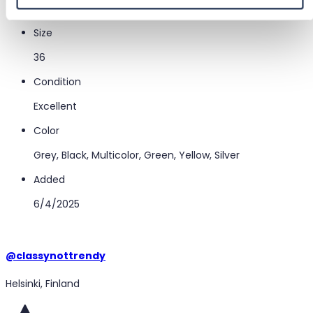
Miss Sixty
Size
36
Condition
Excellent
Color
Grey, Black, Multicolor, Green, Yellow, Silver
Added
6/4/2025
@
classynottrendy
Helsinki, Finland