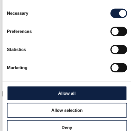
Consent
Necessary
Selection
Secure payment
Funds held until you confirm the item is ok.
Preferences
Support
Statistics
Fast help when you need it
Marketing
Try it before you buy it
Just upload a pic and try it all on
Allow all
Virtual try-on
Category
Allow selection
Women
/
Shoes
/
Boots
Brand
Deny