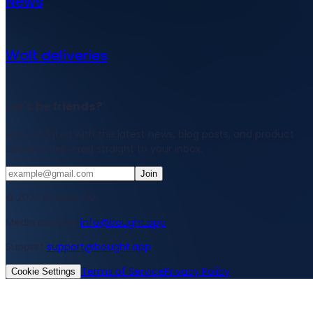
News
Wolt deliveries
Let's be friends?
Stay updated with the latest news, blog posts, and product
updates delivered straight to your inbox.
Join
© 2026 Bought Oy
Media inquiries
info@bought.app
Support
support@bought.app
Terms of Service
Privacy Policy
Cookie Settings