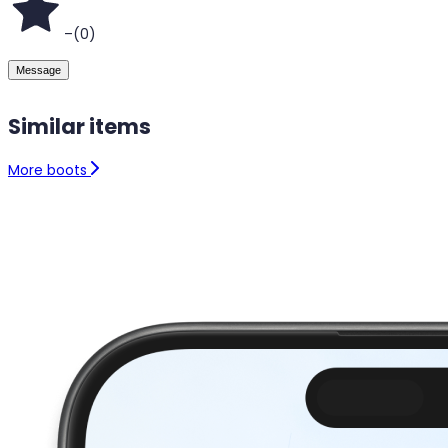
–
(
0
)
Message
Similar items
More boots