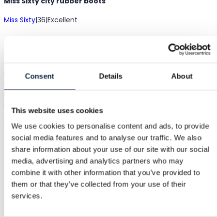
Miss Sixty city rubber boots
Miss Sixty
|
36
|
Excellent
€49.00
Shipping from €3.89
Buyer Protection
€3.45
Black rain boots with beige pattern and mid heels, size 36.
Consent
Details
About
Lovely, finally slender and stylish rubber boots! Size 36,
measurements: inner length approx. 23 cm (a bit difficult to
measure), heel 5 cm, shaft height without heel 35 cm. Excelle
This website uses cookies
condition.
Show in original language
We use cookies to personalise content and ads, to provide
social media features and to analyse our traffic. We also
share information about your use of our site with our social
Buyer Protection
media, advertising and analytics partners who may
combine it with other information that you’ve provided to
them or that they’ve collected from your use of their
Free returns
services.
Refund if item is faulty or not as described