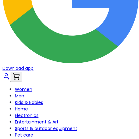
Download app
Women
Men
Kids & Babies
Home
Electronics
Entertainment & Art
Sports & outdoor equipment
Pet care