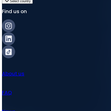
Select country
Find us on
About us
FAQ