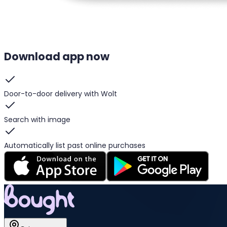
Download app now
Door-to-door delivery with Wolt
Search with image
Automatically list past online purchases