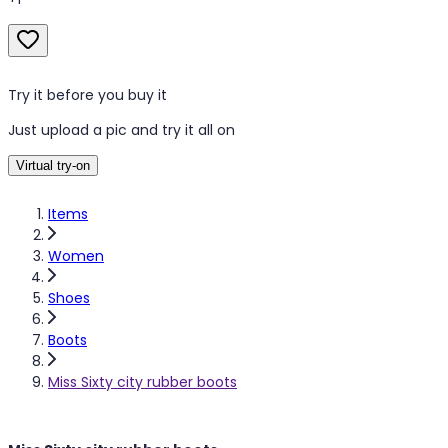
Try it before you buy it
Just upload a pic and try it all on
Virtual try-on
Items
Women
Shoes
Boots
Miss Sixty city rubber boots