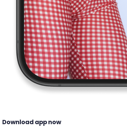
Download app now