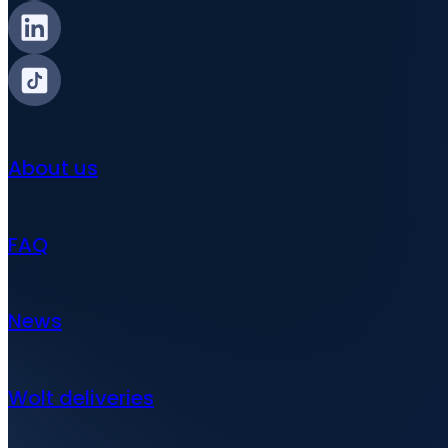
About us
FAQ
News
Wolt deliveries