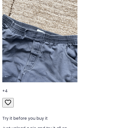
+
4
Try it before you buy it