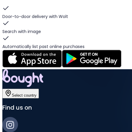
Door-to-door delivery with Wolt
Search with image
Automatically list past online purchases
Select country
Find us on