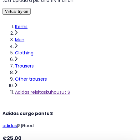
Just upload a pic and try it all on
Virtual try-on
Items
Men
Clothing
Trousers
Other trousers
Adidas reisitaskuhousut S
Adidas cargo pants S
adidas
|
S
|
Good
€25.00