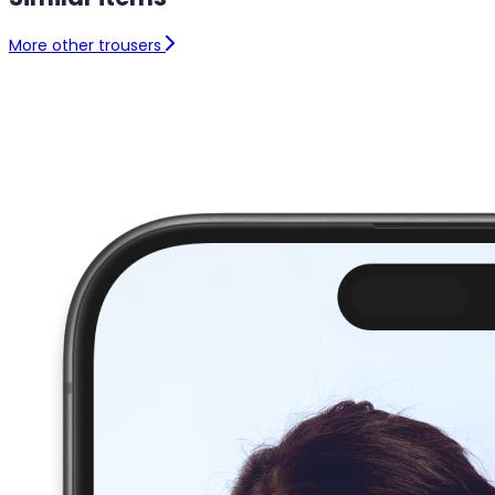
More other trousers