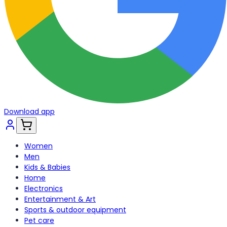
Download app
Women
Men
Kids & Babies
Home
Electronics
Entertainment & Art
Sports & outdoor equipment
Pet care