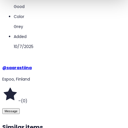
Good
Color
Grey
Added
10/7/2025
@
saarastiina
Espoo, Finland
–
(
0
)
Message
Similar items