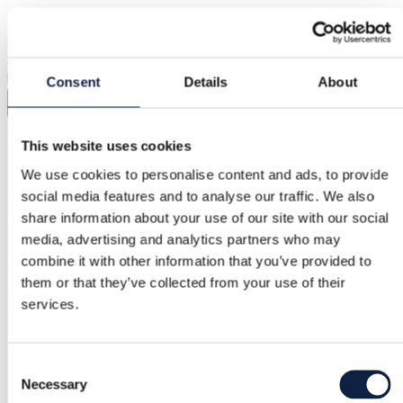
Shipping from €3.89
Buyer Protection
€2.25
Adidas vintage cargo pants, size US S. Good unisex model.
Inseam 77 cm and waist circumference about 82 cm. Cotton
Consent
Details
About
Show in original language
This website uses cookies
Buyer Protection
We use cookies to personalise content and ads, to provide
social media features and to analyse our traffic. We also
share information about your use of our site with our social
Free returns
media, advertising and analytics partners who may
combine it with other information that you’ve provided to
Refund if item is faulty or not as described
them or that they’ve collected from your use of their
services.
Secure payment
Consent
Funds held until you confirm the item is ok.
Necessary
Selection