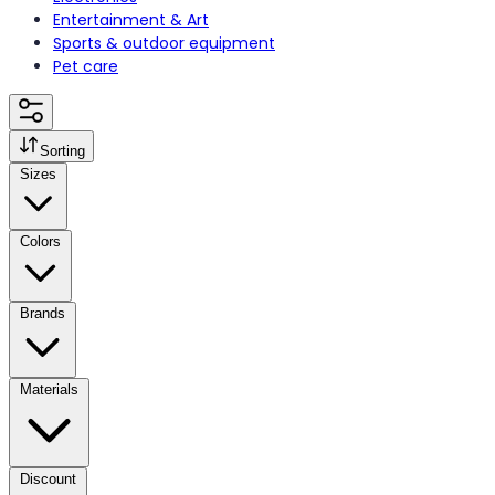
Entertainment & Art
Sports & outdoor equipment
Pet care
Sorting
Sizes
Colors
Brands
Materials
Discount