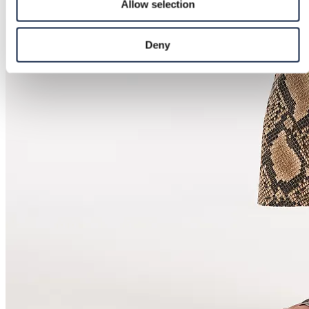
Allow selection
Deny