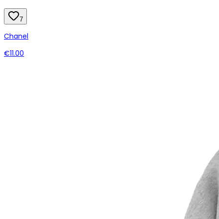
7
Chanel
€11.00