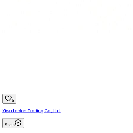
5
Yiwu Lanlan Trading Co., Ltd.
Shein