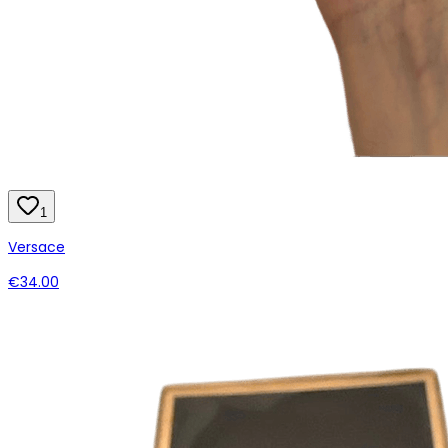
1
Versace
€34.00