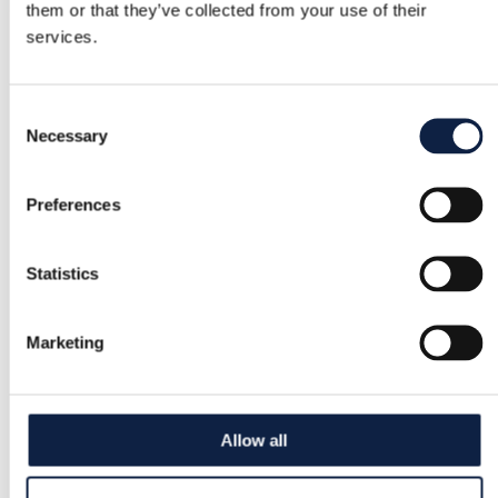
them or that they’ve collected from your use of their
services.
Consent
Necessary
Selection
Preferences
Statistics
Marketing
Allow all