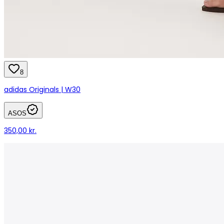
8
adidas Originals | W30
ASOS
350,00 kr.