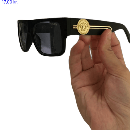
17,00 kr.