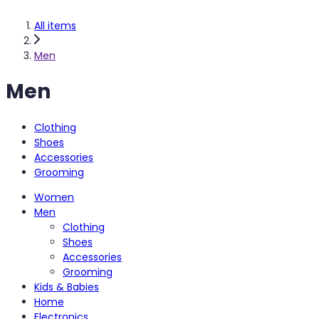
All items
Men
Men
Clothing
Shoes
Accessories
Grooming
Women
Men
Clothing
Shoes
Accessories
Grooming
Kids & Babies
Home
Electronics