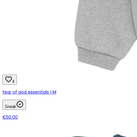
4
fear of god essentials | M
Sneak
€50.00