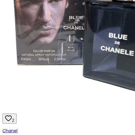
2
Chanel