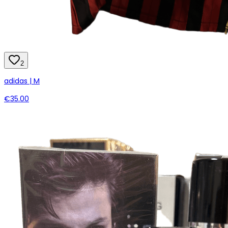
2
adidas | M
€35.00