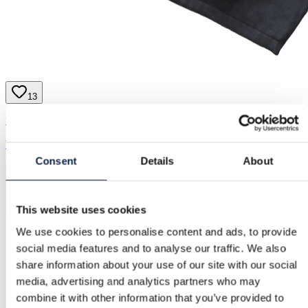
13
Supreme | M
1.300,00 kr.
Consent
Details
About
This website uses cookies
We use cookies to personalise content and ads, to provide
social media features and to analyse our traffic. We also
share information about your use of our site with our social
media, advertising and analytics partners who may
combine it with other information that you’ve provided to