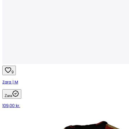
9
Zara | M
Zara
109,00 kr.