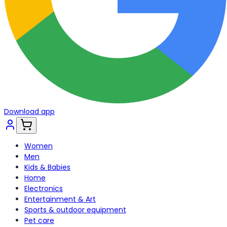
Download app
Women
Men
Kids & Babies
Home
Electronics
Entertainment & Art
Sports & outdoor equipment
Pet care