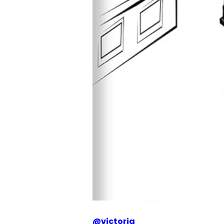
@
victoria