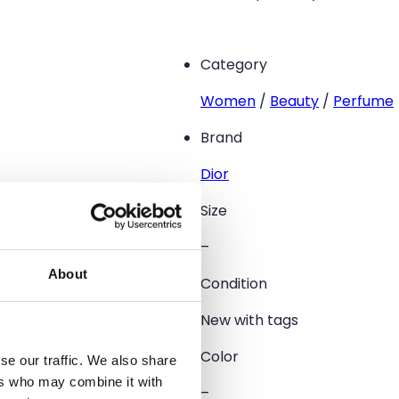
Category
Women
/
Beauty
/
Perfume
Brand
Dior
Size
–
About
Condition
New with tags
Color
se our traffic. We also share
ers who may combine it with
–