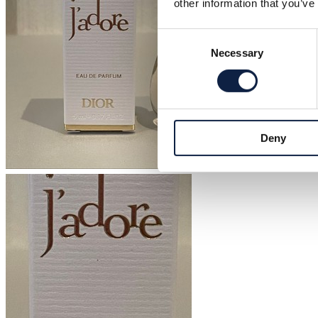
other information that you’ve
Consent
Necessary
Selection
Deny