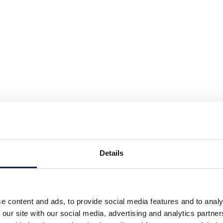
Details
e content and ads, to provide social media features and to analy
 our site with our social media, advertising and analytics partn