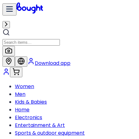
Download app
Women
Men
Kids & Babies
Home
Electronics
Entertainment & Art
Sports & outdoor equipment