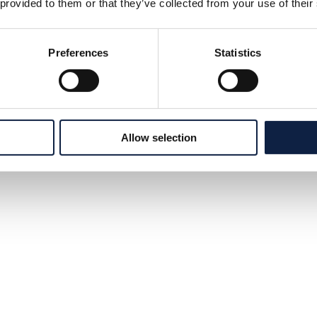
 provided to them or that they’ve collected from your use of their
Preferences
Statistics
Allow selection