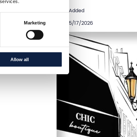
 services.
Added
5/17/2026
Marketing
Allow all