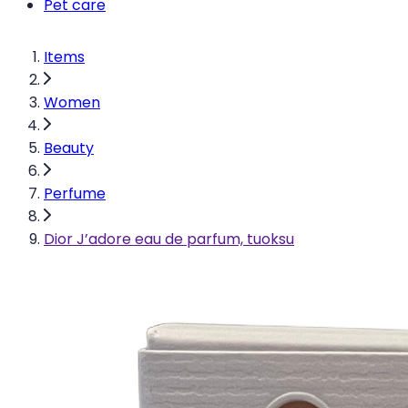
Pet care
Items
Women
Beauty
Perfume
Dior J’adore eau de parfum, tuoksu