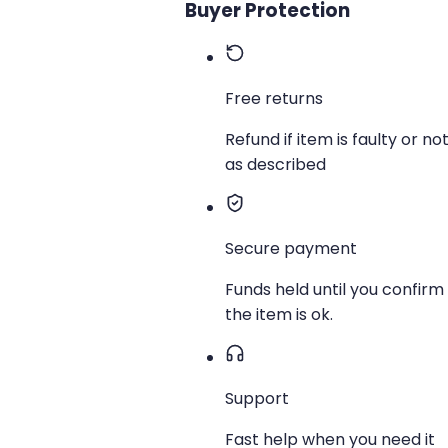
Buyer Protection
Free returns
Refund if item is faulty or no
as described
Secure payment
Funds held until you confirm
the item is ok.
Support
Fast help when you need it