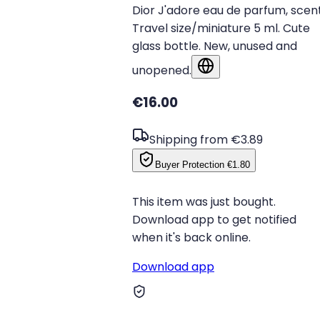
Dior J'adore eau de parfum, scent
Travel size/miniature 5 ml. Cute
glass bottle. New, unused and
unopened.
Show in original language
€16.00
Shipping from €3.89
Buyer Protection
€1.80
This item was just bought.
Download app to get notified
when it's back online.
Download app