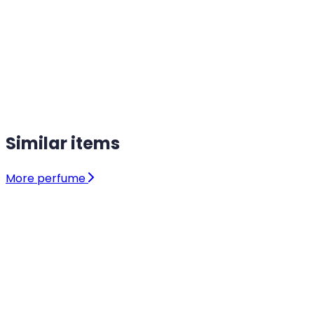
Similar items
More perfume