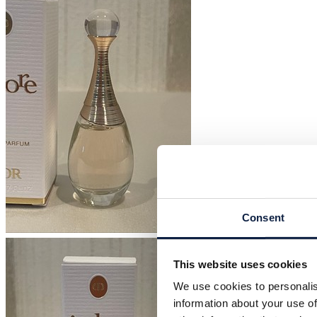
Consent
This website uses cookies
We use cookies to personalis
information about your use of