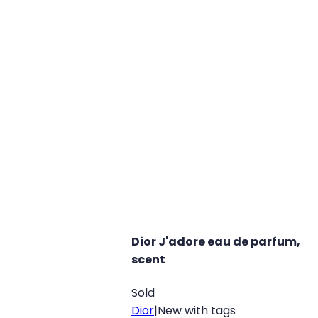
Dior J'adore eau de parfum,
scent
Sold
Dior
|
New with tags