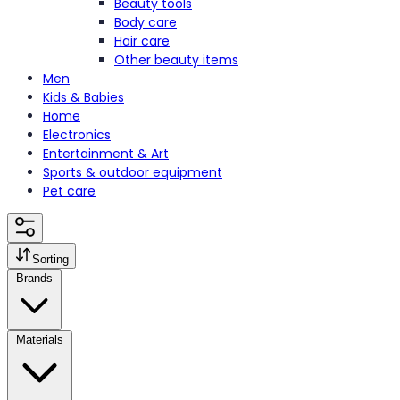
Beauty tools
Body care
Hair care
Other beauty items
Men
Kids & Babies
Home
Electronics
Entertainment & Art
Sports & outdoor equipment
Pet care
Sorting
Brands
Materials