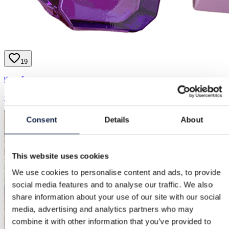
19
Kayali
€15.90
Consent
Details
About
This website uses cookies
We use cookies to personalise content and ads, to provide
social media features and to analyse our traffic. We also
share information about your use of our site with our social
media, advertising and analytics partners who may
combine it with other information that you’ve provided to