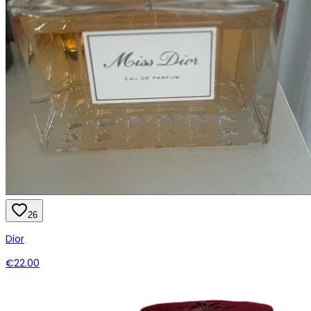
26
Dior
€22.00