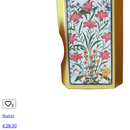
5
Gucci
€28.00