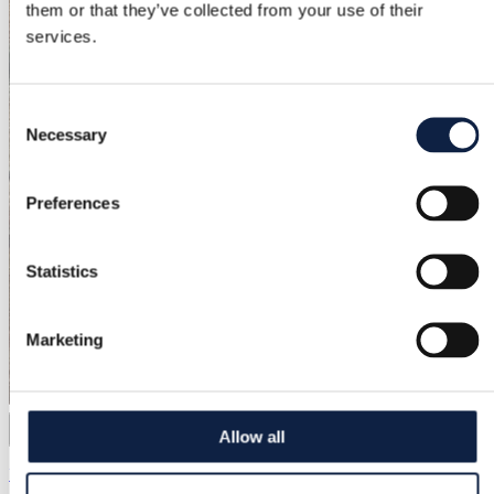
them or that they’ve collected from your use of their
services.
Consent
Necessary
Selection
Preferences
Statistics
Marketing
Allow all
12
Yves Saint Laurent