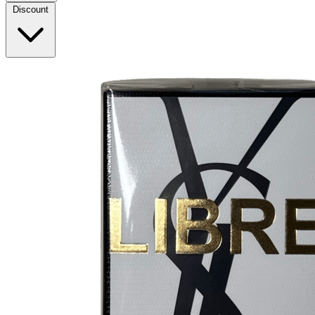
Discount