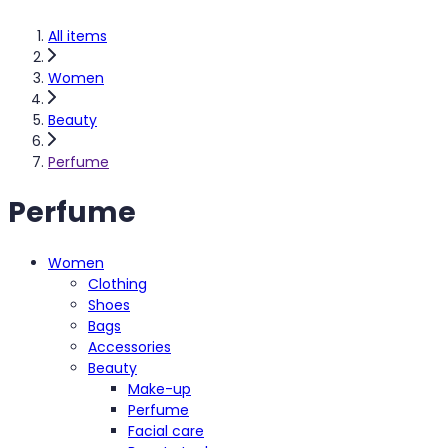
All items
Women
Beauty
Perfume
Perfume
Women
Clothing
Shoes
Bags
Accessories
Beauty
Make-up
Perfume
Facial care