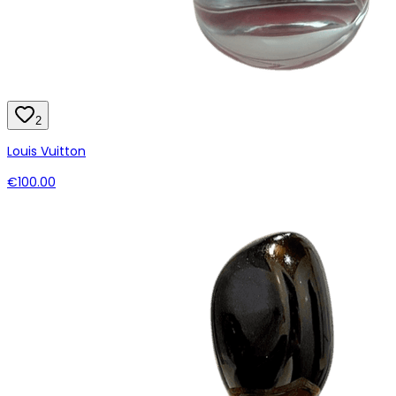
2
Louis Vuitton
€100.00