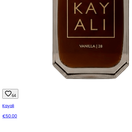
64
Kayali
€50.00