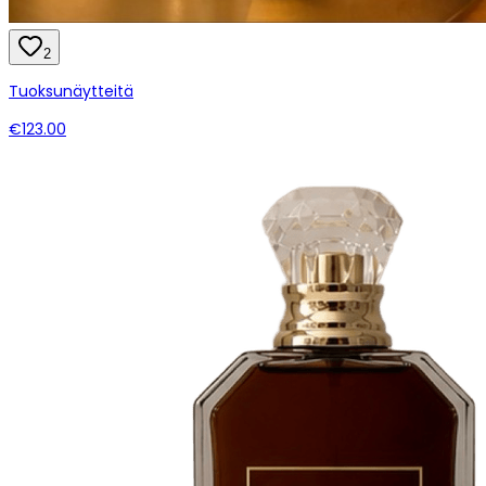
2
Tuoksunäytteitä
€123.00