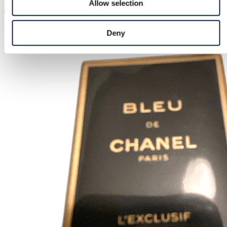
Allow selection
€13.00
Deny