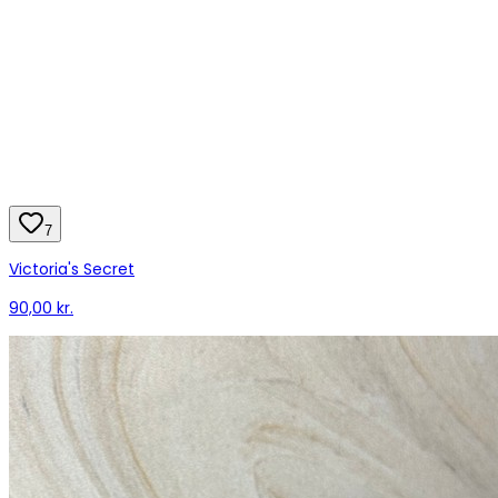
7
Victoria's Secret
90,00 kr.