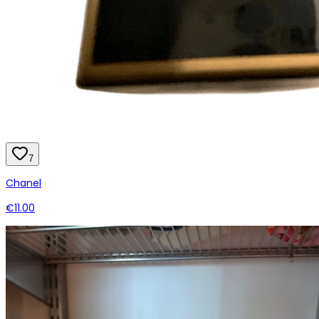
7
Chanel
€11.00