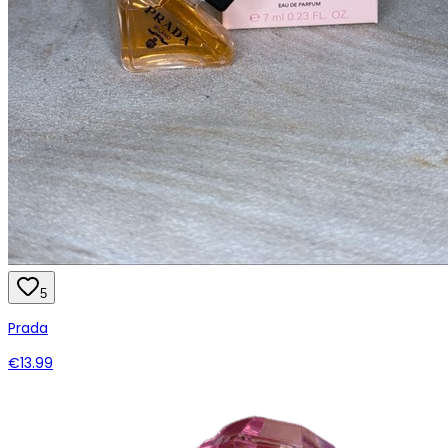
5
Prada
€13.99