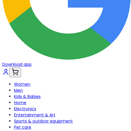
Download app
Women
Men
Kids & Babies
Home
Electronics
Entertainment & Art
Sports & outdoor equipment
Pet care