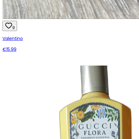
9
Valentino
€15.99