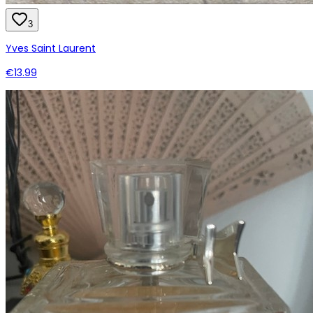
3
Yves Saint Laurent
€13.99