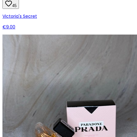
45
Victoria's Secret
€9.00