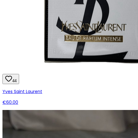
44
Yves Saint Laurent
€60.00