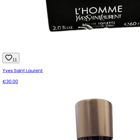
11
Yves Saint Laurent
€30.00