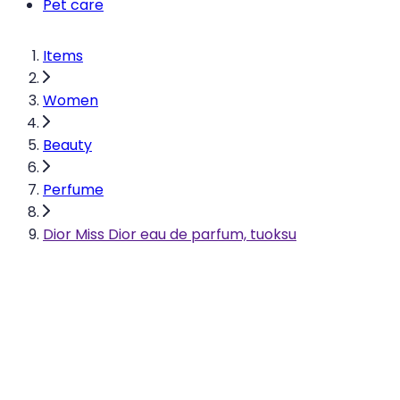
Pet care
Items
Women
Beauty
Perfume
Dior Miss Dior eau de parfum, tuoksu