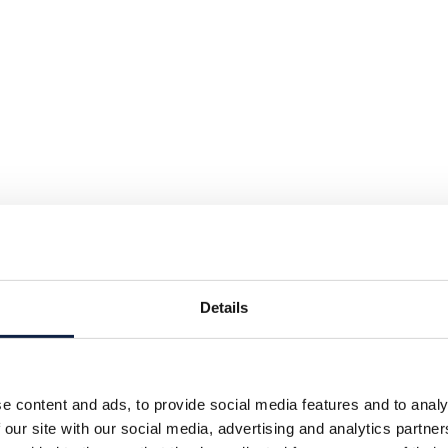
Details
e content and ads, to provide social media features and to analy
 our site with our social media, advertising and analytics partn