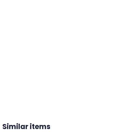
Similar items