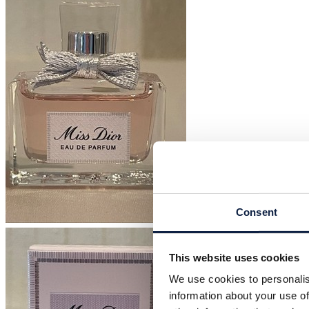
Consent
This website uses cookies
We use cookies to personalis
information about your use of