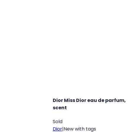
Dior Miss Dior eau de parfum,
scent
Sold
Dior
|
New with tags