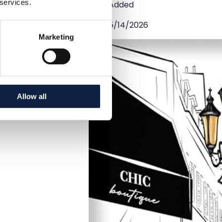
 services.
Added
5/14/2026
Marketing
Allow all