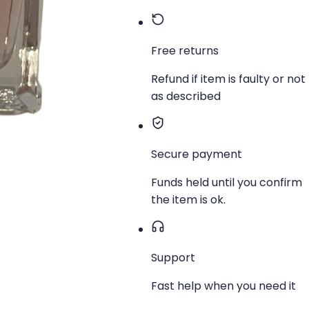
Free returns
Refund if item is faulty or not
as described
Secure payment
Funds held until you confirm
the item is ok.
Support
Fast help when you need it