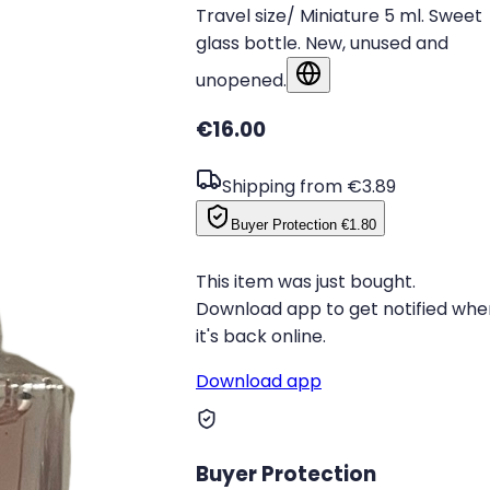
Travel size/ Miniature 5 ml. Sweet
glass bottle. New, unused and
unopened.
Show in original language
€16.00
Shipping from €3.89
Buyer Protection
€1.80
This item was just bought.
Download app to get notified whe
it's back online.
Download app
Buyer Protection