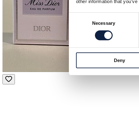
other information that you’ve
Consent
Necessary
Selection
Deny