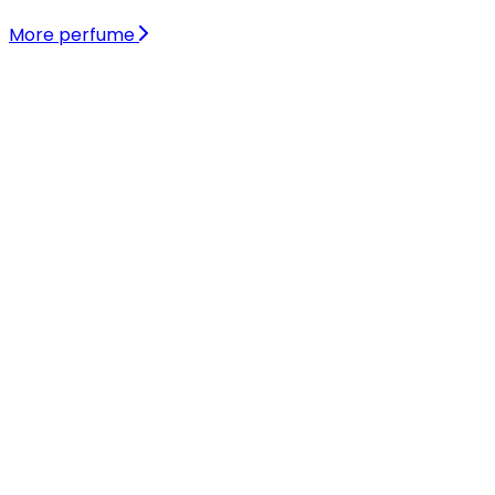
More perfume