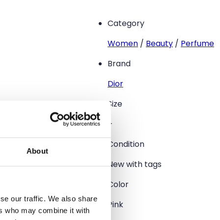
Category
Women
/
Beauty
/
Perfume
Brand
Dior
Size
–
Condition
About
New with tags
Color
se our traffic. We also share
Pink
ers who may combine it with