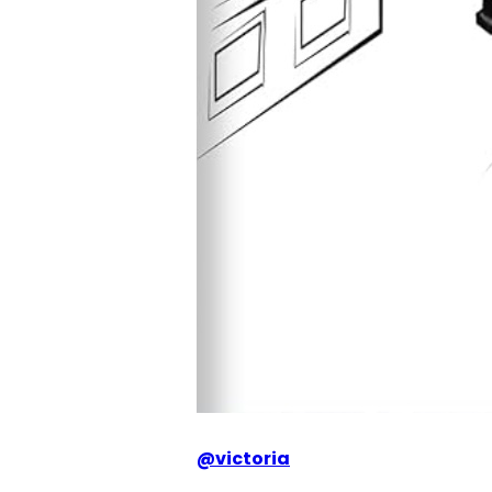
@
victoria