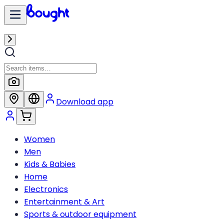
Download app
Women
Men
Kids & Babies
Home
Electronics
Entertainment & Art
Sports & outdoor equipment