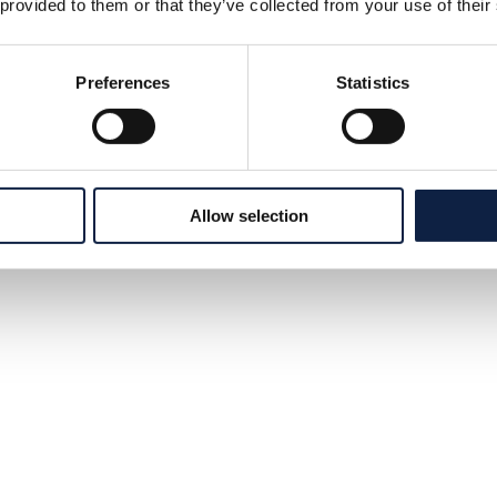
 provided to them or that they’ve collected from your use of their
Preferences
Statistics
Allow selection