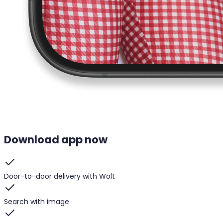
Download app now
Door-to-door delivery with Wolt
Search with image