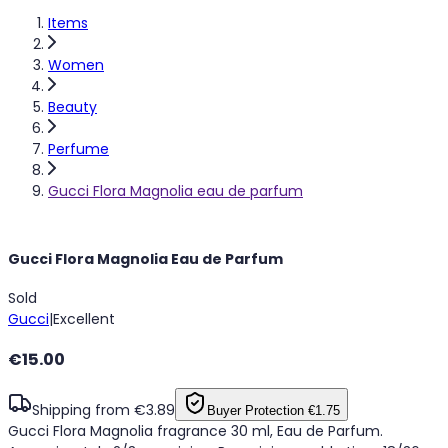
Items
Women
Beauty
Perfume
Gucci Flora Magnolia eau de parfum
Gucci Flora Magnolia Eau de Parfum
Sold
Gucci
|
Excellent
€15.00
Shipping from €3.89
Buyer Protection
€1.75
Gucci Flora Magnolia fragrance 30 ml, Eau de Parfum.