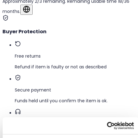
Approximately 2/3 remaining. Remaining usable time 18/36
months.
Show in original language
Buyer Protection
Free returns
Refund if item is faulty or not as described
Secure payment
Funds held until you confirm the item is ok.
Support
Fast help when you need it