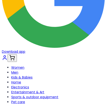
Download app
Women
Men
Kids & Babies
Home
Electronics
Entertainment & Art
Sports & outdoor equipment
Pet care