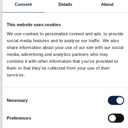
Consent
Details
About
Category
Women
/
Beauty
/
Perfume
This website uses cookies
Brand
We use cookies to personalise content and ads, to provide
Gucci
social media features and to analyse our traffic. We also
share information about your use of our site with our social
Size
media, advertising and analytics partners who may
–
combine it with other information that you’ve provided to
them or that they’ve collected from your use of their
Condition
services.
Excellent
Color
Consent
Necessary
Purple, Gold
Selection
Added
Preferences
8/1/2025