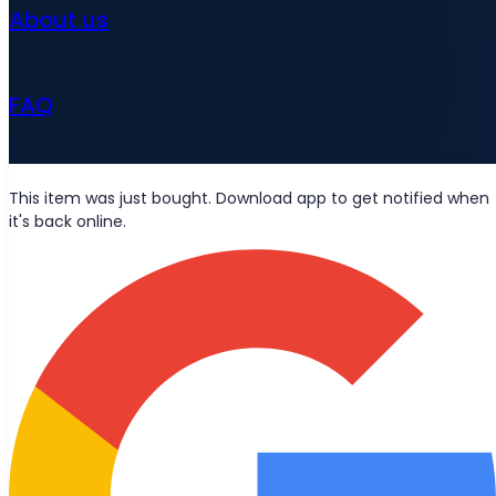
About us
FAQ
News
This item was just bought. Download app to get notified when
it's back online.
Wolt deliveries
Let's be friends?
Stay updated with the latest news, blog posts, and product
updates delivered straight to your inbox.
Join