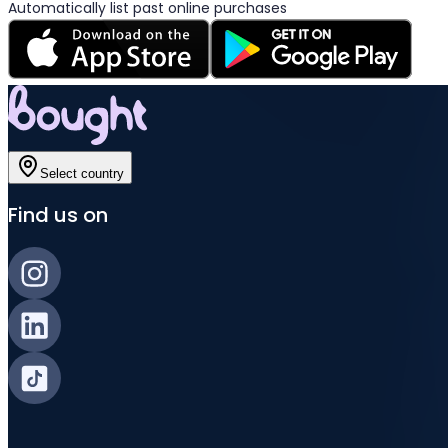
Automatically list past online purchases
Select country
Find us on