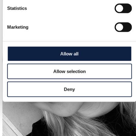
Statistics
Marketing
Allow all
Allow selection
Deny