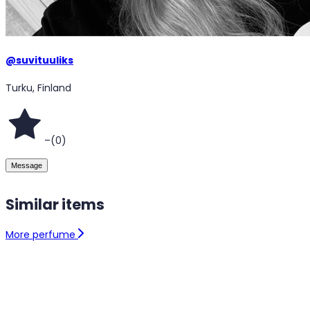
@
suvituuliks
Turku, Finland
–
(
0
)
Message
Similar items
More perfume