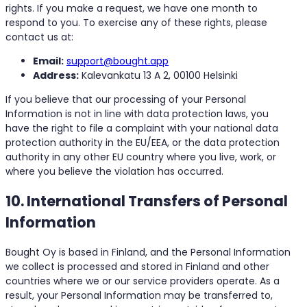
rights. If you make a request, we have one month to
respond to you. To exercise any of these rights, please
contact us at:
Email:
support@bought.app
Address:
Kalevankatu 13 A 2, 00100 Helsinki
If you believe that our processing of your Personal
Information is not in line with data protection laws, you
have the right to file a complaint with your national data
protection authority in the EU/EEA, or the data protection
authority in any other EU country where you live, work, or
where you believe the violation has occurred.
10. International Transfers of Personal
Information
Bought Oy is based in Finland, and the Personal Information
we collect is processed and stored in Finland and other
countries where we or our service providers operate. As a
result, your Personal Information may be transferred to,