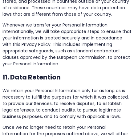
stored, and processed in countries outside of your country
of residence. These countries may have data protection
laws that are different from those of your country.
Whenever we transfer your Personal Information
internationally, we will take appropriate steps to ensure that
your information is treated securely and in accordance
with this Privacy Policy. This includes implementing
appropriate safeguards, such as standard contractual
clauses approved by the European Commission, to protect
your Personal Information.
11. Data Retention
We retain your Personal Information only for as long as is
necessary to fulfill the purposes for which it was collected,
to provide our Services, to resolve disputes, to establish
legal defenses, to conduct audits, to pursue legitimate
business purposes, and to comply with applicable laws.
Once we no longer need to retain your Personal
Information for the purposes outlined above, we will either