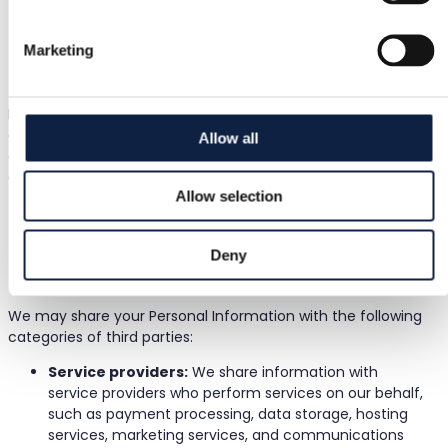
other policies.
To analyze and improve our Services:
We use your
Marketing
information to understand how our Services are used
and to make improvements.
In addition to the above purposes, we use information
collected automatically to monitor and analyze the use of
Allow all
our Services, improve our Site and Services, generate
aggregated data and insights, and verify that users meet
Allow selection
the criteria required to process their requests.
5. Third Parties We Share Personal
Deny
Information With
We may share your Personal Information with the following
categories of third parties:
Service providers:
We share information with
service providers who perform services on our behalf,
such as payment processing, data storage, hosting
services, marketing services, and communications