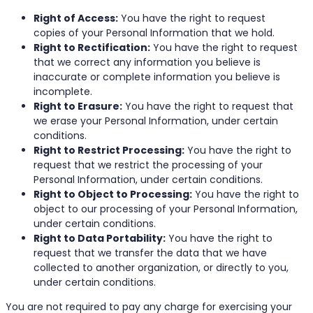
Right of Access:
You have the right to request
copies of your Personal Information that we hold.
Right to Rectification:
You have the right to request
that we correct any information you believe is
inaccurate or complete information you believe is
incomplete.
Right to Erasure:
You have the right to request that
we erase your Personal Information, under certain
conditions.
Right to Restrict Processing:
You have the right to
request that we restrict the processing of your
Personal Information, under certain conditions.
Right to Object to Processing:
You have the right to
object to our processing of your Personal Information,
under certain conditions.
Right to Data Portability:
You have the right to
request that we transfer the data that we have
collected to another organization, or directly to you,
under certain conditions.
You are not required to pay any charge for exercising your