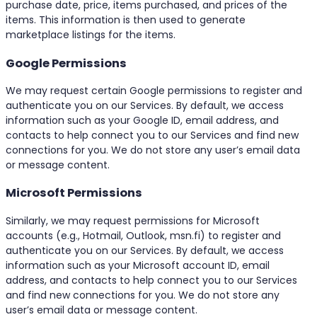
purchase date, price, items purchased, and prices of the
items. This information is then used to generate
marketplace listings for the items.
Google Permissions
We may request certain Google permissions to register and
authenticate you on our Services. By default, we access
information such as your Google ID, email address, and
contacts to help connect you to our Services and find new
connections for you. We do not store any user’s email data
or message content.
Microsoft Permissions
Similarly, we may request permissions for Microsoft
accounts (e.g., Hotmail, Outlook, msn.fi) to register and
authenticate you on our Services. By default, we access
information such as your Microsoft account ID, email
address, and contacts to help connect you to our Services
and find new connections for you. We do not store any
user’s email data or message content.