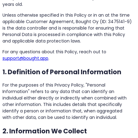
years old.
Unless otherwise specified in this Policy or in an at the time
applicable Customer Agreement, Bought Oy (ID: 3475141-9)
is the data controller and is responsible for ensuring that
Personal Data is processed in compliance with this Policy
and applicable data protection laws.
For any questions about this Policy, reach out to
support@bought.app
.
1. Definition of Personal Information
For the purposes of this Privacy Policy, "Personal
Information" refers to any data that can identify an
individual either directly or indirectly when combined with
other information. This includes details that specifically
identify a person or information that, when aggregated
with other data, can be used to identify an individual.
2. Information We Collect