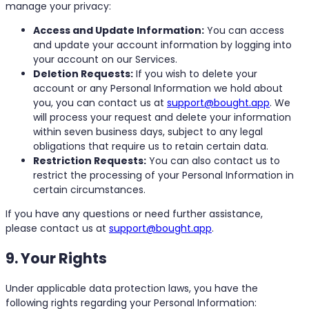
manage your privacy:
Access and Update Information:
You can access
and update your account information by logging into
your account on our Services.
Deletion Requests:
If you wish to delete your
account or any Personal Information we hold about
you, you can contact us at
support@bought.app
. We
will process your request and delete your information
within seven business days, subject to any legal
obligations that require us to retain certain data.
Restriction Requests:
You can also contact us to
restrict the processing of your Personal Information in
certain circumstances.
If you have any questions or need further assistance,
please contact us at
support@bought.app
.
9. Your Rights
Under applicable data protection laws, you have the
following rights regarding your Personal Information: