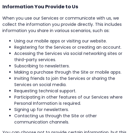
Information You Provide to Us
When you use our Services or communicate with us, we
collect the information you provide directly. This includes
information you share in various scenarios, such as:
Using our mobile apps or visiting our website.
Registering for the Services or creating an account.
Accessing the Services via social networking sites or
third-party services.
Subscribing to newsletters.
Making a purchase through the Site or mobile apps.
Inviting friends to join the Services or sharing the
Services on social media.
Requesting technical support.
Participating in other features of our Services where
Personal Information is required.
Signing up for newsletters.
Contacting us through the Site or other
communication channels.
You can choose not to provide certain information, but this