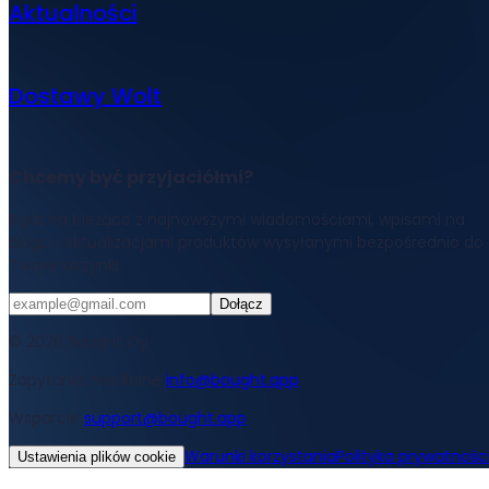
Aktualności
Dostawy Wolt
Chcemy być przyjaciółmi?
Bądź na bieżąco z najnowszymi wiadomościami, wpisami na
blogu i aktualizacjami produktów wysyłanymi bezpośrednio do
Twojej skrzynki.
Dołącz
© 2026 Bought Oy
Zapytania medialne
info@bought.app
Wsparcie
support@bought.app
Warunki korzystania
Polityka prywatnośc
Ustawienia plików cookie