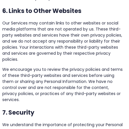
6. Links to Other Websites
Our Services may contain links to other websites or social
media platforms that are not operated by us. These third-
party websites and services have their own privacy policies,
and we do not accept any responsibility or liability for their
policies. Your interactions with these third-party websites
and services are governed by their respective privacy
policies.
We encourage you to review the privacy policies and terms
of these third-party websites and services before using
them or sharing any Personal Information. We have no
control over and are not responsible for the content,
privacy policies, or practices of any third-party websites or
services.
7. Security
We understand the importance of protecting your Personal