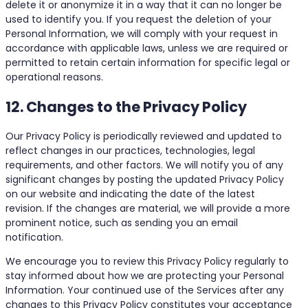
delete it or anonymize it in a way that it can no longer be
used to identify you. If you request the deletion of your
Personal Information, we will comply with your request in
accordance with applicable laws, unless we are required or
permitted to retain certain information for specific legal or
operational reasons.
12. Changes to the Privacy Policy
Our Privacy Policy is periodically reviewed and updated to
reflect changes in our practices, technologies, legal
requirements, and other factors. We will notify you of any
significant changes by posting the updated Privacy Policy
on our website and indicating the date of the latest
revision. If the changes are material, we will provide a more
prominent notice, such as sending you an email
notification.
We encourage you to review this Privacy Policy regularly to
stay informed about how we are protecting your Personal
Information. Your continued use of the Services after any
changes to this Privacy Policy constitutes your acceptance