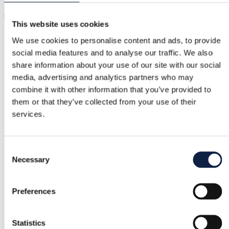
We use the information you provide to us for the following
purposes:
This website uses cookies
To provide and improve our Services:
We use your
We use cookies to personalise content and ads, to provide
information to operate, maintain, and enhance our
social media features and to analyse our traffic. We also
Services, including creating marketplace listings from
your purchase confirmation emails.
share information about your use of our site with our social
To personalize your experience:
We use your
media, advertising and analytics partners who may
information to personalize the Services, including
combine it with other information that you’ve provided to
suggesting relevant listings and offers.
them or that they’ve collected from your use of their
To communicate with you:
We use your
services.
information to send you updates, newsletters, and
other communications. You can opt-out of receiving
these communications at any time.
Consent
To ensure security:
We use your information to
Necessary
ensure the security of our Services and protect
Selection
against unauthorized access, use, or disclosure.
To comply with legal requirements:
We use your
Preferences
information to comply with applicable laws,
regulations, and legal processes.
To enforce our Terms of Service:
We use your
Statistics
information to enforce our Terms of Service and