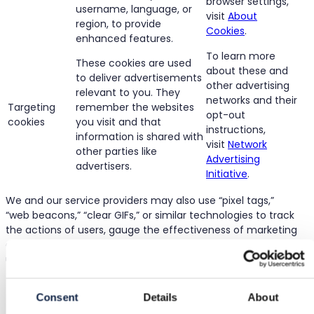
browser settings,
username, language, or
visit
About
region, to provide
Cookies
.
enhanced features.
To learn more
These cookies are used
about these and
to deliver advertisements
other advertising
relevant to you. They
networks and their
Targeting
remember the websites
opt-out
cookies
you visit and that
instructions,
information is shared with
visit
Network
other parties like
Advertising
advertisers.
Initiative
.
We and our service providers may also use “pixel tags,”
“web beacons,” “clear GIFs,” or similar technologies to track
the actions of users, gauge the effectiveness of marketing
campaigns, and compile aggregate statistics about Site
usage.
4. Use of Collected Information
Consent
Details
About