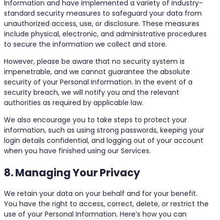
Information and have implemented a variety of industry-
standard security measures to safeguard your data from
unauthorized access, use, or disclosure. These measures
include physical, electronic, and administrative procedures
to secure the information we collect and store.
However, please be aware that no security system is
impenetrable, and we cannot guarantee the absolute
security of your Personal Information. In the event of a
security breach, we will notify you and the relevant
authorities as required by applicable law.
We also encourage you to take steps to protect your
information, such as using strong passwords, keeping your
login details confidential, and logging out of your account
when you have finished using our Services.
8. Managing Your Privacy
We retain your data on your behalf and for your benefit.
You have the right to access, correct, delete, or restrict the
use of your Personal Information. Here’s how you can