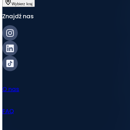
Wybierz kraj
Znajdź nas
O nas
FAQ