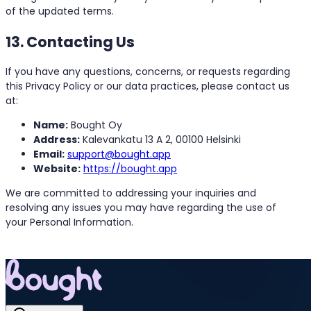
of the updated terms.
13. Contacting Us
If you have any questions, concerns, or requests regarding
this Privacy Policy or our data practices, please contact us
at:
Name:
Bought Oy
Address:
Kalevankatu 13 A 2, 00100 Helsinki
Email:
support@bought.app
Website:
https://bought.app
We are committed to addressing your inquiries and
resolving any issues you may have regarding the use of
your Personal Information.