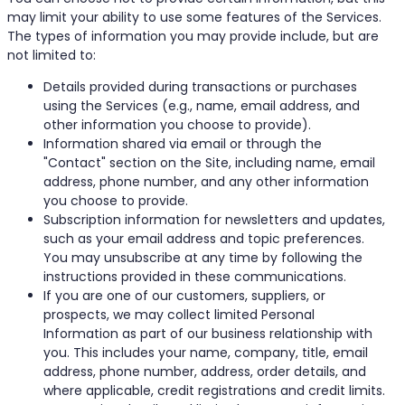
may limit your ability to use some features of the Services.
The types of information you may provide include, but are
not limited to:
Details provided during transactions or purchases
using the Services (e.g., name, email address, and
other information you choose to provide).
Information shared via email or through the
"Contact" section on the Site, including name, email
address, phone number, and any other information
you choose to provide.
Subscription information for newsletters and updates,
such as your email address and topic preferences.
You may unsubscribe at any time by following the
instructions provided in these communications.
If you are one of our customers, suppliers, or
prospects, we may collect limited Personal
Information as part of our business relationship with
you. This includes your name, company, title, email
address, phone number, address, order details, and
where applicable, credit registrations and credit limits.