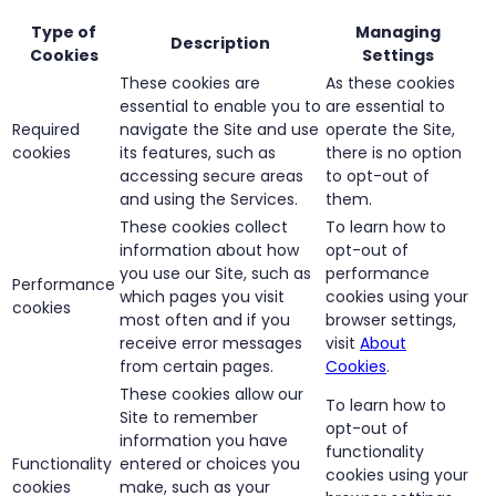
Type of
Managing
Description
Cookies
Settings
These cookies are
As these cookies
essential to enable you to
are essential to
Required
navigate the Site and use
operate the Site,
cookies
its features, such as
there is no option
accessing secure areas
to opt-out of
and using the Services.
them.
These cookies collect
To learn how to
information about how
opt-out of
you use our Site, such as
performance
Performance
which pages you visit
cookies using your
cookies
most often and if you
browser settings,
receive error messages
visit
About
from certain pages.
Cookies
.
These cookies allow our
To learn how to
Site to remember
opt-out of
information you have
functionality
Functionality
entered or choices you
cookies using your
cookies
make, such as your