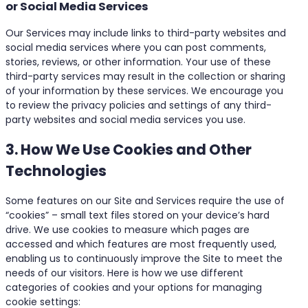
or Social Media Services
Our Services may include links to third-party websites and
social media services where you can post comments,
stories, reviews, or other information. Your use of these
third-party services may result in the collection or sharing
of your information by these services. We encourage you
to review the privacy policies and settings of any third-
party websites and social media services you use.
3. How We Use Cookies and Other
Technologies
Some features on our Site and Services require the use of
“cookies” – small text files stored on your device’s hard
drive. We use cookies to measure which pages are
accessed and which features are most frequently used,
enabling us to continuously improve the Site to meet the
needs of our visitors. Here is how we use different
categories of cookies and your options for managing
cookie settings: