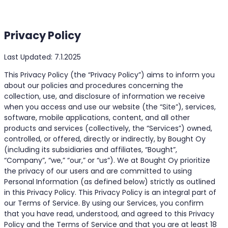
Privacy Policy
Last Updated: 7.1.2025
This Privacy Policy (the “Privacy Policy”) aims to inform you
about our policies and procedures concerning the
collection, use, and disclosure of information we receive
when you access and use our website (the “Site”), services,
software, mobile applications, content, and all other
products and services (collectively, the “Services”) owned,
controlled, or offered, directly or indirectly, by Bought Oy
(including its subsidiaries and affiliates, “Bought”,
“Company”, “we,” “our,” or “us”). We at Bought Oy prioritize
the privacy of our users and are committed to using
Personal Information (as defined below) strictly as outlined
in this Privacy Policy. This Privacy Policy is an integral part of
our Terms of Service. By using our Services, you confirm
that you have read, understood, and agreed to this Privacy
Policy and the Terms of Service and that you are at least 18