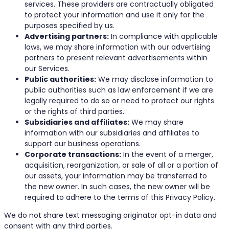
services. These providers are contractually obligated
to protect your information and use it only for the
purposes specified by us.
Advertising partners:
In compliance with applicable
laws, we may share information with our advertising
partners to present relevant advertisements within
our Services.
Public authorities:
We may disclose information to
public authorities such as law enforcement if we are
legally required to do so or need to protect our rights
or the rights of third parties.
Subsidiaries and affiliates:
We may share
information with our subsidiaries and affiliates to
support our business operations.
Corporate transactions:
In the event of a merger,
acquisition, reorganization, or sale of all or a portion of
our assets, your information may be transferred to
the new owner. In such cases, the new owner will be
required to adhere to the terms of this Privacy Policy.
We do not share text messaging originator opt-in data and
consent with any third parties.