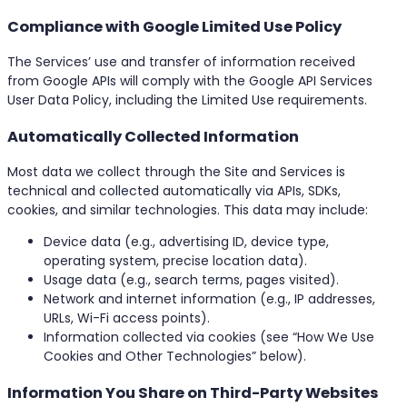
Compliance with Google Limited Use Policy
The Services’ use and transfer of information received
from Google APIs will comply with the Google API Services
User Data Policy, including the Limited Use requirements.
Automatically Collected Information
Most data we collect through the Site and Services is
technical and collected automatically via APIs, SDKs,
cookies, and similar technologies. This data may include:
Device data (e.g., advertising ID, device type,
operating system, precise location data).
Usage data (e.g., search terms, pages visited).
Network and internet information (e.g., IP addresses,
URLs, Wi-Fi access points).
Information collected via cookies (see “How We Use
Cookies and Other Technologies” below).
Information You Share on Third-Party Websites