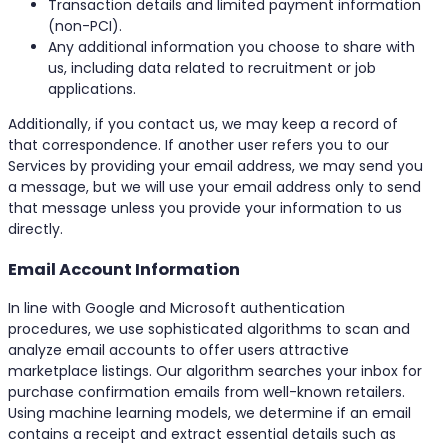
Transaction details and limited payment information
(non-PCI).
Any additional information you choose to share with
us, including data related to recruitment or job
applications.
Additionally, if you contact us, we may keep a record of
that correspondence. If another user refers you to our
Services by providing your email address, we may send you
a message, but we will use your email address only to send
that message unless you provide your information to us
directly.
Email Account Information
In line with Google and Microsoft authentication
procedures, we use sophisticated algorithms to scan and
analyze email accounts to offer users attractive
marketplace listings. Our algorithm searches your inbox for
purchase confirmation emails from well-known retailers.
Using machine learning models, we determine if an email
contains a receipt and extract essential details such as