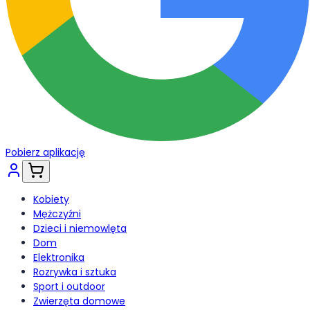
Pobierz aplikację
Kobiety
Mężczyźni
Dzieci i niemowlęta
Dom
Elektronika
Rozrywka i sztuka
Sport i outdoor
Zwierzęta domowe