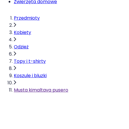
Zwierzęta domowe
Przedmioty
Kobiety
Odzież
Topy i t-shirty
Koszule i bluzki
Musta kimaltava pusero