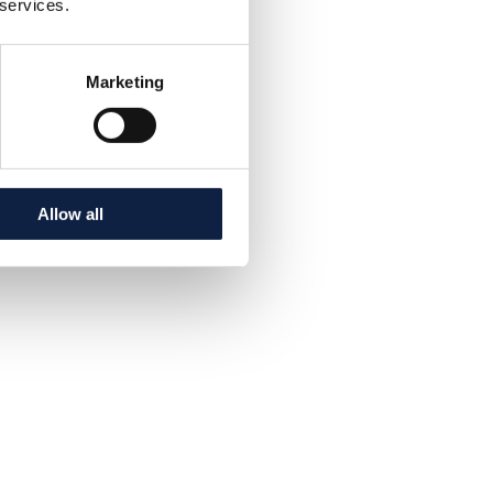
 services.
Marketing
Allow all