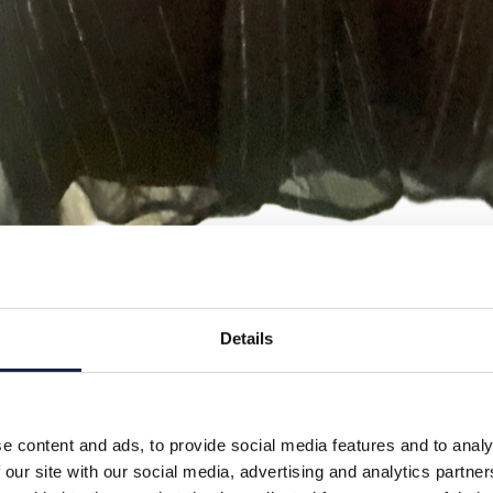
Details
e content and ads, to provide social media features and to analy
 our site with our social media, advertising and analytics partn