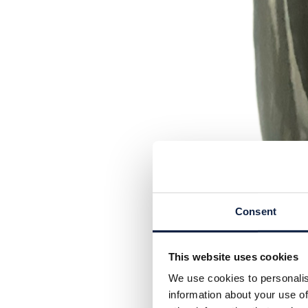
Consent
This website uses cookies
We use cookies to personalis
information about your use of