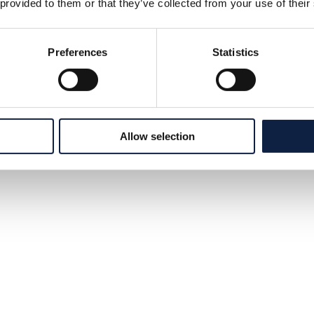
 provided to them or that they’ve collected from your use of their
Preferences
Statistics
Allow selection