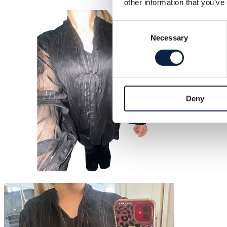
other information that you’ve
Consent
Necessary
Selection
Deny