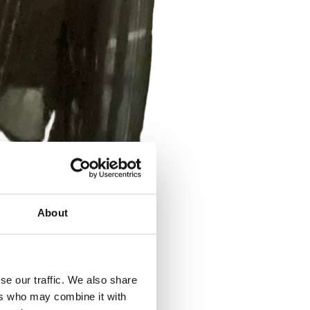
About
se our traffic. We also share
ers who may combine it with