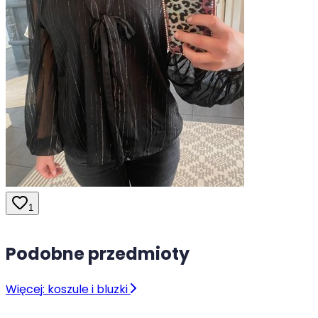
1
Podobne przedmioty
Więcej: koszule i bluzki