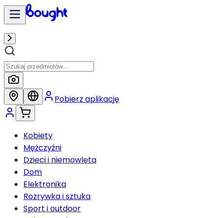
Pobierz aplikację
Kobiety
Mężczyźni
Dzieci i niemowlęta
Dom
Elektronika
Rozrywka i sztuka
Sport i outdoor