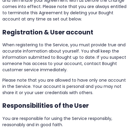
and terminate your Agreement with us before the change
comes into effect. Please note that you are always entitled
to terminate this Agreement by deleting your Bought
account at any time as set out below.
Registration & User account
When registering to the Service, you must provide true and
accurate information about yourself. You shall keep the
information submitted to Bought up to date. If you suspect
someone has access to your account, contact Bought
customer service immediately.
Please note that you are allowed to have only one account
in the Service. Your account is personal and you may not
share it or your user credentials with others.
Responsibilities of the User
You are responsible for using the Service responsibly,
reasonably and in good faith.