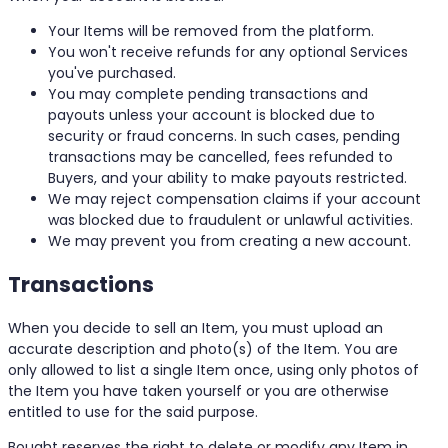
Your Items will be removed from the platform.
You won't receive refunds for any optional Services
you've purchased.
You may complete pending transactions and
payouts unless your account is blocked due to
security or fraud concerns. In such cases, pending
transactions may be cancelled, fees refunded to
Buyers, and your ability to make payouts restricted.
We may reject compensation claims if your account
was blocked due to fraudulent or unlawful activities.
We may prevent you from creating a new account.
Transactions
When you decide to sell an Item, you must upload an
accurate description and photo(s) of the Item. You are
only allowed to list a single Item once, using only photos of
the Item you have taken yourself or you are otherwise
entitled to use for the said purpose.
Bought reserves the right to delete or modify any Item in