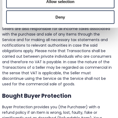
Allow selection
Sellers of Items are responsible for paying only the price of
potential optional services offered by Bought, e.g., related
to faster or improved shipping experience. The applicable
Deny
optional services, if any, are set out in the Service.
Sellers are also responsible for all income taxes associated
with the purchase and sale of any Items through the
Service and for making all necessary tax statements and
notifications to relevant authorities in case the said
obligations apply. Please note that Transactions shall be
carried out between private individuals who are consumers
and therefore no VAT is payable. In case the nature of the
Transactions of a Seller may be regarded as commercial in
the sense that VAT is applicable, the Seller must
discontinue using the Service as the Service shall not be
used for the commercial sale of goods.
Bought Buyer Protection
Buyer Protection provides you (the Purchaser) with a
refund policy if an Item is wrong, lost, faulty, fake or