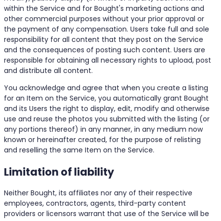
within the Service and for Bought's marketing actions and
other commercial purposes without your prior approval or
the payment of any compensation. Users take full and sole
responsibility for all content that they post on the Service
and the consequences of posting such content. Users are
responsible for obtaining all necessary rights to upload, post
and distribute all content.
You acknowledge and agree that when you create a listing
for an Item on the Service, you automatically grant Bought
and its Users the right to display, edit, modify and otherwise
use and reuse the photos you submitted with the listing (or
any portions thereof) in any manner, in any medium now
known or hereinafter created, for the purpose of relisting
and reselling the same Item on the Service.
Limitation of liability
Neither Bought, its affiliates nor any of their respective
employees, contractors, agents, third-party content
providers or licensors warrant that use of the Service will be