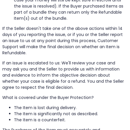
case your money will still be kept safe in escrow until
the issue is resolved). If the Buyer purchased Items as
part of a bundle they can return only the Refundable
Item(s) out of the bundle.
If the Seller doesn't take one of the above actions within 14
days of you reporting the issue, or if you or the Seller report
an issue to us at any point during this process, Customer
Support will make the final decision on whether an Item is
Refundable.
If an issue is escalated to us: We'll review your case and
may ask you and the Seller to provide us with information
and evidence to inform the objective decision about
whether your case is eligible for a refund. You and the Seller
agree to respect the final decision.
What is covered under the Buyer Protection?
The Item is lost during delivery.
The Item is significantly not as described.
The Item is a counterfeit.