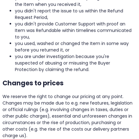
the Item when you received it,
you didn't report the issue to us within the Refund
Request Period,
you didn't provide Customer Support with proof an
Item was Refundable within timelines communicated
to you,
you used, washed or changed the Item in some way
before you returned it, or
you are under investigation because you're
suspected of abusing or misusing the Buyer
Protection by claiming the refund.
Changes to prices
We reserve the right to change our pricing at any point.
Changes may be made due to e.g. new features, legislation
or official rulings (e.g. involving changes in taxes, duties or
other public charges), essential and unforeseen changes in
circumstances or the rise of production, purchasing or
other costs (e.g. the rise of the costs our delivery partners
charge us).