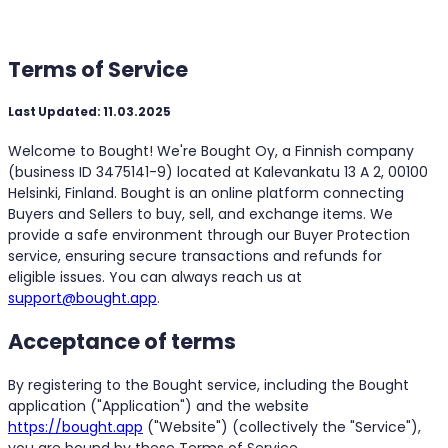
Terms of Service
Last Updated: 11.03.2025
Welcome to Bought! We're Bought Oy, a Finnish company
(business ID 3475141-9) located at Kalevankatu 13 A 2, 00100
Helsinki, Finland. Bought is an online platform connecting
Buyers and Sellers to buy, sell, and exchange items. We
provide a safe environment through our Buyer Protection
service, ensuring secure transactions and refunds for
eligible issues. You can always reach us at
support@bought.app
.
Acceptance of terms
By registering to the Bought service, including the Bought
application ("Application") and the website
https://bought.app
("Website") (collectively the "Service"),
you are bound by these Terms of Service.