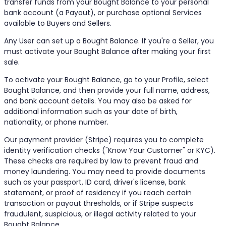
transfer funds from your Bought Balance to your personal
bank account (a Payout), or purchase optional Services
available to Buyers and Sellers.
Any User can set up a Bought Balance. If you're a Seller, you
must activate your Bought Balance after making your first
sale.
To activate your Bought Balance, go to your Profile, select
Bought Balance, and then provide your full name, address,
and bank account details. You may also be asked for
additional information such as your date of birth,
nationality, or phone number.
Our payment provider (Stripe) requires you to complete
identity verification checks ("Know Your Customer" or KYC).
These checks are required by law to prevent fraud and
money laundering. You may need to provide documents
such as your passport, ID card, driver's license, bank
statement, or proof of residency if you reach certain
transaction or payout thresholds, or if Stripe suspects
fraudulent, suspicious, or illegal activity related to your
Bought Balance.