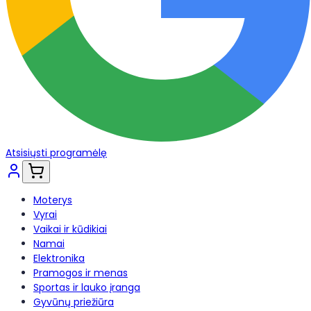
Atsisiųsti programėlę
Moterys
Vyrai
Vaikai ir kūdikiai
Namai
Elektronika
Pramogos ir menas
Sportas ir lauko įranga
Gyvūnų priežiūra