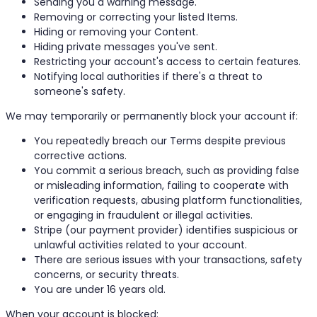
Sending you a warning message.
Removing or correcting your listed Items.
Hiding or removing your Content.
Hiding private messages you've sent.
Restricting your account's access to certain features.
Notifying local authorities if there's a threat to
someone's safety.
We may temporarily or permanently block your account if:
You repeatedly breach our Terms despite previous
corrective actions.
You commit a serious breach, such as providing false
or misleading information, failing to cooperate with
verification requests, abusing platform functionalities,
or engaging in fraudulent or illegal activities.
Stripe (our payment provider) identifies suspicious or
unlawful activities related to your account.
There are serious issues with your transactions, safety
concerns, or security threats.
You are under 16 years old.
When your account is blocked: