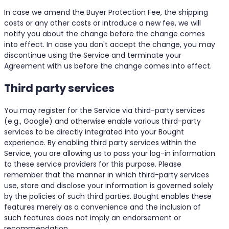
In case we amend the Buyer Protection Fee, the shipping
costs or any other costs or introduce a new fee, we will
notify you about the change before the change comes
into effect. In case you don't accept the change, you may
discontinue using the Service and terminate your
Agreement with us before the change comes into effect.
Third party services
You may register for the Service via third-party services
(e.g., Google) and otherwise enable various third-party
services to be directly integrated into your Bought
experience. By enabling third party services within the
Service, you are allowing us to pass your log-in information
to these service providers for this purpose. Please
remember that the manner in which third-party services
use, store and disclose your information is governed solely
by the policies of such third parties. Bought enables these
features merely as a convenience and the inclusion of
such features does not imply an endorsement or
recommendation.