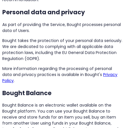
Personal data and privacy
As part of providing the Service, Bought processes personal
data of Users.
Bought takes the protection of your personal data seriously.
We are dedicated to complying with all applicable data
protection laws, including the EU General Data Protection
Regulation (GDPR).
More information regarding the processing of personal
data and privacy practices is available in Bought's
Privacy
Policy
.
Bought Balance
Bought Balance is an electronic wallet available on the
Bought platform. You can use your Bought Balance to
receive and store funds for an Item you sell, buy an Item
from another User using funds in your Bought Balance,