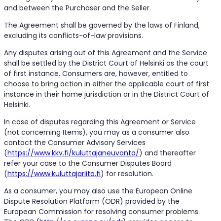
and between the Purchaser and the Seller.
The Agreement shall be governed by the laws of Finland,
excluding its conflicts-of-law provisions.
Any disputes arising out of this Agreement and the Service
shall be settled by the District Court of Helsinki as the court
of first instance. Consumers are, however, entitled to
choose to bring action in either the applicable court of first
instance in their home jurisdiction or in the District Court of
Helsinki.
In case of disputes regarding this Agreement or Service
(not concerning Items), you may as a consumer also
contact the Consumer Advisory Services
(
https://www.kkv.fi/kuluttajaneuvonta/
) and thereafter
refer your case to the Consumer Disputes Board
(
https://www.kuluttajariita.fi
) for resolution.
As a consumer, you may also use the European Online
Dispute Resolution Platform (ODR) provided by the
European Commission for resolving consumer problems.