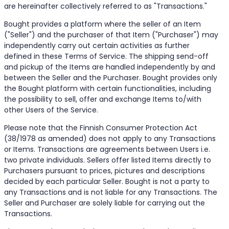
are hereinafter collectively referred to as "Transactions."
Bought provides a platform where the seller of an Item
("Seller") and the purchaser of that Item ("Purchaser") may
independently carry out certain activities as further
defined in these Terms of Service. The shipping send-off
and pickup of the Items are handled independently by and
between the Seller and the Purchaser. Bought provides only
the Bought platform with certain functionalities, including
the possibility to sell, offer and exchange Items to/with
other Users of the Service.
Please note that the Finnish Consumer Protection Act
(38/1978 as amended) does not apply to any Transactions
or Items. Transactions are agreements between Users i.e.
two private individuals. Sellers offer listed Items directly to
Purchasers pursuant to prices, pictures and descriptions
decided by each particular Seller. Bought is not a party to
any Transactions and is not liable for any Transactions. The
Seller and Purchaser are solely liable for carrying out the
Transactions.