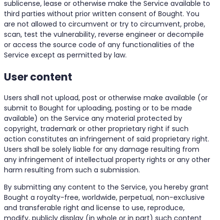
sublicense, lease or otherwise make the Service available to
third parties without prior written consent of Bought. You
are not allowed to circumvent or try to circumvent, probe,
scan, test the vulnerability, reverse engineer or decompile
or access the source code of any functionalities of the
Service except as permitted by law.
User content
Users shall not upload, post or otherwise make available (or
submit to Bought for uploading, posting or to be made
available) on the Service any material protected by
copyright, trademark or other proprietary right if such
action constitutes an infringement of said proprietary right.
Users shall be solely liable for any damage resulting from
any infringement of intellectual property rights or any other
harm resulting from such a submission.
By submitting any content to the Service, you hereby grant
Bought a royalty-free, worldwide, perpetual, non-exclusive
and transferable right and license to use, reproduce,
modify, publicly display (in whole or in part) such content