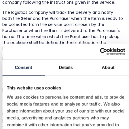
company following the instructions given in the Service.
The logistics company will track the delivery and notify
both the Seller and the Purchaser when the Item is ready to
be collected from the service point chosen by the
Purchaser or when the Item is delivered to the Purchaser's
home. The time within which the Purchaser has to pick up
the package shall be defined in the notification the
Purchaser receives from the logistics company.
In case the Purchaser fails to pick-up the Item during the
time stated in the notification from the logistics company,
Consent
Details
About
the package shall be returned to the Seller. The Purchaser
shall not be entitled to a refund of the purchase price or
any other compensation in case the Purchaser fails to
This website uses cookies
pick-up the package.
We use cookies to personalise content and ads, to provide
Payments & Fees
social media features and to analyse our traffic. We also
share information about your use of our site with our social
Bought uses Stripe as its third-party service provider for
media, advertising and analytics partners who may
payment services (e.g. card acceptance, settlement, and
combine it with other information that you’ve provided to
other services) ("Payment Services"). By listing or selling