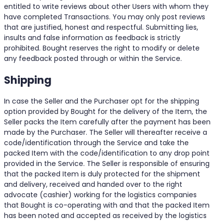
entitled to write reviews about other Users with whom they
have completed Transactions. You may only post reviews
that are justified, honest and respectful. Submitting lies,
insults and false information as feedback is strictly
prohibited. Bought reserves the right to modify or delete
any feedback posted through or within the Service.
Shipping
In case the Seller and the Purchaser opt for the shipping
option provided by Bought for the delivery of the Item, the
Seller packs the Item carefully after the payment has been
made by the Purchaser. The Seller will thereafter receive a
code/identification through the Service and take the
packed Item with the code/identification to any drop point
provided in the Service. The Seller is responsible of ensuring
that the packed Item is duly protected for the shipment
and delivery, received and handed over to the right
advocate (cashier) working for the logistics companies
that Bought is co-operating with and that the packed Item
has been noted and accepted as received by the logistics