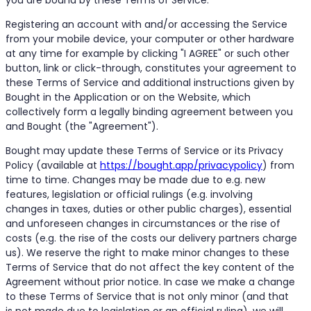
Registering an account with and/or accessing the Service
from your mobile device, your computer or other hardware
at any time for example by clicking "I AGREE" or such other
button, link or click-through, constitutes your agreement to
these Terms of Service and additional instructions given by
Bought in the Application or on the Website, which
collectively form a legally binding agreement between you
and Bought (the "Agreement").
Bought may update these Terms of Service or its Privacy
Policy (available at
https://bought.app/privacypolicy
) from
time to time. Changes may be made due to e.g. new
features, legislation or official rulings (e.g. involving
changes in taxes, duties or other public charges), essential
and unforeseen changes in circumstances or the rise of
costs (e.g. the rise of the costs our delivery partners charge
us). We reserve the right to make minor changes to these
Terms of Service that do not affect the key content of the
Agreement without prior notice. In case we make a change
to these Terms of Service that is not only minor (and that
is not made due to legislation or an official ruling), we will