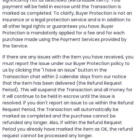
significantly not as described (Refundable Item). Your
payment will be held in escrow until the Transaction is
marked as completed. To clarify, Buyer Protection is not an
insurance or a legal protection service and is in addition to
all other legal rights or guarantees you have. Buyer
Protection is mandatorily applied for a fee and for each
purchase made using the Payment Services provided by
the Service.
If there are any issues with the Item you have received, you
must report the issue under our Buyer Protection policy to
us by clicking the "I have an issue" button in the
Transaction chat within 2 calendar days from our notice
that the Item has been delivered (the Refund Request
Period). This will suspend the Transaction and all money for
it will continue to be held in escrow until the issue is
resolved. If you don't report an issue to us within the Refund
Request Period, the Transaction will automatically be
marked as completed and the purchase cannot be
refunded any longer. Also, if within the Refund Request
Period you already have marked the item as OK, the refund
request cannot be processed any longer.