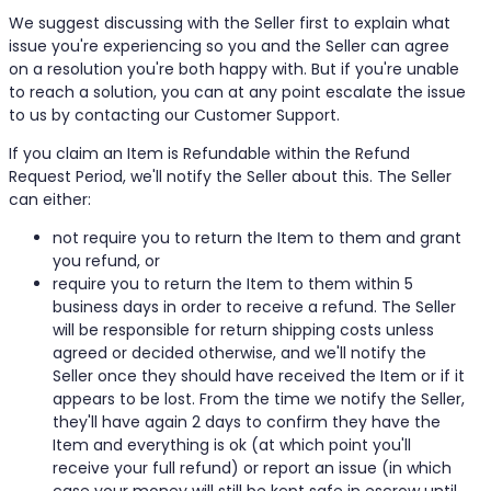
We suggest discussing with the Seller first to explain what
issue you're experiencing so you and the Seller can agree
on a resolution you're both happy with. But if you're unable
to reach a solution, you can at any point escalate the issue
to us by contacting our Customer Support.
If you claim an Item is Refundable within the Refund
Request Period, we'll notify the Seller about this. The Seller
can either:
not require you to return the Item to them and grant
you refund, or
require you to return the Item to them within 5
business days in order to receive a refund. The Seller
will be responsible for return shipping costs unless
agreed or decided otherwise, and we'll notify the
Seller once they should have received the Item or if it
appears to be lost. From the time we notify the Seller,
they'll have again 2 days to confirm they have the
Item and everything is ok (at which point you'll
receive your full refund) or report an issue (in which