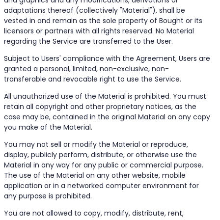
and graphics and any modifications, derivations or
adaptations thereof (collectively "Material"), shall be
vested in and remain as the sole property of Bought or its
licensors or partners with all rights reserved. No Material
regarding the Service are transferred to the User.
Subject to Users' compliance with the Agreement, Users are
granted a personal, limited, non-exclusive, non-
transferable and revocable right to use the Service.
All unauthorized use of the Material is prohibited. You must
retain all copyright and other proprietary notices, as the
case may be, contained in the original Material on any copy
you make of the Material.
You may not sell or modify the Material or reproduce,
display, publicly perform, distribute, or otherwise use the
Material in any way for any public or commercial purpose.
The use of the Material on any other website, mobile
application or in a networked computer environment for
any purpose is prohibited.
You are not allowed to copy, modify, distribute, rent,