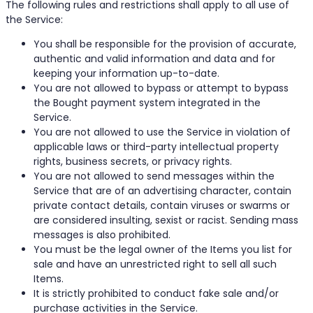
The following rules and restrictions shall apply to all use of
the Service:
You shall be responsible for the provision of accurate,
authentic and valid information and data and for
keeping your information up-to-date.
You are not allowed to bypass or attempt to bypass
the Bought payment system integrated in the
Service.
You are not allowed to use the Service in violation of
applicable laws or third-party intellectual property
rights, business secrets, or privacy rights.
You are not allowed to send messages within the
Service that are of an advertising character, contain
private contact details, contain viruses or swarms or
are considered insulting, sexist or racist. Sending mass
messages is also prohibited.
You must be the legal owner of the Items you list for
sale and have an unrestricted right to sell all such
Items.
It is strictly prohibited to conduct fake sale and/or
purchase activities in the Service.