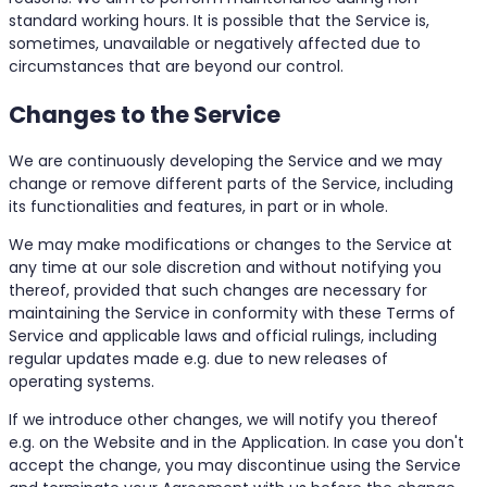
standard working hours. It is possible that the Service is,
sometimes, unavailable or negatively affected due to
circumstances that are beyond our control.
Changes to the Service
We are continuously developing the Service and we may
change or remove different parts of the Service, including
its functionalities and features, in part or in whole.
We may make modifications or changes to the Service at
any time at our sole discretion and without notifying you
thereof, provided that such changes are necessary for
maintaining the Service in conformity with these Terms of
Service and applicable laws and official rulings, including
regular updates made e.g. due to new releases of
operating systems.
If we introduce other changes, we will notify you thereof
e.g. on the Website and in the Application. In case you don't
accept the change, you may discontinue using the Service