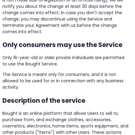
notify you about the change at least 30 days before the
change comes into effect. In case you don't accept the
change, you may discontinue using the Service and
terminate your Agreement with us before the change
comes into effect.
Only consumers may use the Service
Only 16-year-old or older private individuals are permitted
to use the Bought Service.
The Service is meant only for consumers, and it is not
allowed to be used for or in connection with any business
activity.
Description of the service
Bought is an online platform that allows Users to sell to,
purchase from, and exchange clothes, accessories,
cosmetics, electronics, home items, sports equipment, and
other products ("Items") with other Users. These actions