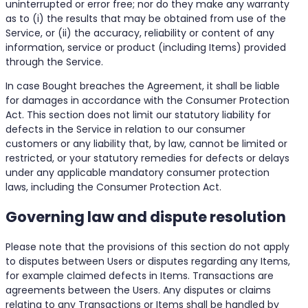
uninterrupted or error free; nor do they make any warranty
as to (i) the results that may be obtained from use of the
Service, or (ii) the accuracy, reliability or content of any
information, service or product (including Items) provided
through the Service.
In case Bought breaches the Agreement, it shall be liable
for damages in accordance with the Consumer Protection
Act. This section does not limit our statutory liability for
defects in the Service in relation to our consumer
customers or any liability that, by law, cannot be limited or
restricted, or your statutory remedies for defects or delays
under any applicable mandatory consumer protection
laws, including the Consumer Protection Act.
Governing law and dispute resolution
Please note that the provisions of this section do not apply
to disputes between Users or disputes regarding any Items,
for example claimed defects in Items. Transactions are
agreements between the Users. Any disputes or claims
relating to any Transactions or Items shall be handled by