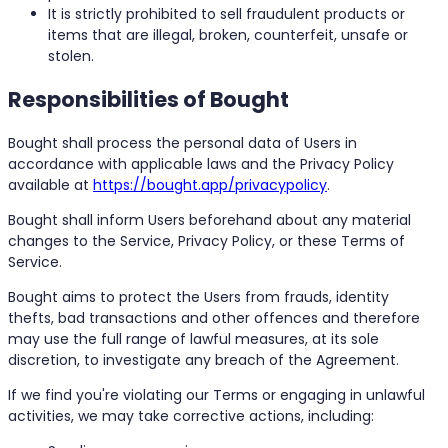
It is strictly prohibited to sell fraudulent products or
items that are illegal, broken, counterfeit, unsafe or
stolen.
Responsibilities of Bought
Bought shall process the personal data of Users in
accordance with applicable laws and the Privacy Policy
available at
https://bought.app/privacypolicy
.
Bought shall inform Users beforehand about any material
changes to the Service, Privacy Policy, or these Terms of
Service.
Bought aims to protect the Users from frauds, identity
thefts, bad transactions and other offences and therefore
may use the full range of lawful measures, at its sole
discretion, to investigate any breach of the Agreement.
If we find you're violating our Terms or engaging in unlawful
activities, we may take corrective actions, including: