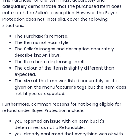
The Purchaser of the Item must accurately and
adequately demonstrate that the purchased Item does
not match the Seller's description. However, the Buyer
Protection does not, inter alia, cover the following
situations:
The Purchaser's remorse.
The Item is not your style.
The Seller's images and description accurately
describe known flaws.
The Item has a displeasing smell.
The colour of the Item is slightly different than
expected.
The size of the Item was listed accurately, as it is
given on the manufacturer's tags but the Item does
not fit you as expected.
Furthermore, common reasons for not being eligible for
refund under Buyer Protection include:
you reported an issue with an Item but it's
determined as not a Refundable,
you already confirmed that everything was ok with