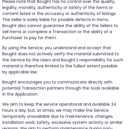
Please note that Bought has no control over the quality,
legality, morality, authenticity or safety of the items or
content listed or the accuracy or authenticity of listings.
The Seller is solely liable for possible defects in Items.
Bought also cannot guarantee the ability of the Sellers to
sell items or complete a Transaction or the ability of a
Purchaser to pay for them.
By using the Service, you understand and accept that
Bought does not actively verify the material submitted to
the Service by the Users and Bought's responsibility for such
material is therefore limited to the fullest extent possible
by applicable law.
Bought encourages you to communicate directly with
potential Transaction partners through the tools available
in the Application.
We aim to keep the service operational and available 24
hours a day, but, at times, we may make the Service
temporarily unavailable due to maintenance, changes,
installation work, safety, excessive system activity or similar
reasons. We aim to perform maintenance during non-