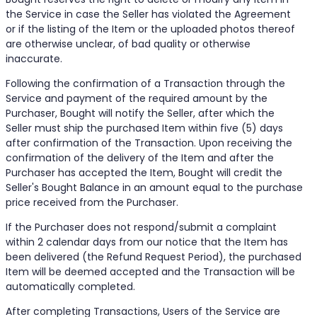
the Service in case the Seller has violated the Agreement
or if the listing of the Item or the uploaded photos thereof
are otherwise unclear, of bad quality or otherwise
inaccurate.
Following the confirmation of a Transaction through the
Service and payment of the required amount by the
Purchaser, Bought will notify the Seller, after which the
Seller must ship the purchased Item within five (5) days
after confirmation of the Transaction. Upon receiving the
confirmation of the delivery of the Item and after the
Purchaser has accepted the Item, Bought will credit the
Seller's Bought Balance in an amount equal to the purchase
price received from the Purchaser.
If the Purchaser does not respond/submit a complaint
within 2 calendar days from our notice that the Item has
been delivered (the Refund Request Period), the purchased
Item will be deemed accepted and the Transaction will be
automatically completed.
After completing Transactions, Users of the Service are