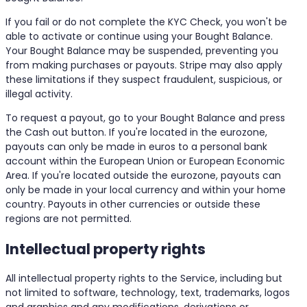
If you fail or do not complete the KYC Check, you won't be
able to activate or continue using your Bought Balance.
Your Bought Balance may be suspended, preventing you
from making purchases or payouts. Stripe may also apply
these limitations if they suspect fraudulent, suspicious, or
illegal activity.
To request a payout, go to your Bought Balance and press
the Cash out button. If you're located in the eurozone,
payouts can only be made in euros to a personal bank
account within the European Union or European Economic
Area. If you're located outside the eurozone, payouts can
only be made in your local currency and within your home
country. Payouts in other currencies or outside these
regions are not permitted.
Intellectual property rights
All intellectual property rights to the Service, including but
not limited to software, technology, text, trademarks, logos