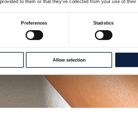
 provided to them or that they’ve collected from your use of their
Preferences
Statistics
Allow selection