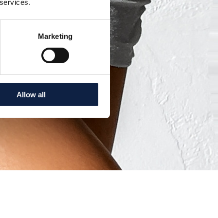
 services.
Marketing
Allow all