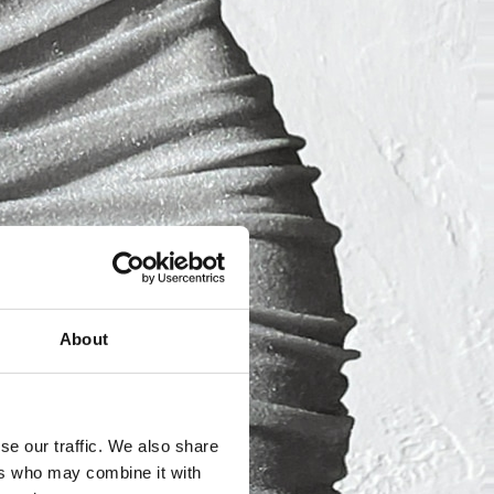
About
se our traffic. We also share
ers who may combine it with