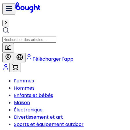
Télécharger l'app
Femmes
Hommes
Enfants et bébés
Maison
Électronique
Divertissement et art
Sports et équipement outdoor