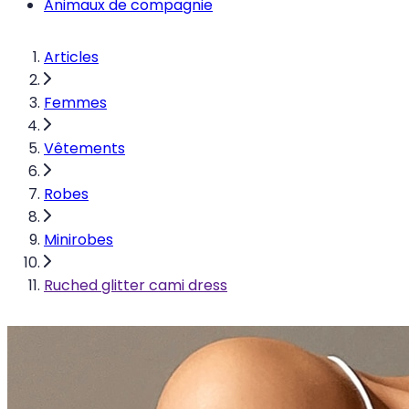
Animaux de compagnie
Articles
Femmes
Vêtements
Robes
Minirobes
Ruched glitter cami dress