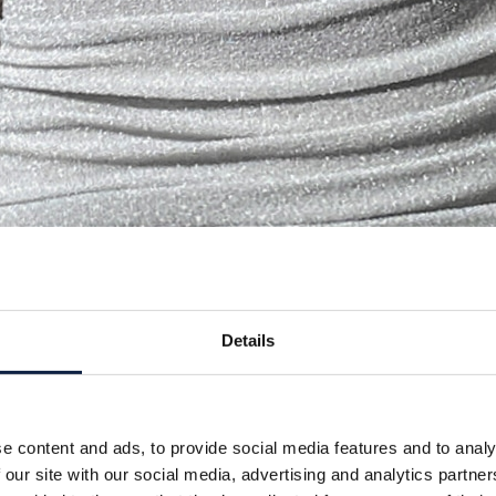
Details
e content and ads, to provide social media features and to analy
 our site with our social media, advertising and analytics partn