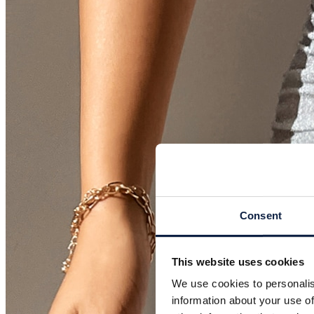
Consent
This website uses cookies
We use cookies to personalis
information about your use of