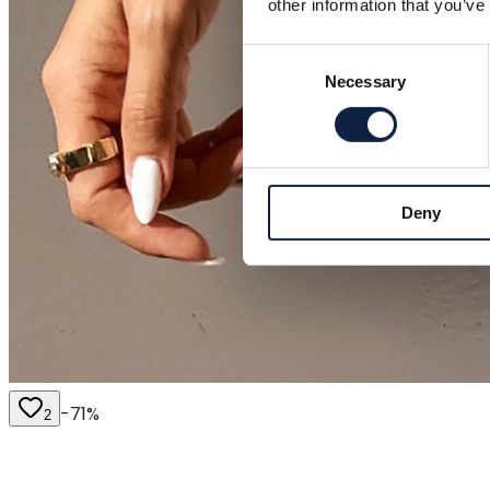
other information that you’ve
Consent
Necessary
Selection
Deny
-
71
%
2