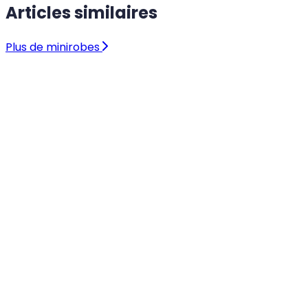
Articles similaires
Plus de minirobes