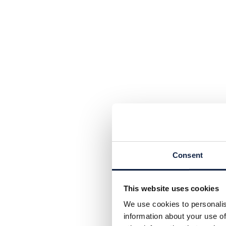
Consent
This website uses cookies
We use cookies to personalis
information about your use of