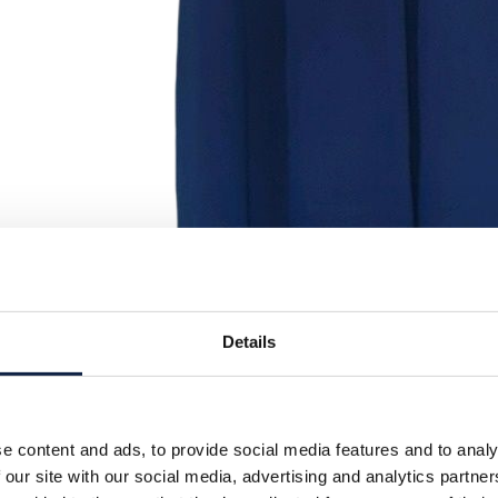
Details
e content and ads, to provide social media features and to analy
 our site with our social media, advertising and analytics partn