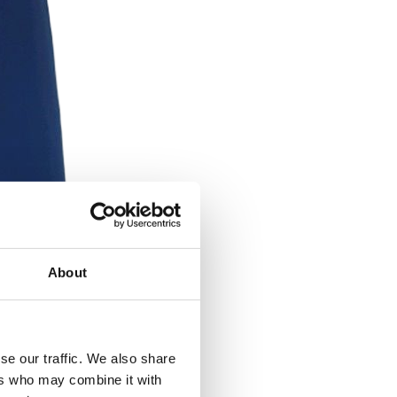
About
se our traffic. We also share
ers who may combine it with