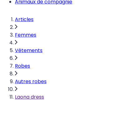
Animaux de compagnie
Articles
Femmes
Vêtements
Robes
Autres robes
Laona dress