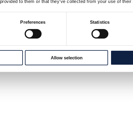
 provided to them or that they’ve collected from your use of their
Preferences
Statistics
Allow selection