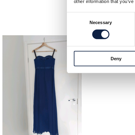
other information that you’ve
Consent
Necessary
Selection
Deny