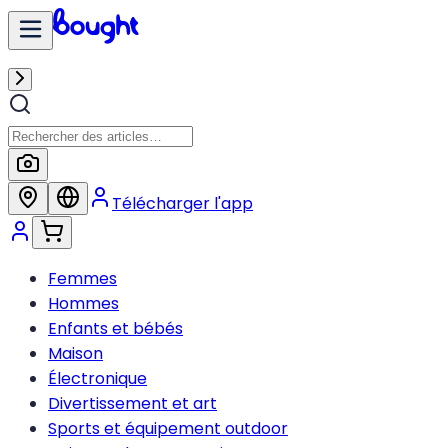
Télécharger l'app
Femmes
Hommes
Enfants et bébés
Maison
Électronique
Divertissement et art
Sports et équipement outdoor