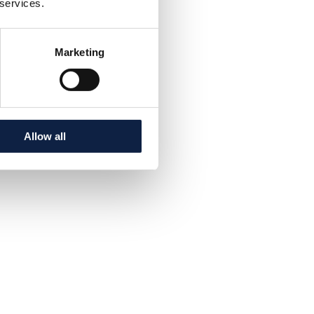
 services.
Marketing
Allow all