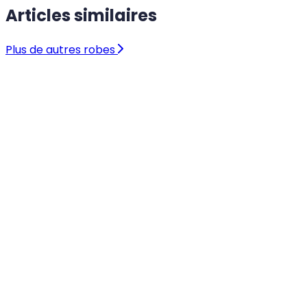
Articles similaires
Plus de autres robes