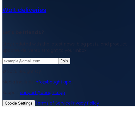
Wolt deliveries
Let's be friends?
Stay updated with the latest news, blog posts, and product
updates delivered straight to your inbox.
Join
© 2026 Bought Oy
Media inquiries
info@bought.app
Support
support@bought.app
Terms of Service
Privacy Policy
Cookie Settings