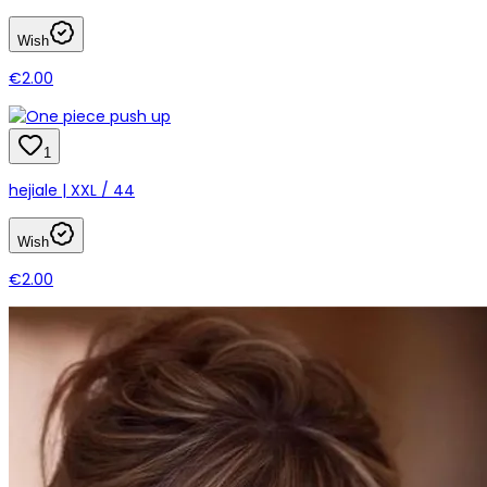
Wish
€2.00
1
hejiale | XXL / 44
Wish
€2.00