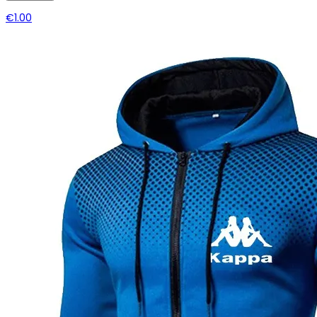
€1.00