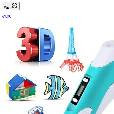
Wish
€1.00