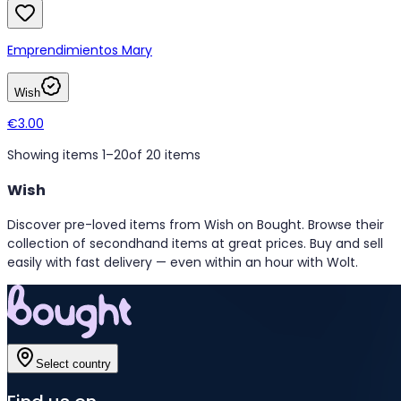
Emprendimientos Mary
Wish
€3.00
Showing items 1–20
of 20 items
Wish
Discover pre-loved items from Wish on Bought. Browse their
collection of secondhand items at great prices. Buy and sell
easily with fast delivery — even within an hour with Wolt.
Select country