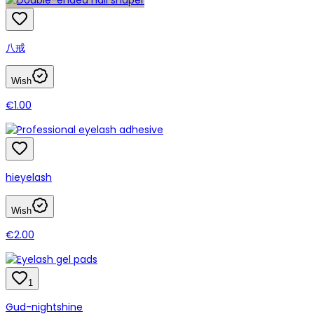
八戒
Wish
€1.00
hieyelash
Wish
€2.00
1
Gud-nightshine