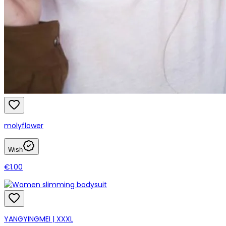
molyflower
Wish
€1.00
YANGYINGMEI | XXXL