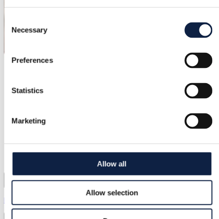
Consent
Necessary
Selection
Preferences
Statistics
Marketing
Allow all
Allow selection
EssenceLiving Store