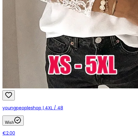
youngpeopleshop | 4XL / 48
Wish
€2.00