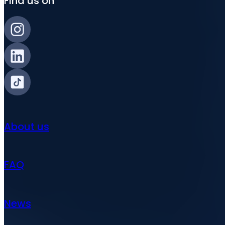
Find us on
About us
FAQ
News