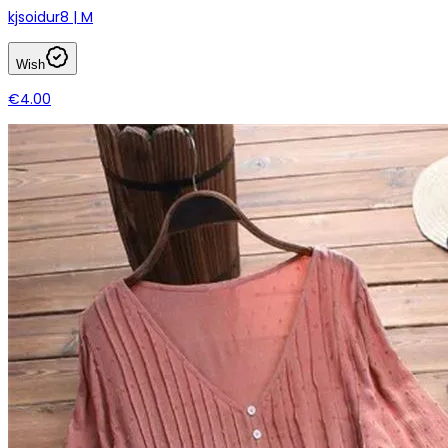
kjsoidur8 | M
Wish
€4.00