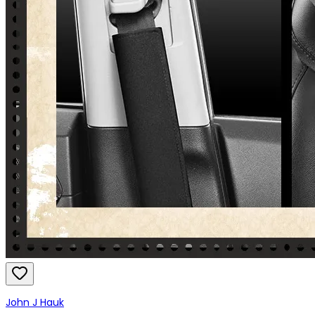
John J Hauk