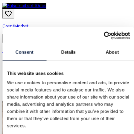
GreatMarket
Wish
€1.00
Consent
Details
About
This website uses cookies
We use cookies to personalise content and ads, to provide
social media features and to analyse our traffic. We also
share information about your use of our site with our social
media, advertising and analytics partners who may
combine it with other information that you’ve provided to
them or that they’ve collected from your use of their
services.