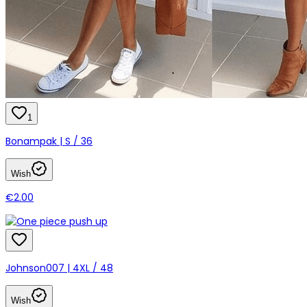
1
Bonampak | S / 36
Wish
€2.00
Johnson007 | 4XL / 48
Wish