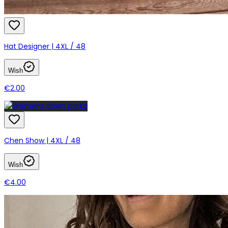
Hat Designer | 4XL / 48
Wish
€2.00
Chen Show | 4XL / 48
Wish
€4.00