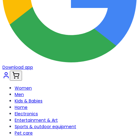
Download app
Women
Men
Kids & Babies
Home
Electronics
Entertainment & Art
Sports & outdoor equipment
Pet care