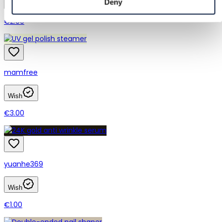
Deny
Wish
€2.00
mamfree
Wish
€3.00
yuanhe369
Wish
€1.00