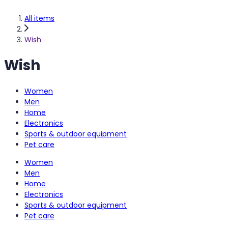
All items
Wish
Wish
Women
Men
Home
Electronics
Sports & outdoor equipment
Pet care
Women
Men
Home
Electronics
Sports & outdoor equipment
Pet care