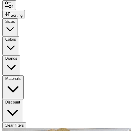
1
Sorting
Sizes
Colors
Brands
Materials
Discount
Clear filters