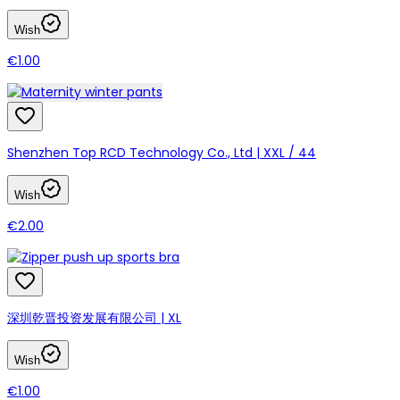
Wish
€1.00
Shenzhen Top RCD Technology Co., Ltd | XXL / 44
Wish
€2.00
深圳乾晋投资发展有限公司 | XL
Wish
€1.00