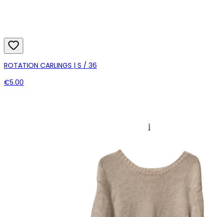
ROTATION CARLINGS | S / 36
€5.00