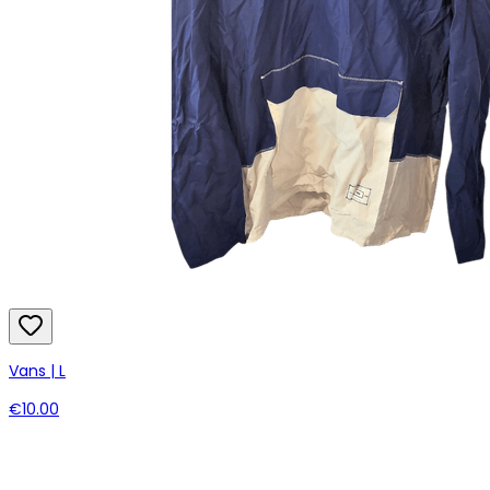
Vans | L
€10.00