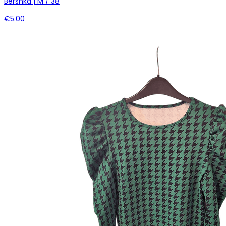
Bershka | M / 38
€5.00