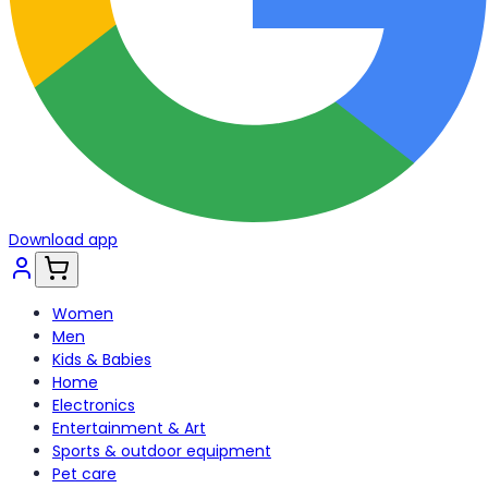
Download app
Women
Men
Kids & Babies
Home
Electronics
Entertainment & Art
Sports & outdoor equipment
Pet care