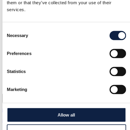
them or that they’ve collected from your use of their
services.
Consent
Necessary
Selection
Preferences
Statistics
Marketing
Kappahl | 13 years / 158 cm
Allow all
€2.00