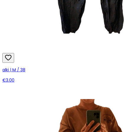
alki | M / 38
€3.00