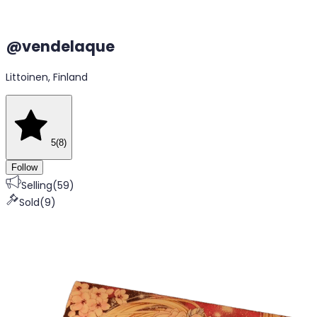
@
vendelaque
Littoinen, Finland
5
(
8
)
Follow
Selling
(
59
)
Sold
(
9
)