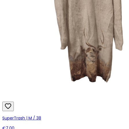
SuperTrash | M / 38
€7.00