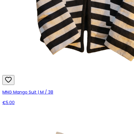
MNG Mango Suit | M / 38
€5.00