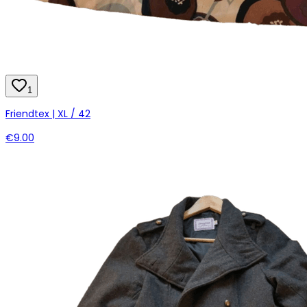
1
Friendtex | XL / 42
€9.00