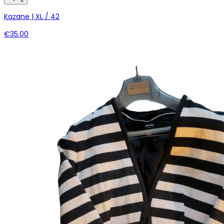
Kazane | XL / 42
€35.00