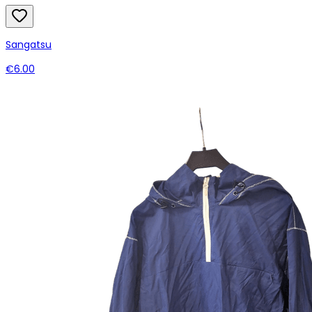
Sangatsu
€6.00