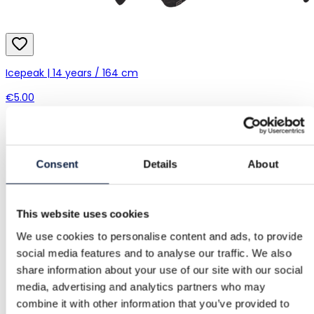
Icepeak | 14 years / 164 cm
€5.00
Consent
Details
About
This website uses cookies
We use cookies to personalise content and ads, to provide
social media features and to analyse our traffic. We also
share information about your use of our site with our social
media, advertising and analytics partners who may
combine it with other information that you’ve provided to