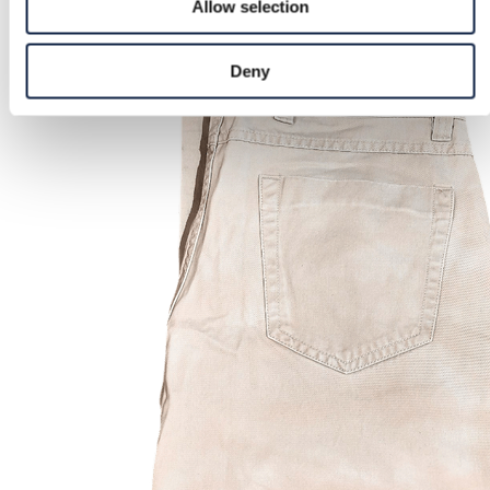
Allow selection
Deny