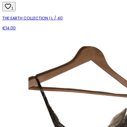
1
THE EARTH COLLECTION | L / 40
€14.00