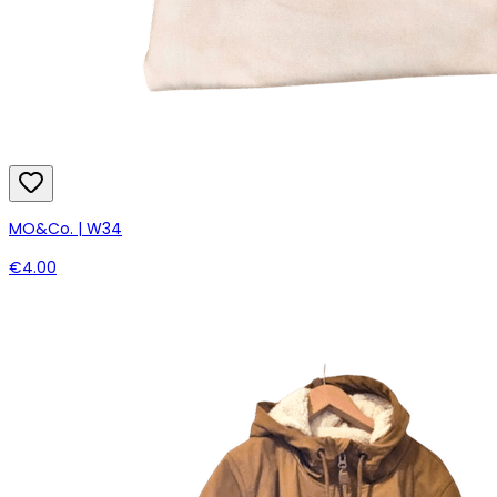
MO&Co. | W34
€4.00