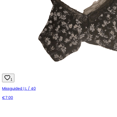
1
Missguided | L / 40
€7.00