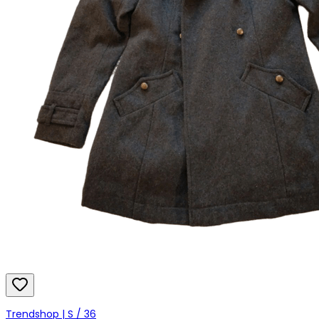
Trendshop | S / 36