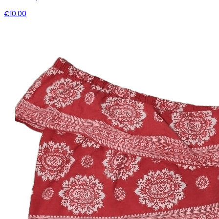
€10.00