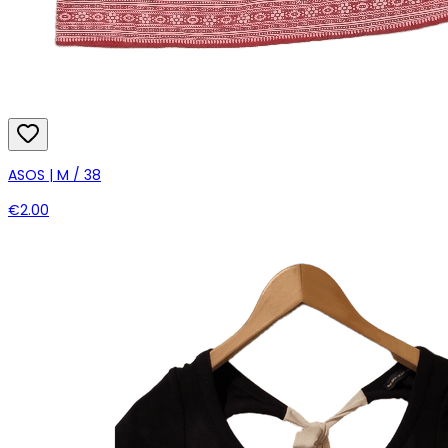
ASOS | M / 38
€2.00