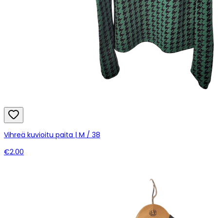
Vihreä kuvioitu paita | M / 38
€2.00