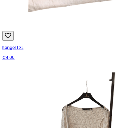
Kangol | XL
€4.00