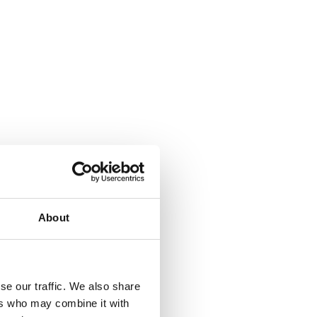
About
se our traffic. We also share
ers who may combine it with