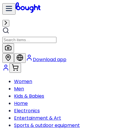
Download app
Women
Men
Kids & Babies
Home
Electronics
Entertainment & Art
Sports & outdoor equipment