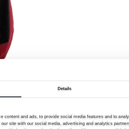
Details
e content and ads, to provide social media features and to analy
 our site with our social media, advertising and analytics partn