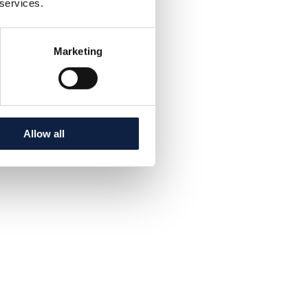
 services.
Marketing
Allow all