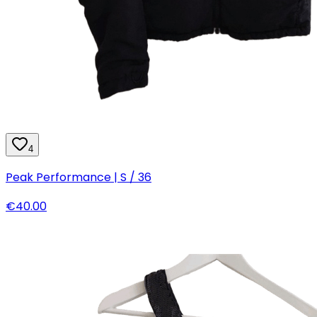
4
Peak Performance | S / 36
€40.00