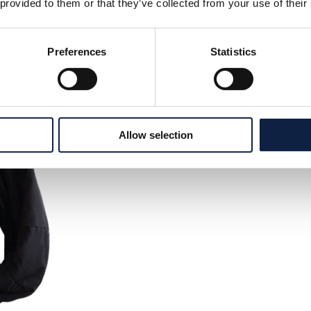
 provided to them or that they’ve collected from your use of their
Preferences
Statistics
Allow selection