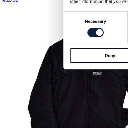
€26.00
other information that you’ve
Consent
Necessary
Selection
Deny