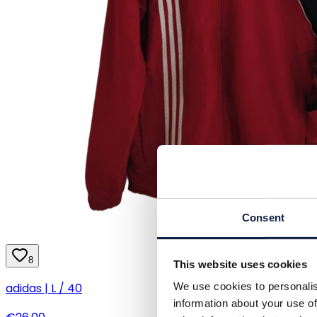
Consent
8
This website uses cookies
We use cookies to personalis
adidas | L / 40
information about your use of