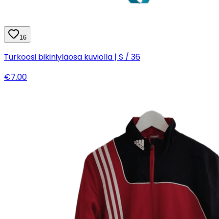
16
Turkoosi bikiniyläosa kuviolla | S / 36
€7.00