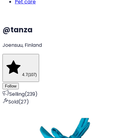
Pet care
@
tanza
Joensuu, Finland
4.7
(
107
)
Follow
Selling
(
239
)
Sold
(
27
)