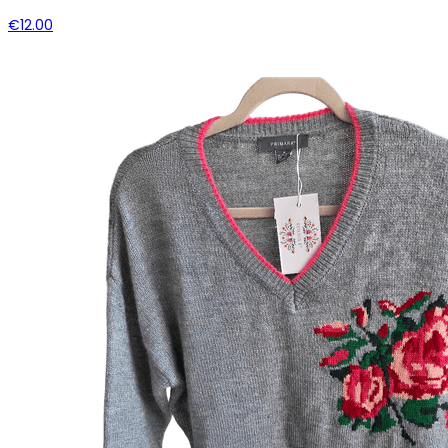
€12.00