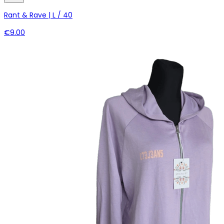
Rant & Rave | L / 40
€9.00