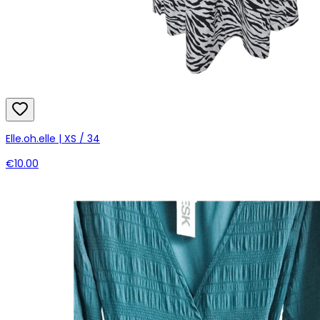
Elle.oh.elle | XS / 34
€10.00