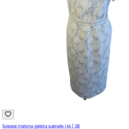
Šviesiai mėlyna gėlėta suknelė | M / 38