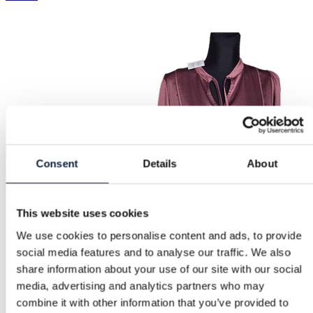
Consent
Details
About
This website uses cookies
We use cookies to personalise content and ads, to provide
social media features and to analyse our traffic. We also
share information about your use of our site with our social
media, advertising and analytics partners who may
combine it with other information that you’ve provided to