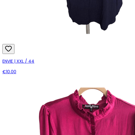
ENVIE | XXL / 44
€10.00