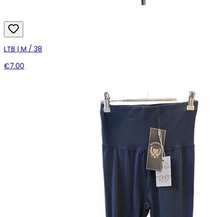
LTB | M / 38
€7.00