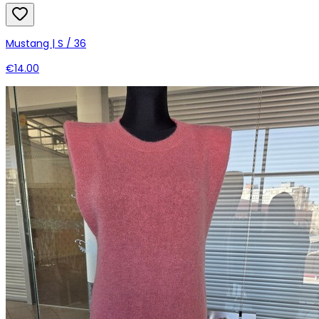
Mustang | S / 36
€14.00