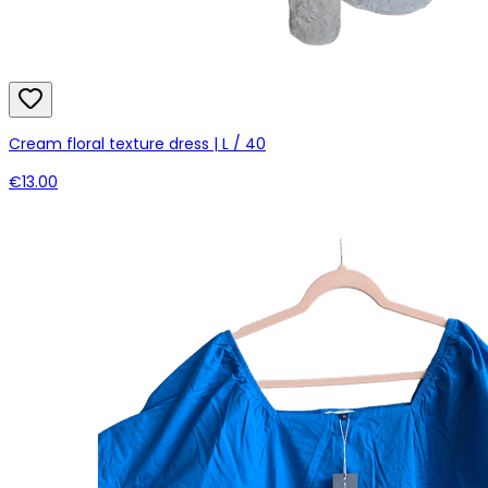
Cream floral texture dress | L / 40
€13.00