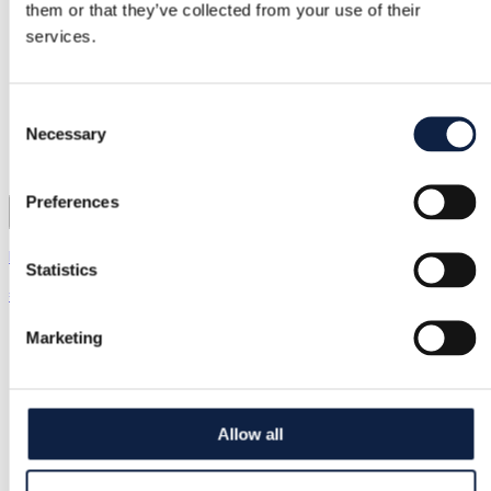
them or that they’ve collected from your use of their
services.
Consent
Necessary
Selection
Preferences
Black Colour | XL / 42
Statistics
€22.00
Marketing
Allow all