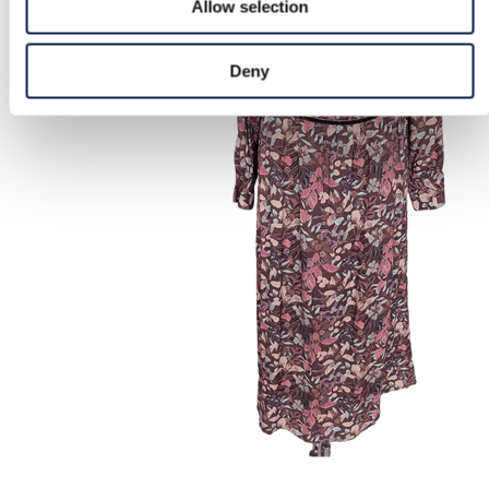
Allow selection
Deny