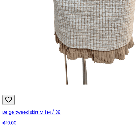
Beige tweed skirt M | M / 38
€10.00