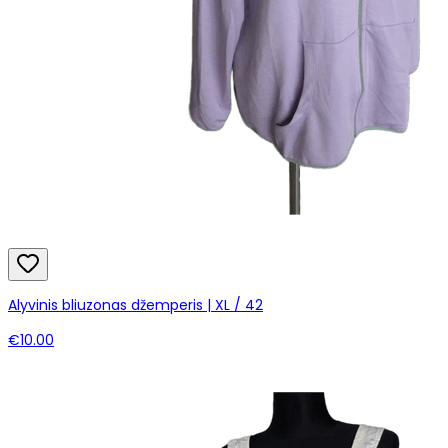
Alyvinis bliuzonas džemperis | XL / 42
€10.00