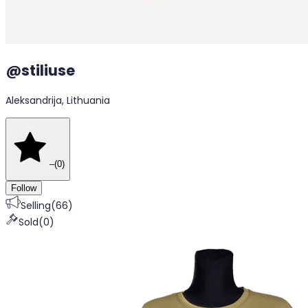
@
stiliuse
Aleksandrija, Lithuania
–
(
0
)
Follow
Selling
(
66
)
Sold
(
0
)