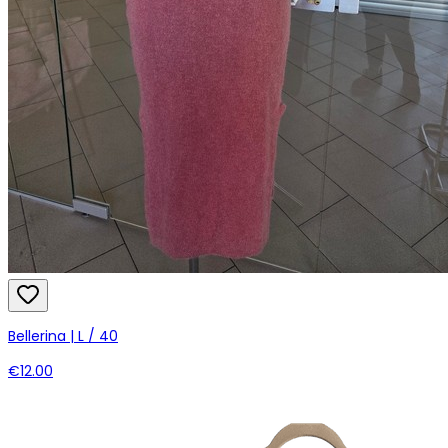
Bellerina | L / 40
€12.00