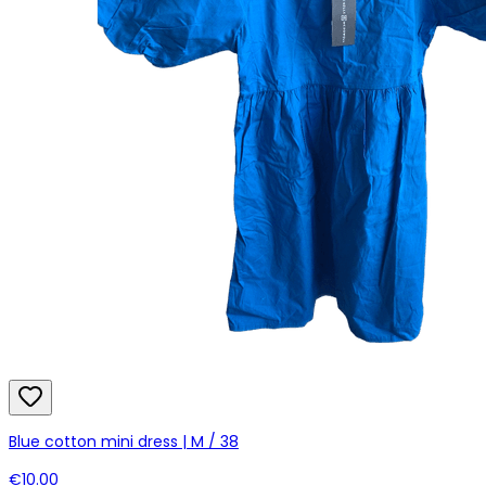
Blue cotton mini dress | M / 38
€10.00