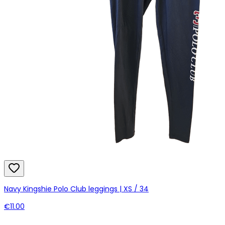
Navy Kingshie Polo Club leggings | XS / 34
€11.00