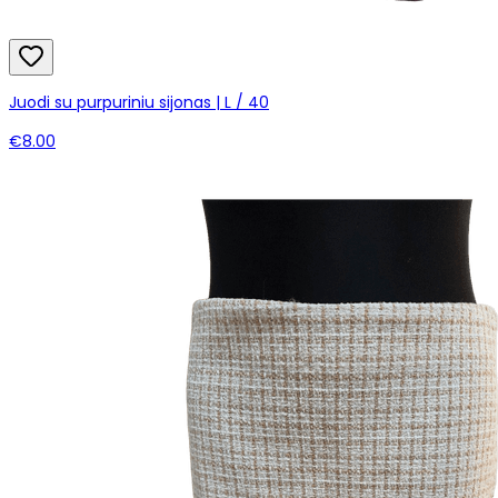
Juodi su purpuriniu sijonas | L / 40
€8.00