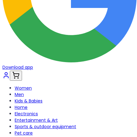
Download app
Women
Men
Kids & Babies
Home
Electronics
Entertainment & Art
Sports & outdoor equipment
Pet care