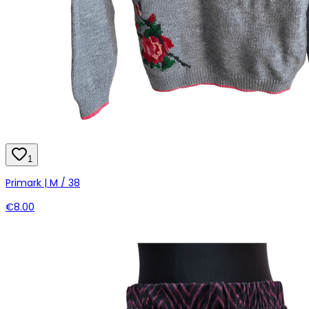
1
Primark | M / 38
€8.00