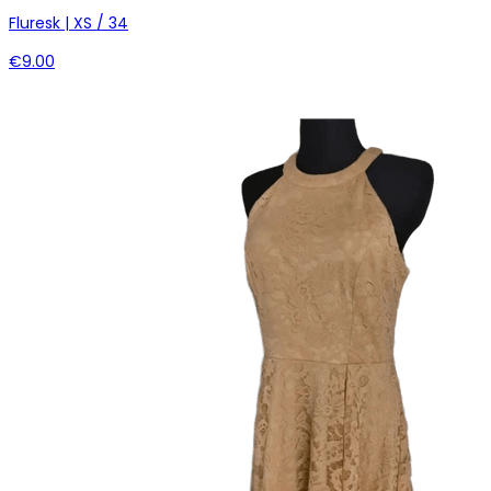
Fluresk | XS / 34
€9.00