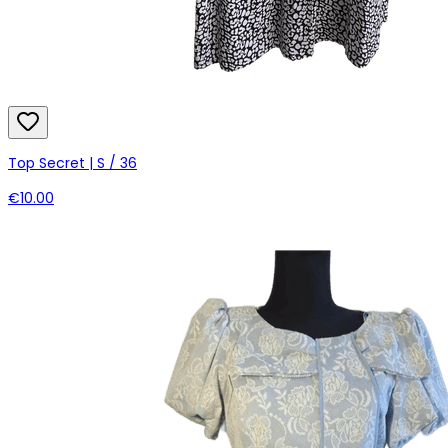
Top Secret | S / 36
€10.00