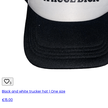
3
Black and white trucker hat | One size
€15.00