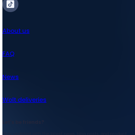
About us
FAQ
News
Wolt deliveries
Let's be friends?
Stay updated with the latest news, blog posts, and product