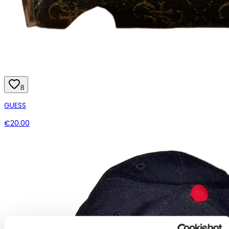
8
GUESS
€20.00