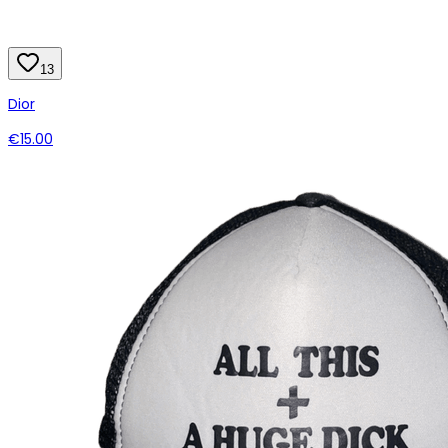
13
Dior
€15.00