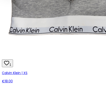
1
Calvin Klein | XS
€18.00