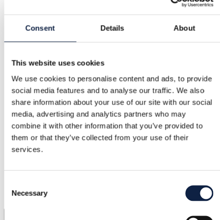
Consent
Details
About
This website uses cookies
We use cookies to personalise content and ads, to provide
social media features and to analyse our traffic. We also
share information about your use of our site with our social
media, advertising and analytics partners who may
combine it with other information that you’ve provided to
them or that they’ve collected from your use of their
services.
Consent
Necessary
Selection