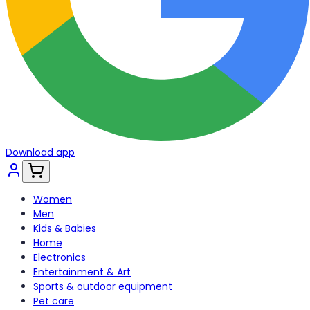
Download app
Women
Men
Kids & Babies
Home
Electronics
Entertainment & Art
Sports & outdoor equipment
Pet care