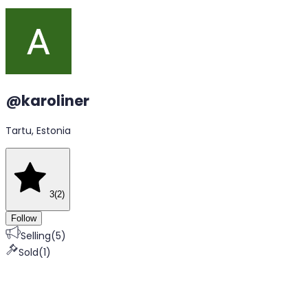
@
karoliner
Tartu, Estonia
3
(
2
)
Follow
Selling
(
5
)
Sold
(
1
)