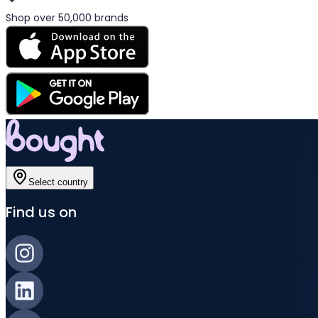
Shop over 50,000 brands
Select country
Find us on