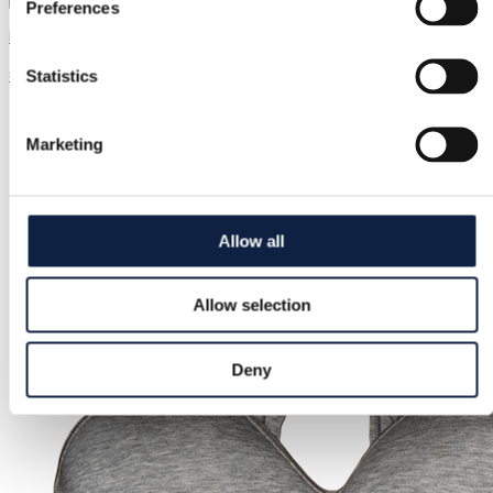
Preferences
New Era | One size
€20.00
Statistics
Marketing
Allow all
Allow selection
Deny