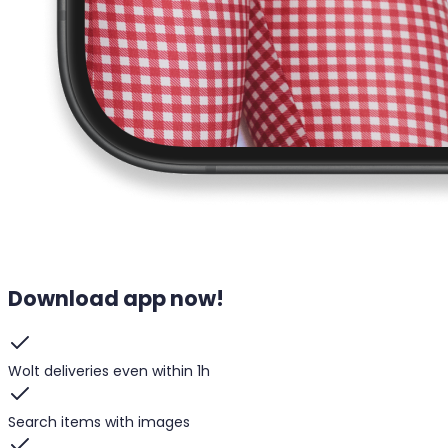
Download app now!
Wolt deliveries even within 1h
Search items with images