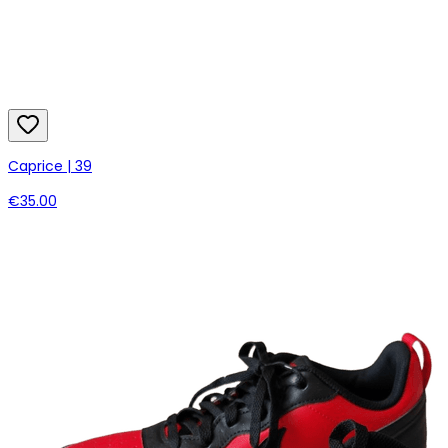
Caprice | 39
€35.00