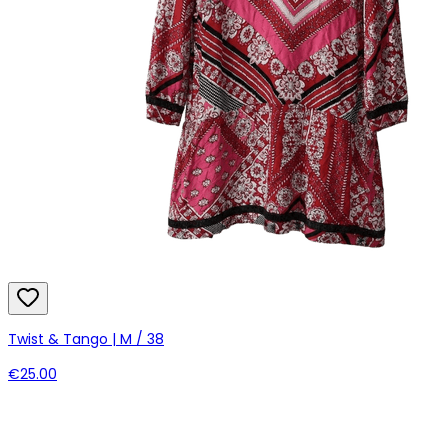
Twist & Tango | M / 38
€25.00