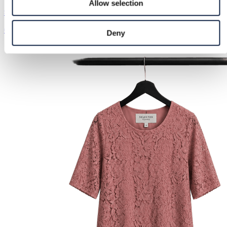
Allow selection
Stradivarius | XS / 34
€35.00
Deny