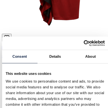
River Island | S / 36
€139.00
Consent
Details
About
This website uses cookies
We use cookies to personalise content and ads, to provide
social media features and to analyse our traffic. We also
share information about your use of our site with our social
media, advertising and analytics partners who may
combine it with other information that you’ve provided to