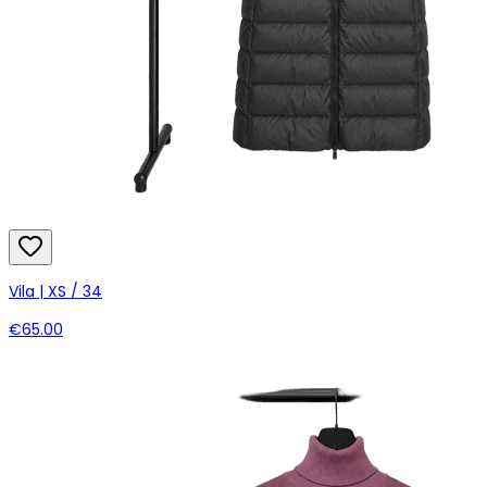
Vila | XS / 34
€65.00