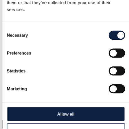
them or that they’ve collected from your use of their
services.
Consent
Necessary
Selection
Preferences
Statistics
Marketing
Allow all