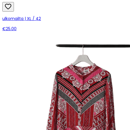
ulkomailta | XL / 42
€25.00