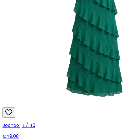
Boohoo | L / 40
€49.00