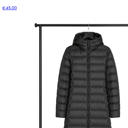
€45.00