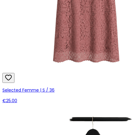
Selected Femme | S / 36
€25.00