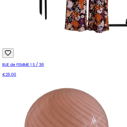
RUE de FEMME | S / 36
€25.00