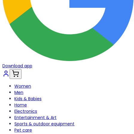
Download app
Women
Men
Kids & Babies
Home
Electronics
Entertainment & Art
Sports & outdoor equipment
Pet care