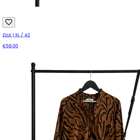
Zizzi | XL / 42
€59.00