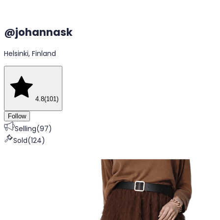
@
johannask
Helsinki, Finland
4.8
(
101
)
Follow
Selling
(
97
)
Sold
(
124
)