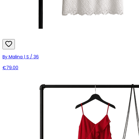
By Malina | S / 36
€79.00