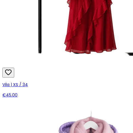
Vila | XS / 34
€45.00