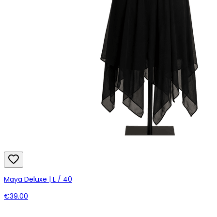
Maya Deluxe | L / 40
€39.00