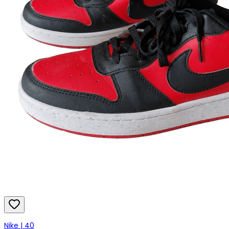
Nike | 40