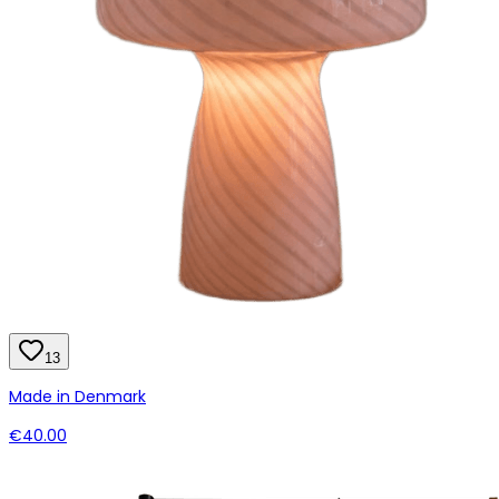
13
Made in Denmark
€40.00