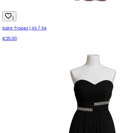
1
Saint Tropez | XS / 34
€25.00