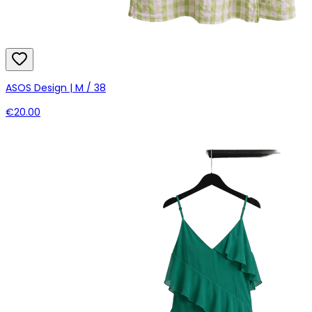
ASOS Design | M / 38
€20.00