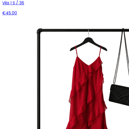
Vila | S / 36
€45.00