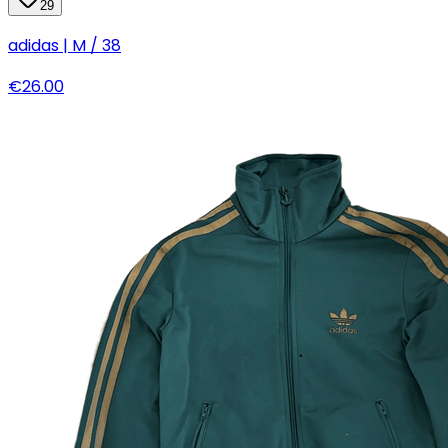
29
adidas | M / 38
€26.00