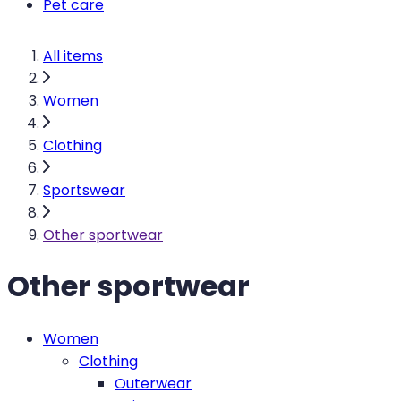
Pet care
All items
Women
Clothing
Sportswear
Other sportwear
Other sportwear
Women
Clothing
Outerwear