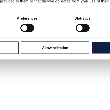
 provided to them or that they’ve collected from your use of their
Preferences
Statistics
Allow selection