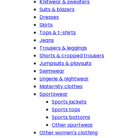
Knitwear & sweaters
Suits & blazers
Dresses
Skirts
Tops & t-shirts
Jeans
Trousers & leggings
Shorts & cropped trousers
Jumpsuits & playsuits
Swimwear
Lingerie & nightwear
Maternity clothes
Sportswear
Sports jackets
Sports tops
Sports bottoms
Other sportwear
Other women's clothing