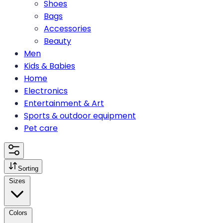
Shoes
Bags
Accessories
Beauty
Men
Kids & Babies
Home
Electronics
Entertainment & Art
Sports & outdoor equipment
Pet care
Sorting
Sizes
Colors