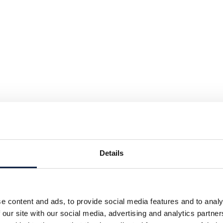
Details
e content and ads, to provide social media features and to analy
 our site with our social media, advertising and analytics partn