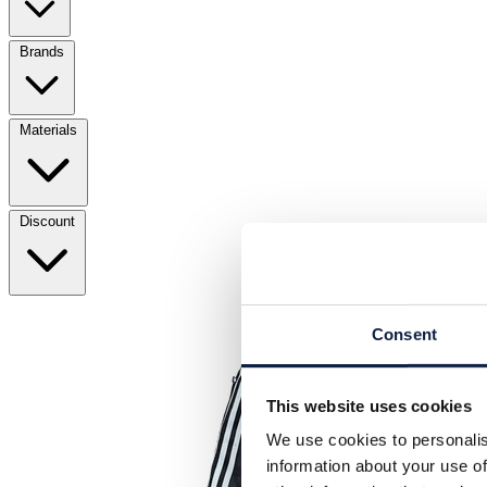
Brands
Materials
Discount
Consent
This website uses cookies
We use cookies to personalis
information about your use of