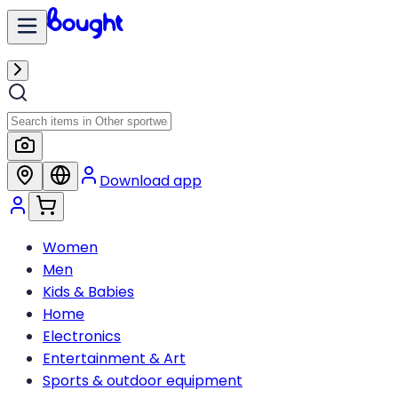
Download app
Women
Men
Kids & Babies
Home
Electronics
Entertainment & Art
Sports & outdoor equipment