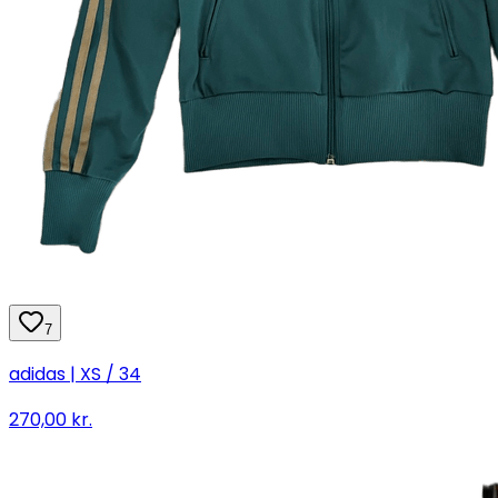
7
adidas | XS / 34
270,00 kr.