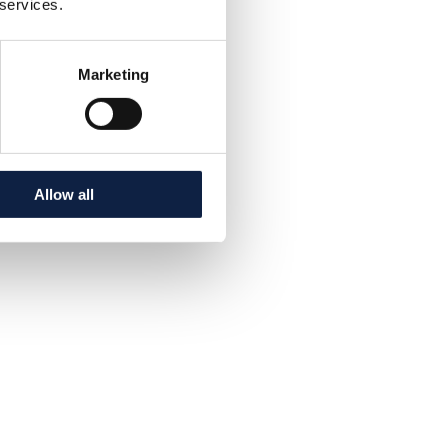
 services.
Marketing
Allow all