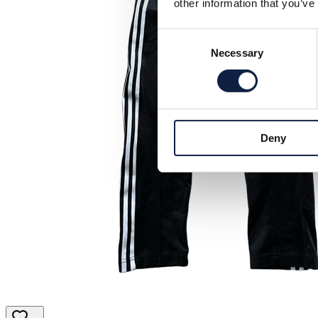
other information that you’ve
Consent
Necessary
Selection
Deny