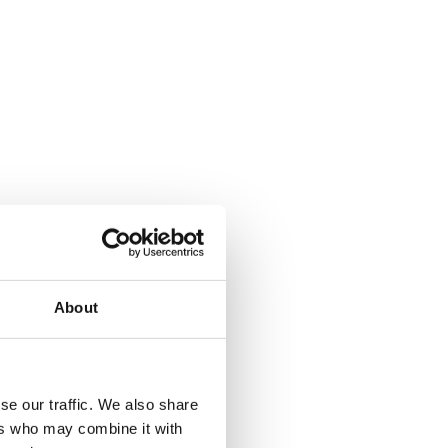
About
se our traffic. We also share
ers who may combine it with