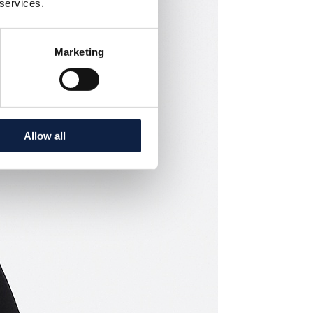
 services.
Marketing
Allow all