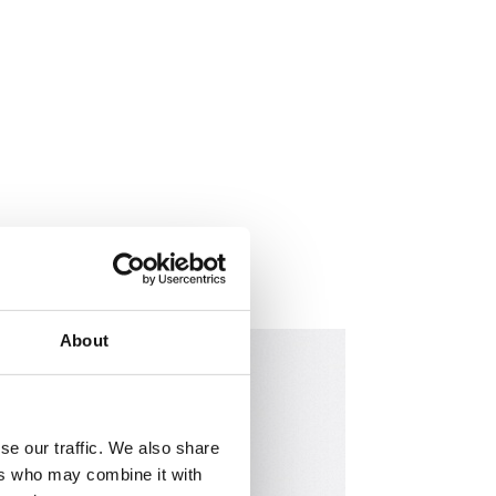
About
se our traffic. We also share
ers who may combine it with