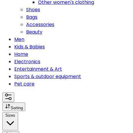
Other women's clothing
Shoes
Bags
Accessories
Beauty
Men
Kids & Babies
Home
Electronics
Entertainment & Art
Sports & outdoor equipment
Pet care
Sorting
Sizes