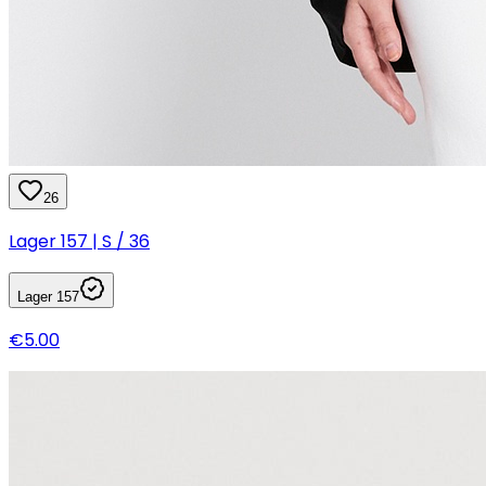
26
Lager 157 | S / 36
Lager 157
€5.00