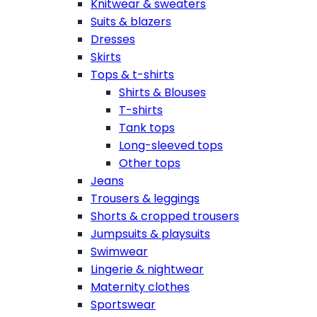
Knitwear & sweaters
Suits & blazers
Dresses
Skirts
Tops & t-shirts
Shirts & Blouses
T-shirts
Tank tops
Long-sleeved tops
Other tops
Jeans
Trousers & leggings
Shorts & cropped trousers
Jumpsuits & playsuits
Swimwear
Lingerie & nightwear
Maternity clothes
Sportswear