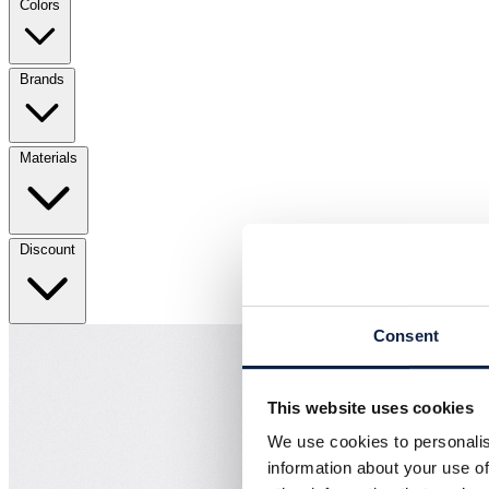
Colors
Brands
Materials
Discount
Consent
This website uses cookies
We use cookies to personalis
information about your use of