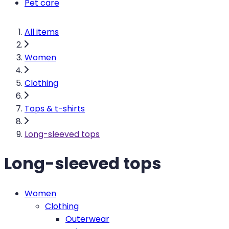
Pet care
All items
Women
Clothing
Tops & t-shirts
Long-sleeved tops
Long-sleeved tops
Women
Clothing
Outerwear