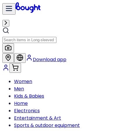
Download app
Women
Men
Kids & Babies
Home
Electronics
Entertainment & Art
Sports & outdoor equipment