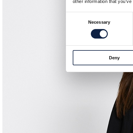
other information that you’ve
Consent
Necessary
Selection
Deny