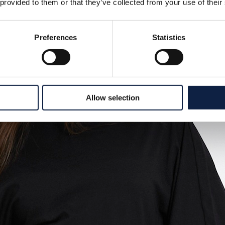
 provided to them or that they’ve collected from your use of their
Preferences
Statistics
Allow selection