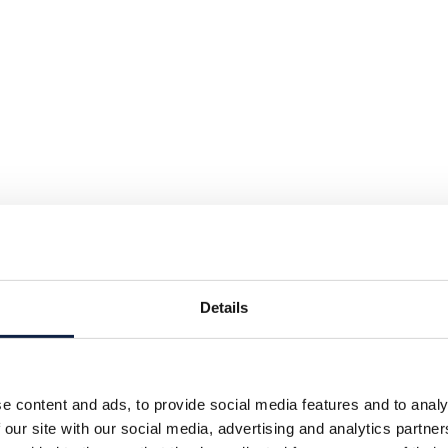
Details
e content and ads, to provide social media features and to analy
 our site with our social media, advertising and analytics partn