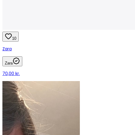
10
Zara
Zara
70,00 kr.