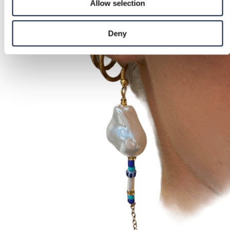
Allow selection
Deny