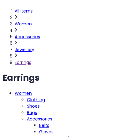
All items
Women
Accessories
Jewellery
Earrings
Earrings
Women
Clothing
Shoes
Bags
Accessories
Belts
Gloves