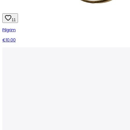
11
Pilgrim
€10.00