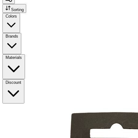
Sorting
Colors
Brands
Materials
Discount