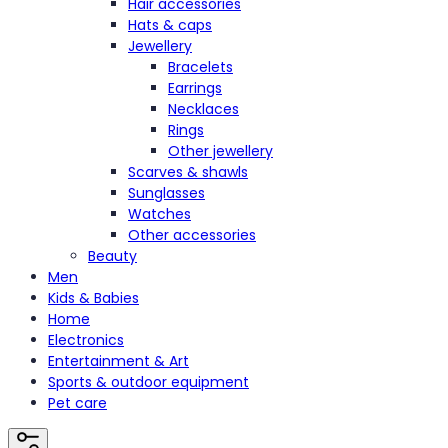
Hair accessories
Hats & caps
Jewellery
Bracelets
Earrings
Necklaces
Rings
Other jewellery
Scarves & shawls
Sunglasses
Watches
Other accessories
Beauty
Men
Kids & Babies
Home
Electronics
Entertainment & Art
Sports & outdoor equipment
Pet care