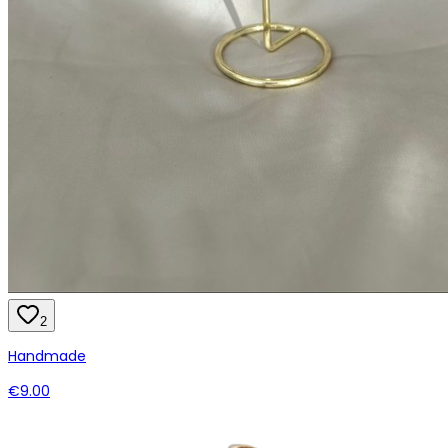
2
Handmade
€9.00