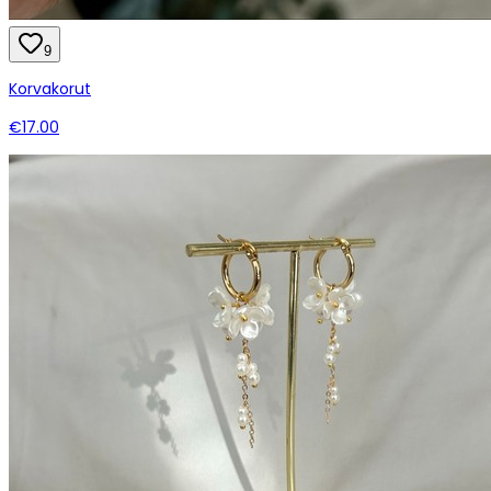
9
Korvakorut
€17.00