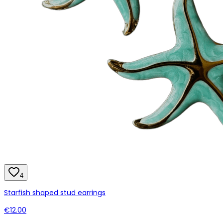
4
Starfish shaped stud earrings
€12.00