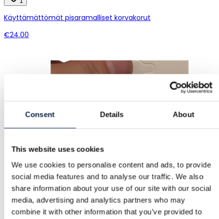
1
Käyttämättömät pisaramalliset korvakorut
€24.00
Consent
Details
About
This website uses cookies
We use cookies to personalise content and ads, to provide
social media features and to analyse our traffic. We also
share information about your use of our site with our social
media, advertising and analytics partners who may
combine it with other information that you’ve provided to