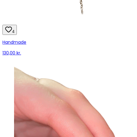
4
Handmade
130,00 kr.