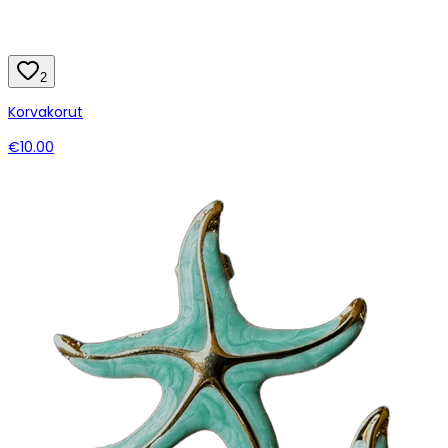
2
Korvakorut
€10.00