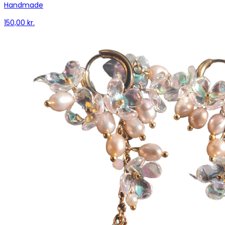
Handmade
150,00 kr.