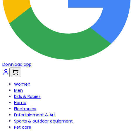
Download app
Women
Men
Kids & Babies
Home
Electronics
Entertainment & Art
Sports & outdoor equipment
Pet care