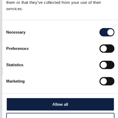
them or that they’ve collected from your use of their
services.
Consent
Necessary
Selection
Preferences
Statistics
3
Marketing
Zara
70,00 kr.
Allow all