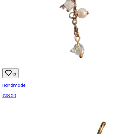
13
Handmade
€18.00