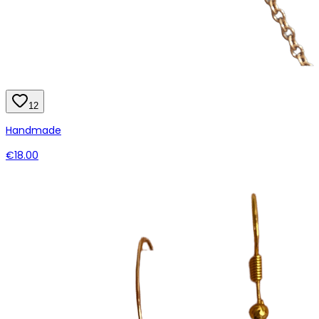
12
Handmade
€18.00