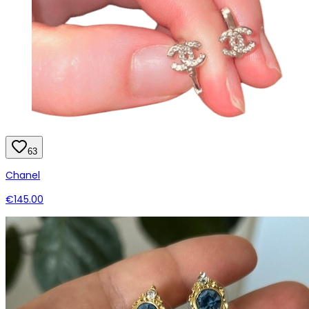
63
Chanel
€145.00