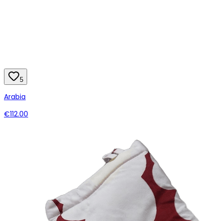
5
Arabia
€112.00