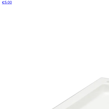
€5.00