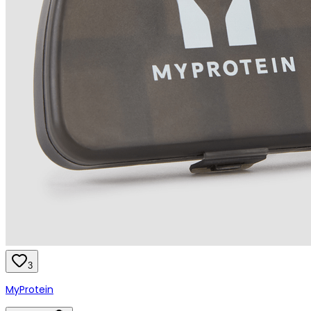
3
MyProtein