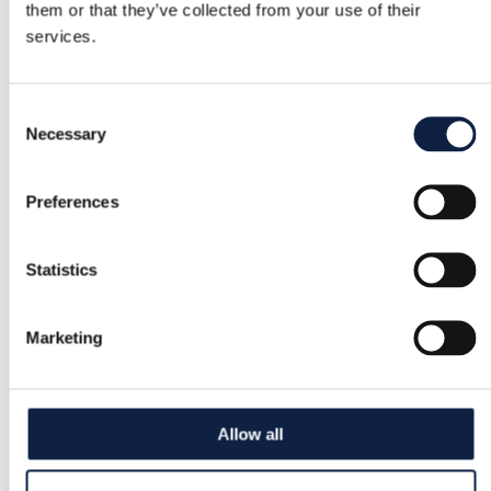
them or that they’ve collected from your use of their
services.
Consent
Necessary
Selection
Preferences
Statistics
Marketing
Allow all