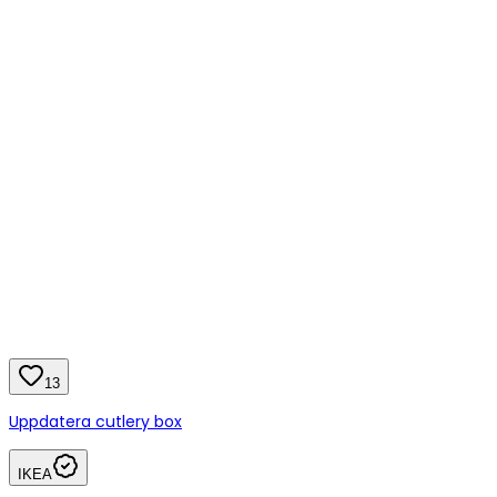
13
Uppdatera cutlery box
IKEA