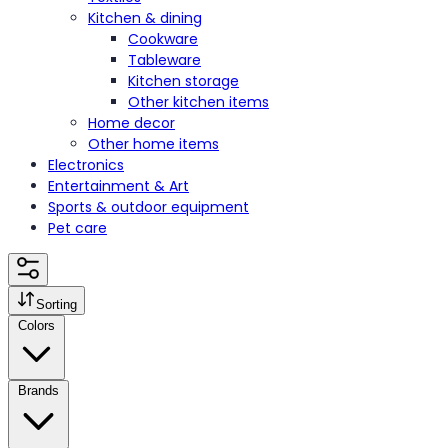
Kitchen & dining
Cookware
Tableware
Kitchen storage
Other kitchen items
Home decor
Other home items
Electronics
Entertainment & Art
Sports & outdoor equipment
Pet care
Sorting
Colors
Brands