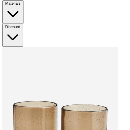
Materials
Discount