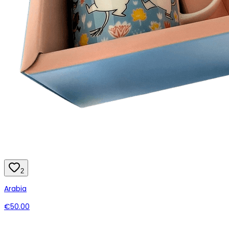
2
Arabia
€50.00