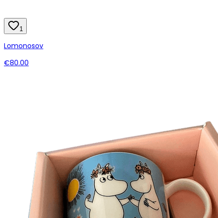
1
Lomonosov
€80.00