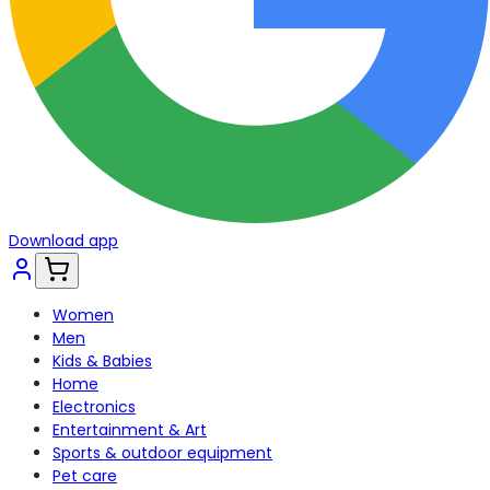
Download app
Women
Men
Kids & Babies
Home
Electronics
Entertainment & Art
Sports & outdoor equipment
Pet care