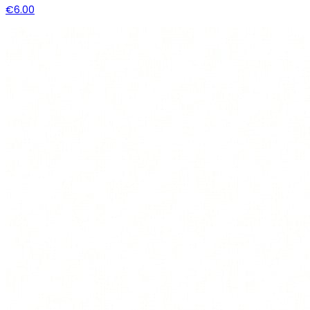
€6.00