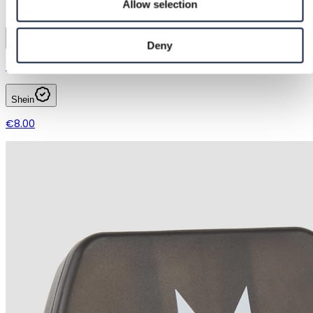
Allow selection
1
Deny
Yangjiang Ruxinghong Technology Co., Ltd.
Shein
€8.00