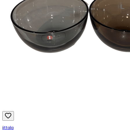
iittala