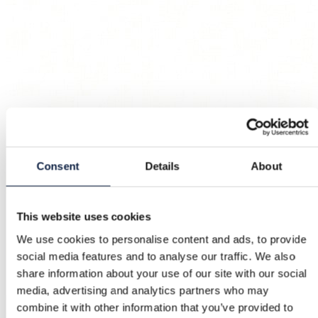
Consent
Details
About
This website uses cookies
We use cookies to personalise content and ads, to provide
social media features and to analyse our traffic. We also
share information about your use of our site with our social
media, advertising and analytics partners who may
combine it with other information that you’ve provided to