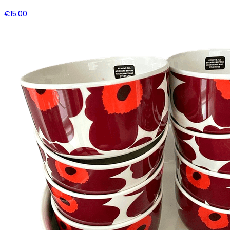
€15.00