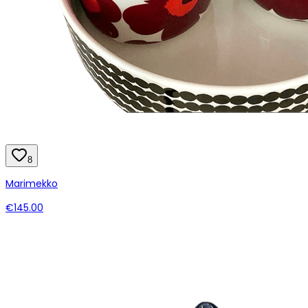
8
Marimekko
€145.00