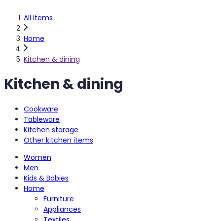
All items
Home
Kitchen & dining
Kitchen & dining
Cookware
Tableware
Kitchen storage
Other kitchen items
Women
Men
Kids & Babies
Home
Furniture
Appliances
Textiles