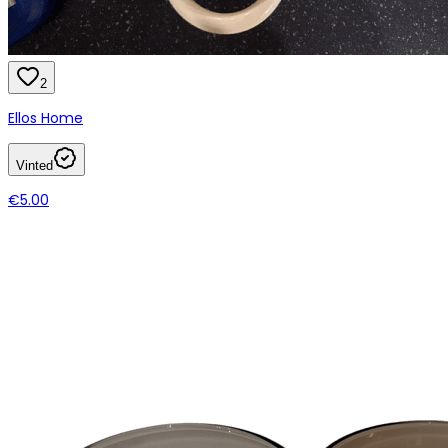
2
Ellos Home
Vinted
€5.00