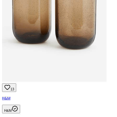
13
H&M
H&M