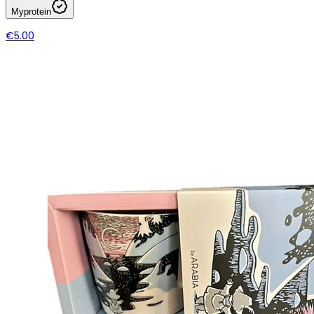
Myprotein
€5.00