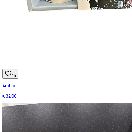
15
Arabia
€32.00