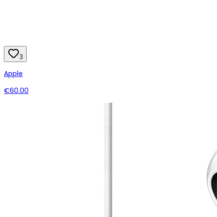
3
Apple
€60.00