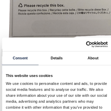
3
Consent
Details
About
Apple
€128.00
This website uses cookies
We use cookies to personalise content and ads, to provide
social media features and to analyse our traffic. We also
share information about your use of our site with our social
media, advertising and analytics partners who may
combine it with other information that you’ve provided to