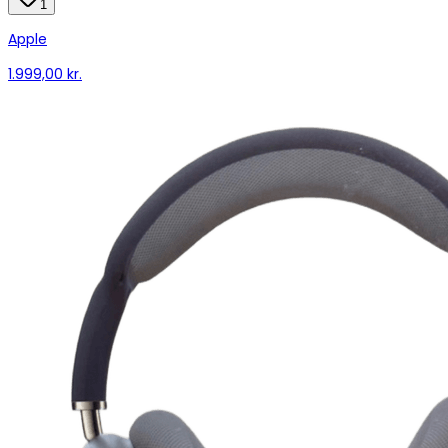
1
Apple
1.999,00 kr.