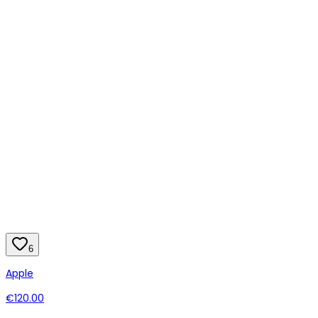
6
Apple
€120.00