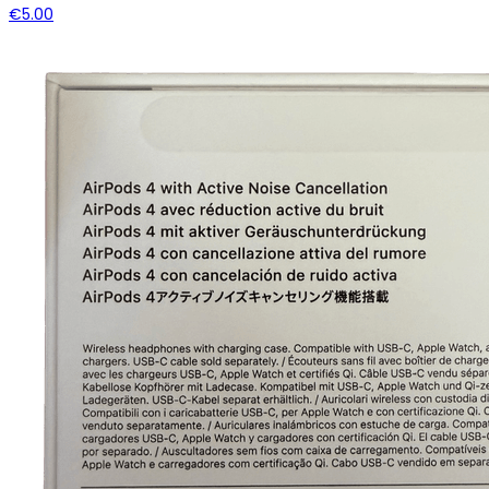
€5.00