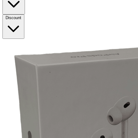
Discount