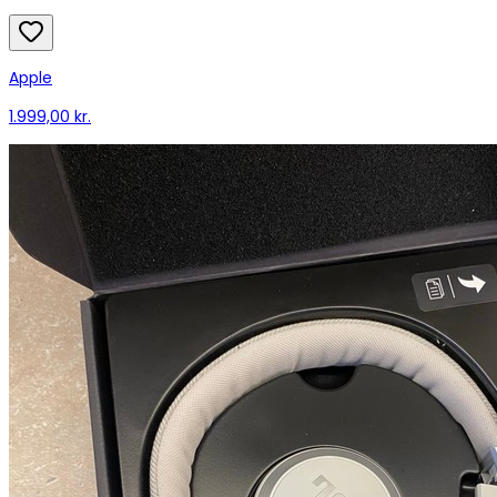
Apple
1.999,00 kr.