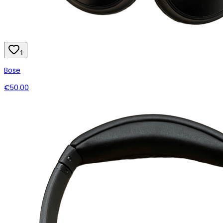
1
Bose
€50.00