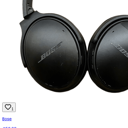
1
Bose