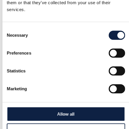
them or that they’ve collected from your use of their
services.
Consent
Necessary
Selection
Preferences
Statistics
Marketing
Allow all