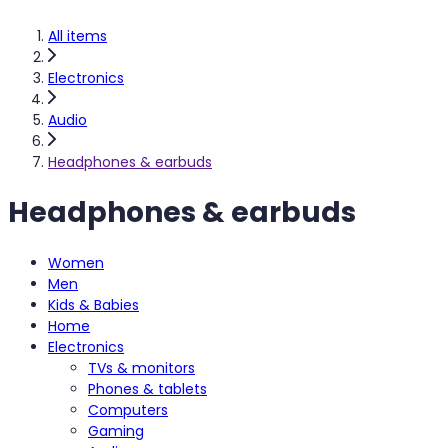
All items
Electronics
Audio
Headphones & earbuds
Headphones & earbuds
Women
Men
Kids & Babies
Home
Electronics
TVs & monitors
Phones & tablets
Computers
Gaming