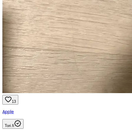
13
Apple
Tori.fi