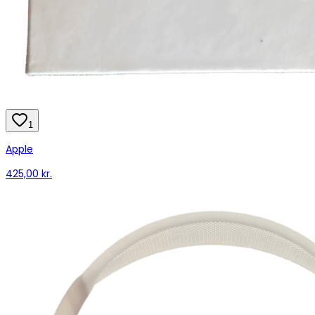
1
Apple
425,00 kr.