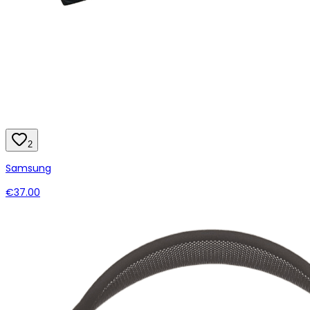
2
Samsung
€37.00