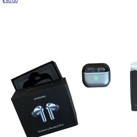
€50.00