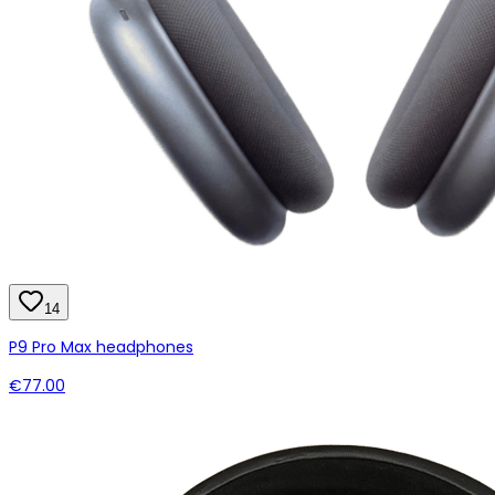
14
P9 Pro Max headphones
€77.00