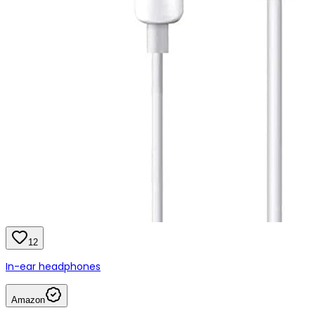
12
In-ear headphones
Amazon