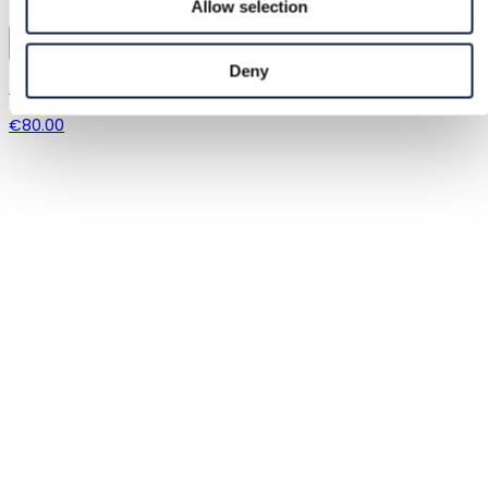
Allow selection
8
Deny
Apple
€80.00