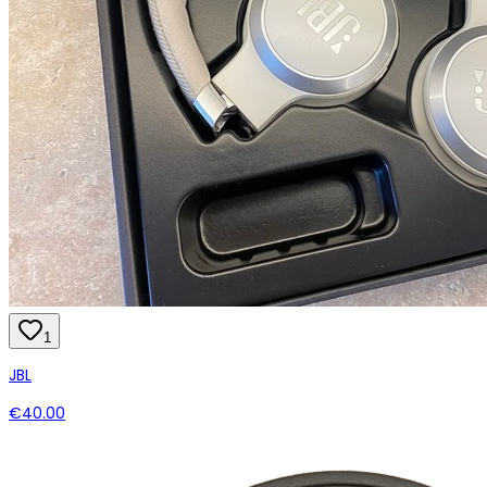
1
JBL
€40.00