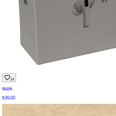
24
Apple
€90.00