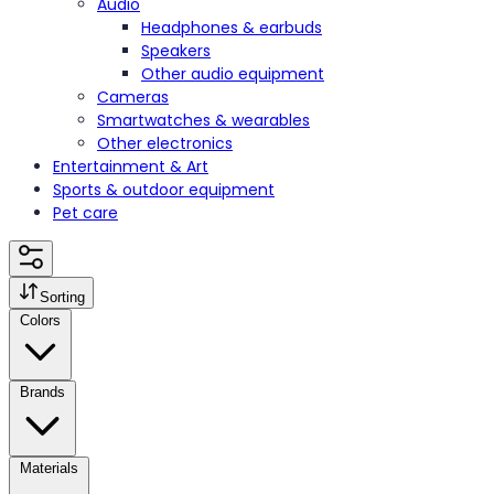
Audio
Headphones & earbuds
Speakers
Other audio equipment
Cameras
Smartwatches & wearables
Other electronics
Entertainment & Art
Sports & outdoor equipment
Pet care
Sorting
Colors
Brands
Materials