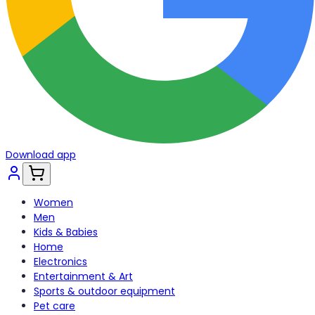
Download app
Women
Men
Kids & Babies
Home
Electronics
Entertainment & Art
Sports & outdoor equipment
Pet care