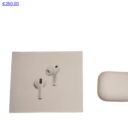
€250.00