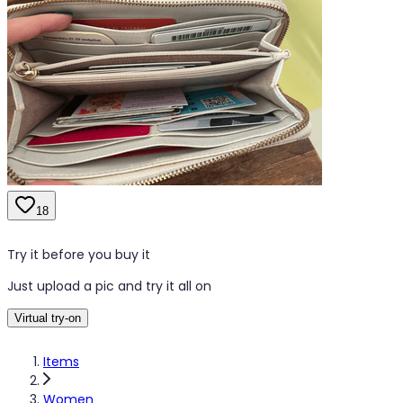
18
Try it before you buy it
Just upload a pic and try it all on
Virtual try-on
Items
Women