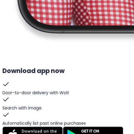
Download app now
Door-to-door delivery with Wolt
Search with image
Automatically list past online purchases