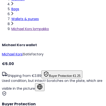
Bags
Wallets & purses
Michael Kors lompakko
Michael Kors wallet
Michael Kors
|
Satisfactory
€5.00
Shipping from €3.89
Buyer Protection
€1.25
Used condition, but intact! Scratches on the plate, which are
visible in the picture
Show in original language
Buyer Protection