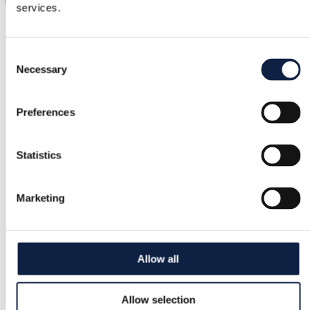
services.
Category
Women
/
Bags
/
Wallets & purses
Consent
Necessary
Brand
Selection
Michael Kors
Preferences
Size
–
Statistics
Condition
Satisfactory
Marketing
Color
Cream
Allow all
Added
10/10/2025
Allow selection