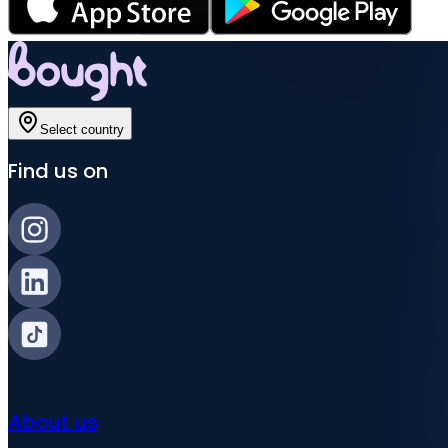
Select country
Find us on
About us