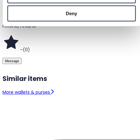
@
sannainari
Deny
Helsinki, Finland
–
(
0
)
Message
Similar items
More wallets & purses