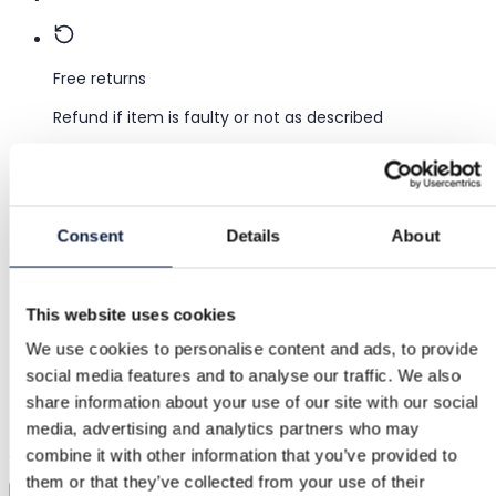
Free returns
Refund if item is faulty or not as described
Secure payment
Consent
Details
About
Funds held until you confirm the item is ok.
This website uses cookies
Support
We use cookies to personalise content and ads, to provide
Fast help when you need it
social media features and to analyse our traffic. We also
share information about your use of our site with our social
Try it before you buy it
media, advertising and analytics partners who may
Just upload a pic and try it all on
combine it with other information that you’ve provided to
them or that they’ve collected from your use of their
Virtual try-on