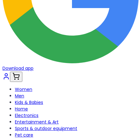
Download app
Women
Men
Kids & Babies
Home
Electronics
Entertainment & Art
Sports & outdoor equipment
Pet care