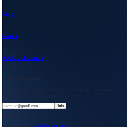
FAQ
News
Wolt deliveries
Let's be friends?
Stay updated with the latest news, blog posts, and product
updates delivered straight to your inbox.
Join
© 2026 Bought Oy
Media inquiries
info@bought.app