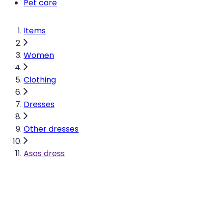
Pet care
Items
Women
Clothing
Dresses
Other dresses
Asos dress