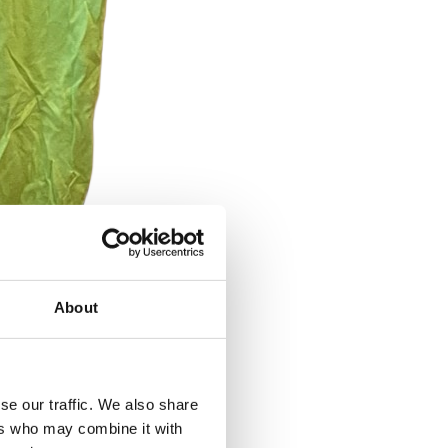
About
se our traffic. We also share
ers who may combine it with