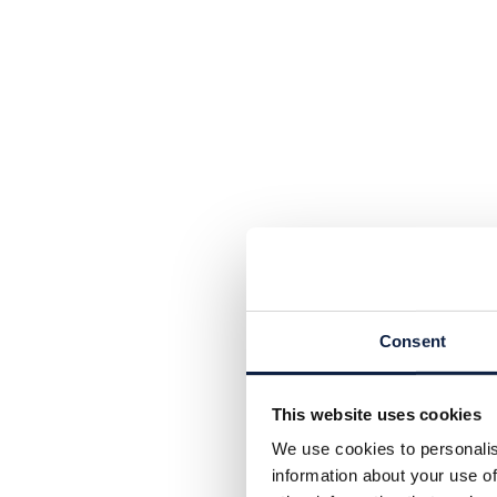
Consent
This website uses cookies
We use cookies to personalis
information about your use of