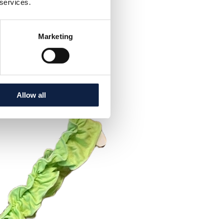
 services.
Marketing
Allow all