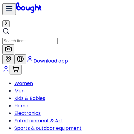
Download app
Women
Men
Kids & Babies
Home
Electronics
Entertainment & Art
Sports & outdoor equipment