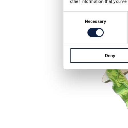
other information that you’ve
Consent
Necessary
Selection
Deny