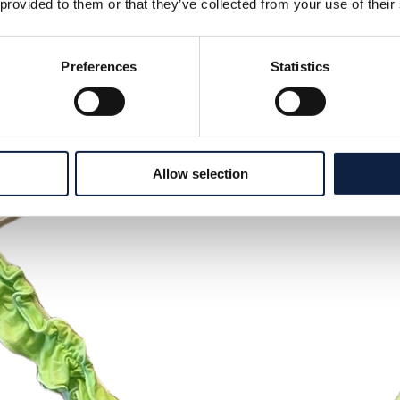
 provided to them or that they’ve collected from your use of their
Preferences
Statistics
Allow selection