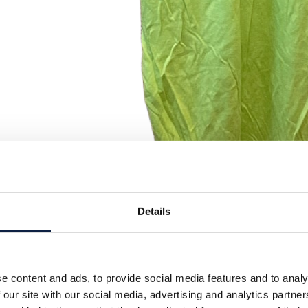
Details
e content and ads, to provide social media features and to analy
 our site with our social media, advertising and analytics partn