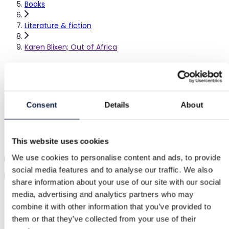
Books
Literature & fiction
Karen Blixen; Out of Africa
Karen Blixen; Out of Africa
–
|
Good
Consent
Details
About
€3.00
This website uses cookies
Shipping from €3.89
Buyer Protection
€1.15
We use cookies to personalise content and ads, to provide
Karen Blixen's Out of Africa book. Hardcover edition from 1960.
social media features and to analyse our traffic. We also
English-language.
Show in original language
share information about your use of our site with our social
media, advertising and analytics partners who may
combine it with other information that you’ve provided to
Buyer Protection
them or that they’ve collected from your use of their