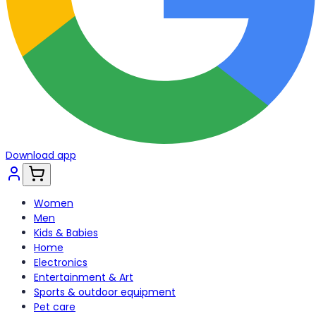
Download app
Women
Men
Kids & Babies
Home
Electronics
Entertainment & Art
Sports & outdoor equipment
Pet care