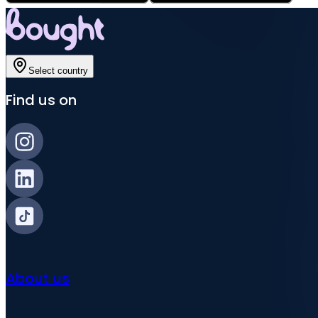
Select country
Find us on
About us