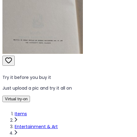
Try it before you buy it
Just upload a pic and try it all on
Virtual try-on
Items
Entertainment & Art