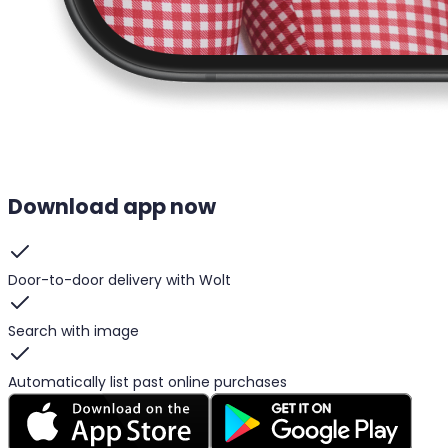
Download app now
Door-to-door delivery with Wolt
Search with image
Automatically list past online purchases