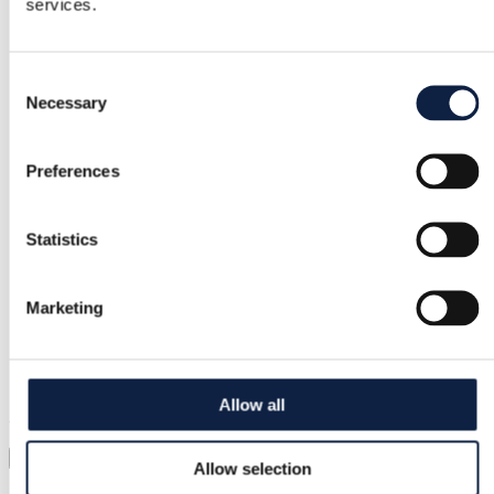
services.
Free returns
Consent
Refund if item is faulty or not as described
Necessary
Selection
Secure payment
Preferences
Funds held until you confirm the item is ok.
Statistics
Support
Marketing
Fast help when you need it
Try it before you buy it
Allow all
Just upload a pic and try it all on
Virtual try-on
Allow selection