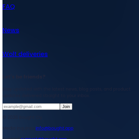
FAQ
News
Wolt deliveries
Let's be friends?
Stay updated with the latest news, blog posts, and product
updates delivered straight to your inbox.
Join
© 2026 Bought Oy
Media inquiries
info@bought.app
Support
support@bought.app