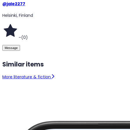
@
jale2277
Helsinki, Finland
–
(
0
)
Message
Similar items
More literature & fiction