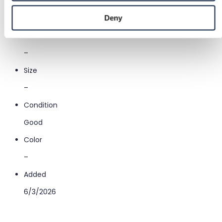
Category
Entertainment & Art
/
Books
/
Literature & fiction
Deny
Brand
–
Size
–
Condition
Good
Color
–
Added
6/3/2026