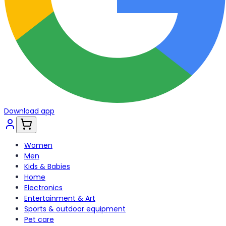
Download app
Women
Men
Kids & Babies
Home
Electronics
Entertainment & Art
Sports & outdoor equipment
Pet care