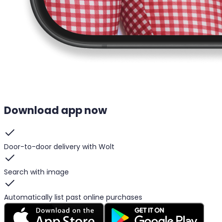
Download app now
Door-to-door delivery with Wolt
Search with image
Automatically list past online purchases