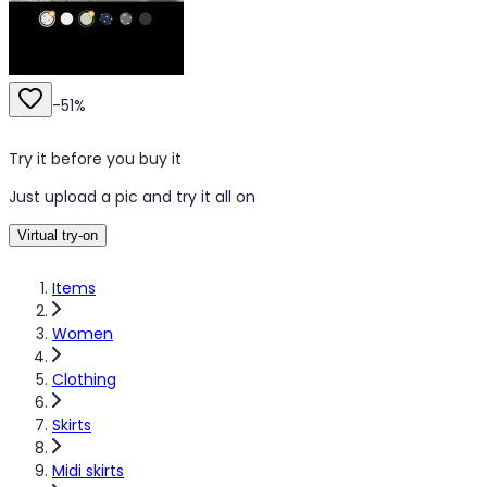
-
51
%
Try it before you buy it
Just upload a pic and try it all on
Virtual try-on
Items
Women
Clothing
Skirts
Midi skirts