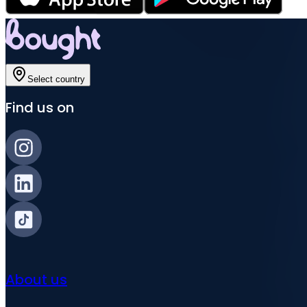
Select country
Find us on
About us