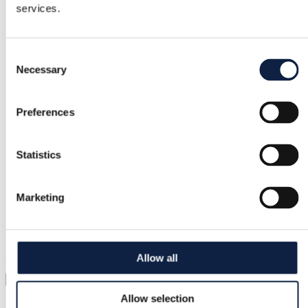
services.
Free returns
Refund if item is faulty or not as described
Consent
Necessary
Selection
Secure payment
Preferences
Funds held until you confirm the item is ok.
Statistics
Support
Fast help when you need it
Marketing
Try it before you buy it
Just upload a pic and try it all on
Allow all
Virtual try-on
Allow selection
Category