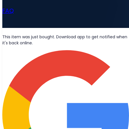
FAQ
News
This item was just bought. Download app to get notified when
it's back online.
Wolt deliveries
Let's be friends?
Stay updated with the latest news, blog posts, and product
updates delivered straight to your inbox.
Join
© 2026 Bought Oy
Media inquiries
info@bought.app