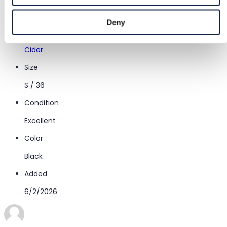
Women
/
Clothing
/
Midi skirts
Deny
Brand
Cider
Size
S / 36
Condition
Excellent
Color
Black
Added
6/2/2026