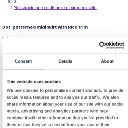
Pilkkukuvioinen midihame pitsireunuksella
Dot-patterned midi skirt with lace trim
Sold
Cider
|
S / 36
|
Excellent
€18.00
Consent
Details
About
retail €37.00
(51% off)
Shipping from €3.89
Buyer Protection
€1.90
This website uses cookies
White midi skirt with black dots and a black lace trim at the
We use cookies to personalise content and ads, to provide
hem
Show in original language
social media features and to analyse our traffic. We also
share information about your use of our site with our social
media, advertising and analytics partners who may
Buyer Protection
combine it with other information that you’ve provided to
them or that they’ve collected from your use of their