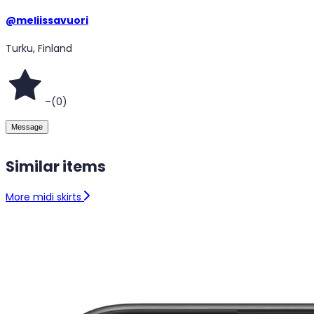
@
meliissavuori
Turku, Finland
–
(
0
)
Message
Similar items
More midi skirts