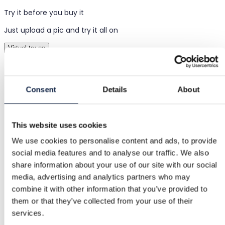
Try it before you buy it
Just upload a pic and try it all on
Virtual try-on
Items
Consent
Details
About
Women
Clothing
This website uses cookies
Tops & t-shirts
We use cookies to personalise content and ads, to provide
social media features and to analyse our traffic. We also
Shirts & Blouses
share information about your use of our site with our social
media, advertising and analytics partners who may
Denim short sleeve shirt
combine it with other information that you’ve provided to
them or that they’ve collected from your use of their
Denim short sleeve shirt
services.