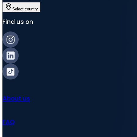
Select country
Find us on
About us
FAQ