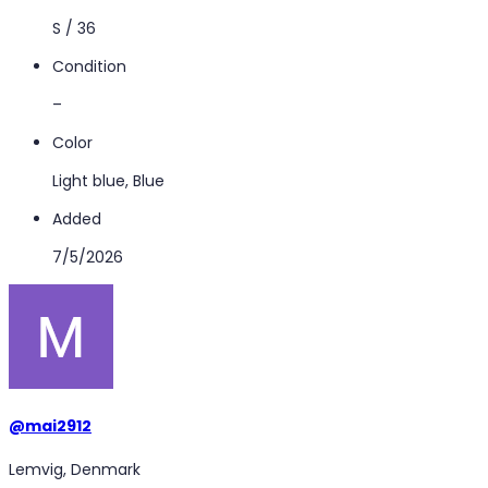
S / 36
Condition
–
Color
Light blue, Blue
Added
7/5/2026
@
mai2912
Lemvig, Denmark