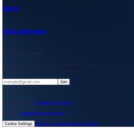
News
Wolt deliveries
Let's be friends?
Stay updated with the latest news, blog posts, and product
updates delivered straight to your inbox.
Join
© 2026 Bought Oy
Media inquiries
info@bought.app
Support
support@bought.app
Terms of Service
Privacy Policy
Cookie Settings