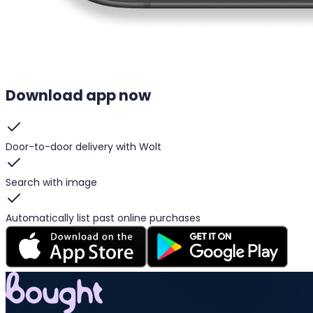
Download app now
Door-to-door delivery with Wolt
Search with image
Automatically list past online purchases