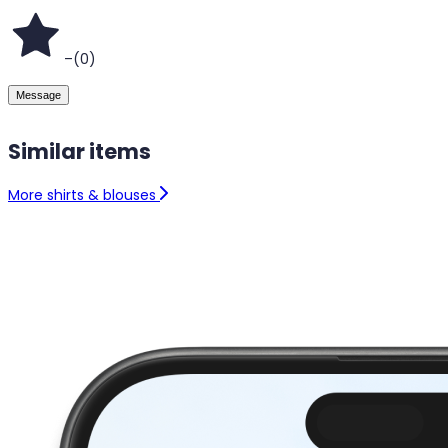
–
(
0
)
Message
Similar items
More shirts & blouses