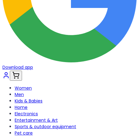
Download app
Women
Men
Kids & Babies
Home
Electronics
Entertainment & Art
Sports & outdoor equipment
Pet care