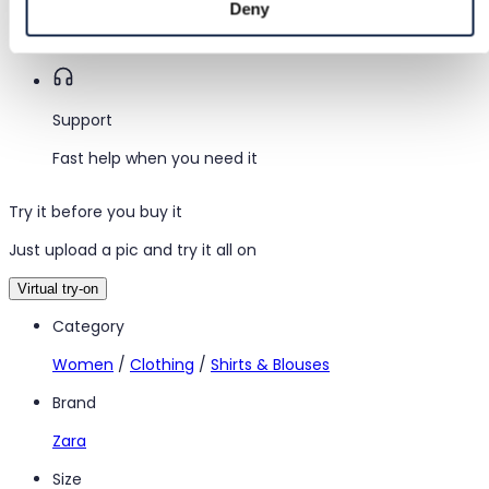
Deny
Funds held until you confirm the item is ok.
Support
Fast help when you need it
Try it before you buy it
Just upload a pic and try it all on
Virtual try-on
Category
Women
/
Clothing
/
Shirts & Blouses
Brand
Zara
Size