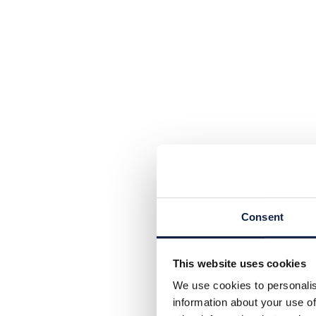
Consent
This website uses cookies
We use cookies to personalis
information about your use of