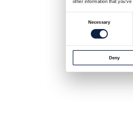
other information that you’ve
Consent
Necessary
Selection
Deny