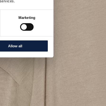
 services.
Marketing
Allow all