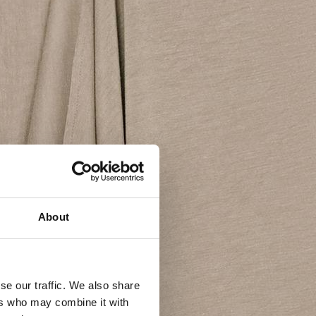
About
se our traffic. We also share
ers who may combine it with