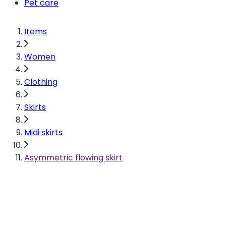
Pet care
Items
Women
Clothing
Skirts
Midi skirts
Asymmetric flowing skirt