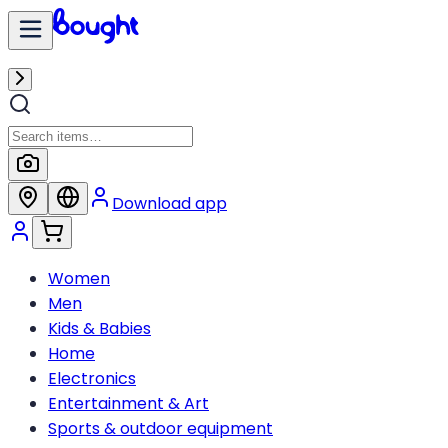
Download app
Women
Men
Kids & Babies
Home
Electronics
Entertainment & Art
Sports & outdoor equipment