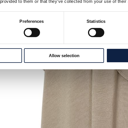
 provided to them or that they’ve collected from your use of their
Preferences
Statistics
Allow selection