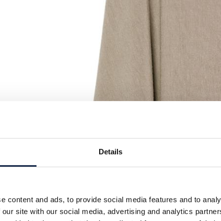
Details
e content and ads, to provide social media features and to analy
 our site with our social media, advertising and analytics partn