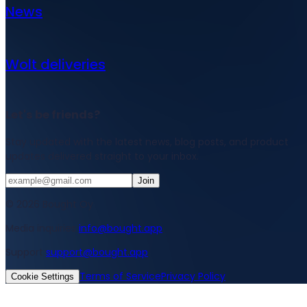
News
Wolt deliveries
Let's be friends?
Stay updated with the latest news, blog posts, and product
updates delivered straight to your inbox.
Join
© 2026 Bought Oy
Media inquiries
info@bought.app
Support
support@bought.app
Terms of Service
Privacy Policy
Cookie Settings