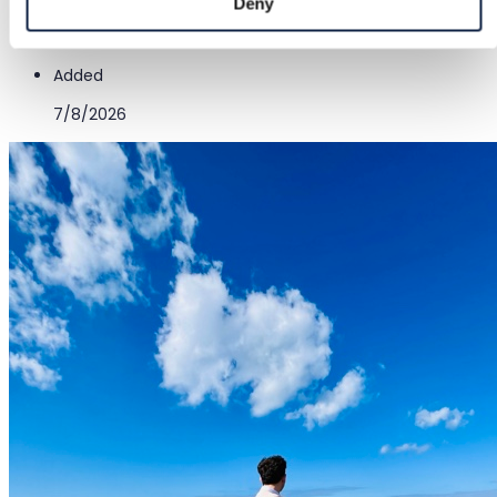
Deny
Red
Added
7/8/2026