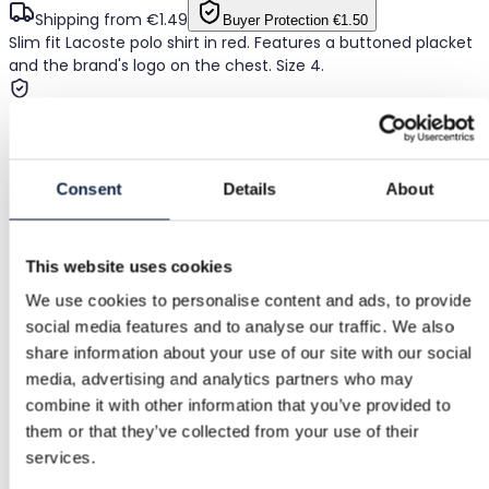
Shipping from €1.49
Buyer Protection
€1.50
Slim fit Lacoste polo shirt in red. Features a buttoned placket
and the brand's logo on the chest. Size 4.
Buyer Protection
Consent
Details
About
Free returns
Refund if item is faulty or not as described
This website uses cookies
We use cookies to personalise content and ads, to provide
social media features and to analyse our traffic. We also
Secure payment
share information about your use of our site with our social
media, advertising and analytics partners who may
Funds held until you confirm the item is ok.
combine it with other information that you’ve provided to
them or that they’ve collected from your use of their
services.
Support