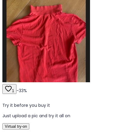
-
33
%
1
Try it before you buy it
Just upload a pic and try it all on
Virtual try-on