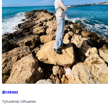
@
rokasz
Tytuvėnai, Lithuania