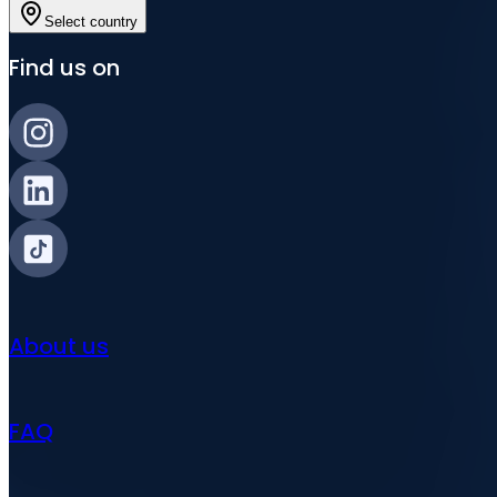
Select country
Find us on
About us
FAQ