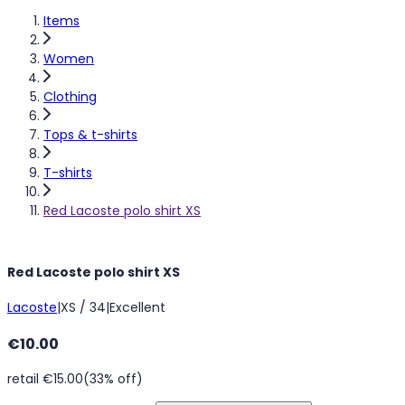
Items
Women
Clothing
Tops & t-shirts
T-shirts
Red Lacoste polo shirt XS
Red Lacoste polo shirt XS
Lacoste
|
XS / 34
|
Excellent
€10.00
retail €15.00
(33% off)