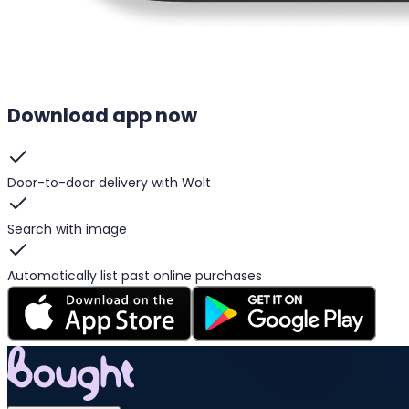
Download app now
Door-to-door delivery with Wolt
Search with image
Automatically list past online purchases