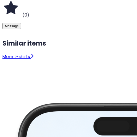
–
(
0
)
Message
Similar items
More t-shirts