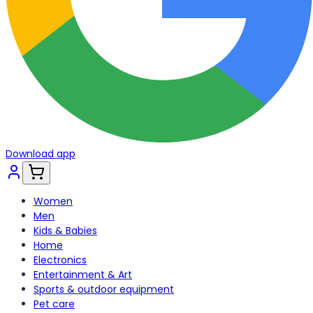
Download app
Women
Men
Kids & Babies
Home
Electronics
Entertainment & Art
Sports & outdoor equipment
Pet care