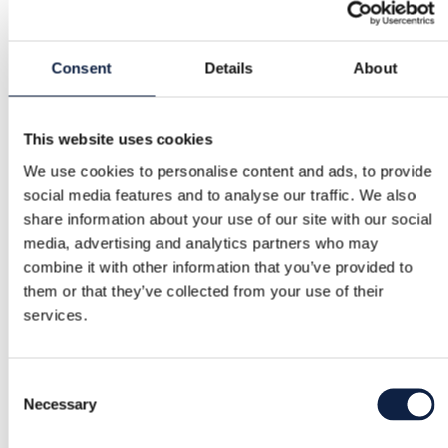
Buyer Protection
Consent
Details
About
Free returns
This website uses cookies
We use cookies to personalise content and ads, to provide
Refund if item is faulty or not as described
social media features and to analyse our traffic. We also
share information about your use of our site with our social
media, advertising and analytics partners who may
Secure payment
combine it with other information that you’ve provided to
Funds held until you confirm the item is ok.
them or that they’ve collected from your use of their
services.
Support
Consent
Fast help when you need it
Necessary
Selection
Try it before you buy it