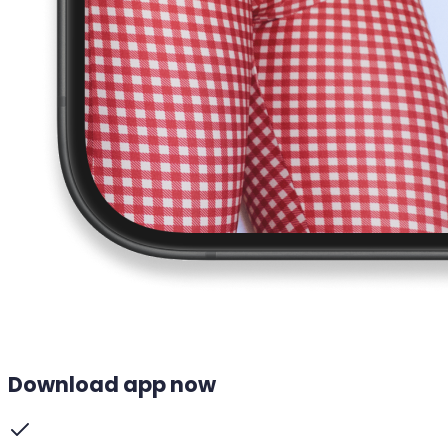
Download app now