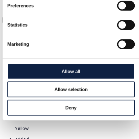
Preferences
Just upload a pic and try it all on
Virtual try-on
Statistics
Category
Women
/
Clothing
/
Shorts & cropped trousers
Marketing
Brand
Gymshark
Allow all
Size
S / 36
Allow selection
Condition
–
Deny
Color
Yellow