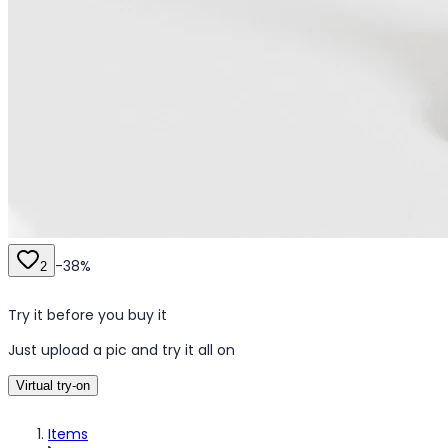
-
38
%
2
Try it before you buy it
Just upload a pic and try it all on
Virtual try-on
Items