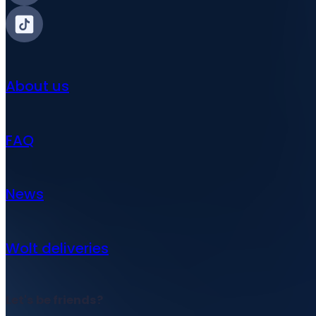
About us
FAQ
News
Wolt deliveries
Let's be friends?