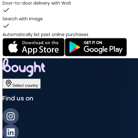
Door-to-door delivery with Wolt
Search with image
Automatically list past online purchases
Select country
Find us on