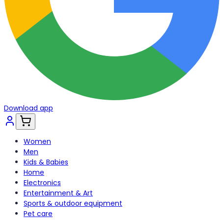
Download app
Women
Men
Kids & Babies
Home
Electronics
Entertainment & Art
Sports & outdoor equipment
Pet care