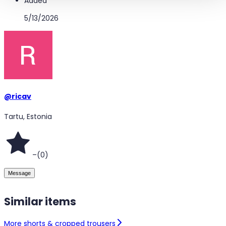
Added
5/13/2026
@
ricav
Tartu, Estonia
–
(
0
)
Message
Similar items
More shorts & cropped trousers