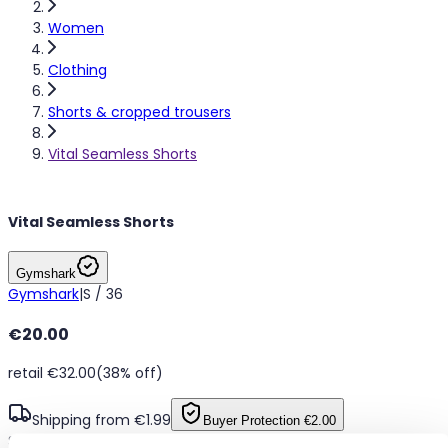
Women
Clothing
Shorts & cropped trousers
Vital Seamless Shorts
Vital Seamless Shorts
Gymshark
Gymshark
|
S / 36
€20.00
retail €32.00
(38% off)
Shipping from €1.99
Buyer Protection
€2.00
Seamless yellow marl workout shorts, size Small