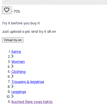
-
70
%
Try it before you buy it
Just upload a pic and try it all on
Virtual try-on
Items
Women
Clothing
Trousers & leggings
Leggings
Ruched flare yoga tights