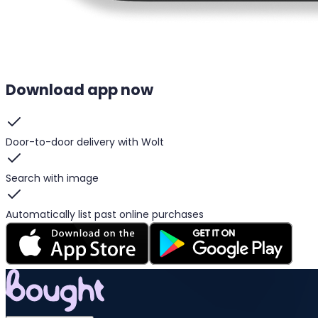
Download app now
Door-to-door delivery with Wolt
Search with image
Automatically list past online purchases