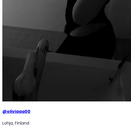
@
oliviaaa00
Lohja, Finland