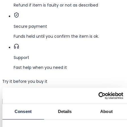
Refund if item is faulty or not as described
Secure payment
Funds held until you confirm the item is ok.
Support
Fast help when you need it
Try it before you buy it
Just upload a pic and try it all on
Virtual try-on
Category
Consent
Details
About
Women
/
Clothing
/
Leggings