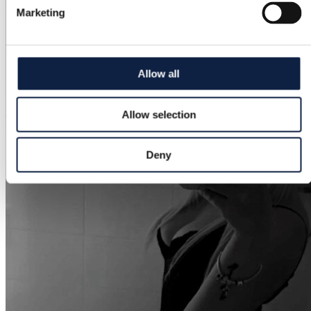
Marketing
Allow all
Allow selection
Deny