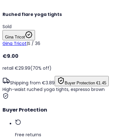
Ruched flare yoga tights
Sold
Gina Tricot
Gina Tricot
|
S / 36
€9.00
retail €29.99
(70% off)
Shipping from €3.89
Buyer Protection
€1.45
High-waist ruched yoga tights, espresso brown
Buyer Protection
Free returns