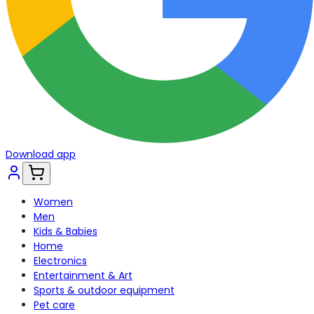
Download app
Women
Men
Kids & Babies
Home
Electronics
Entertainment & Art
Sports & outdoor equipment
Pet care