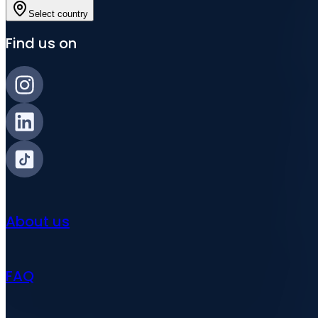
Select country
Find us on
About us
FAQ