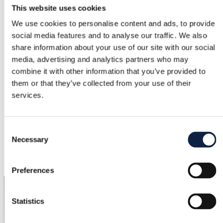
Brand
This website uses cookies
We use cookies to personalise content and ads, to provide
Gina Tricot
social media features and to analyse our traffic. We also
Size
share information about your use of our site with our social
S / 36
media, advertising and analytics partners who may
combine it with other information that you’ve provided to
Condition
them or that they’ve collected from your use of their
–
services.
Color
Khaki
Consent
Necessary
Selection
Added
6/1/2026
Preferences
Statistics