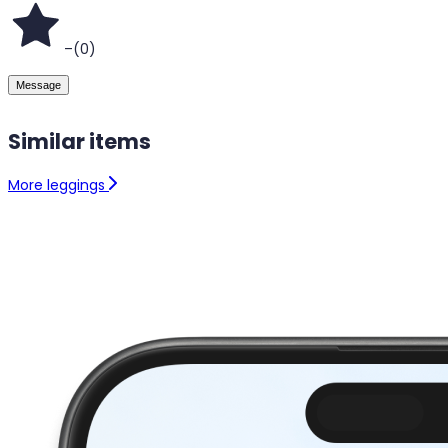
–
(
0
)
Message
Similar items
More leggings