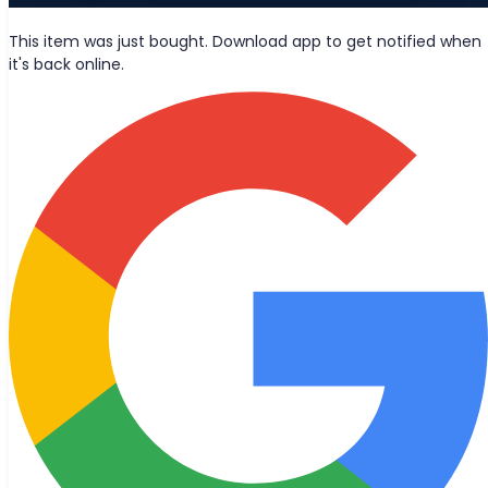
News
This item was just bought. Download app to get notified when
it's back online.
Wolt deliveries
Let's be friends?
Stay updated with the latest news, blog posts, and product
updates delivered straight to your inbox.
Join
© 2026 Bought Oy
Media inquiries
info@bought.app
Support
support@bought.app
Terms of Service
Privacy Policy
Cookie Settings