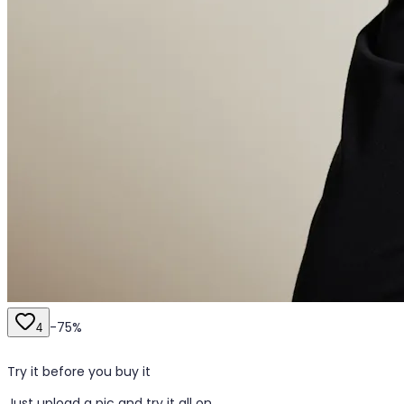
-
75
%
4
Try it before you buy it
Just upload a pic and try it all on