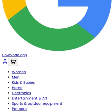
Download app
Women
Men
Kids & Babies
Home
Electronics
Entertainment & Art
Sports & outdoor equipment
Pet care