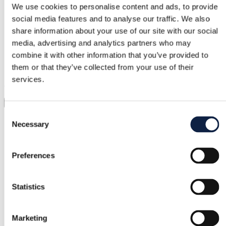
We use cookies to personalise content and ads, to provide
social media features and to analyse our traffic. We also
Support
share information about your use of our site with our social
Fast help when you need it
media, advertising and analytics partners who may
combine it with other information that you’ve provided to
Try it before you buy it
them or that they’ve collected from your use of their
services.
Just upload a pic and try it all on
Virtual try-on
Consent
Category
Necessary
Selection
Women
/
Clothing
/
Shirts & Blouses
Brand
Preferences
Bik Bok
Statistics
Size
S / 36
Marketing
Condition