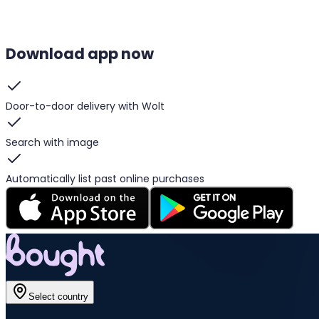
Download app now
Door-to-door delivery with Wolt
Search with image
Automatically list past online purchases
Select country