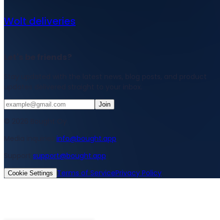
Wolt deliveries
Let's be friends?
Stay updated with the latest news, blog posts, and product
updates delivered straight to your inbox.
Join
© 2026 Bought Oy
Media inquiries
info@bought.app
Support
support@bought.app
Terms of Service
Privacy Policy
Cookie Settings