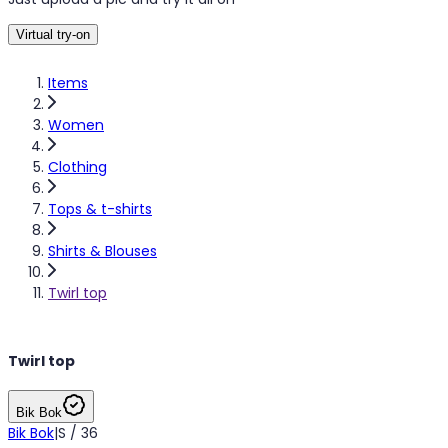
Virtual try-on
Items
Women
Clothing
Tops & t-shirts
Shirts & Blouses
Twirl top
Twirl top
Bik Bok
Bik Bok
|
S / 36