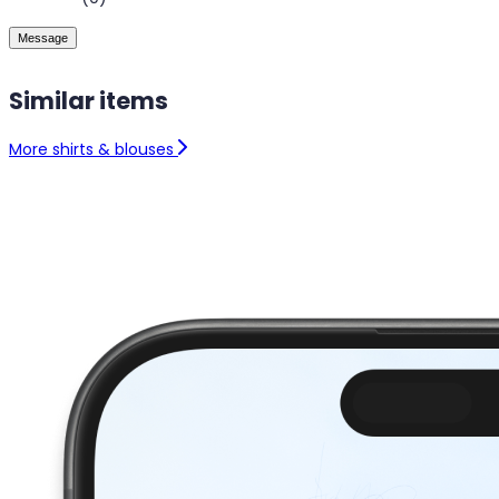
Message
Similar items
More shirts & blouses