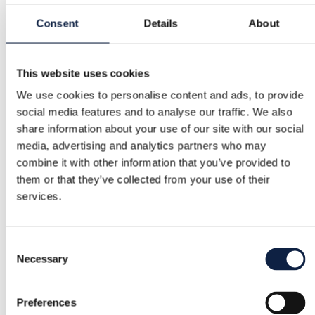
it.
Consent
Details
About
Buyer Protection
This website uses cookies
We use cookies to personalise content and ads, to provide
Free returns
social media features and to analyse our traffic. We also
share information about your use of our site with our social
Refund if item is faulty or not as described
media, advertising and analytics partners who may
combine it with other information that you’ve provided to
them or that they’ve collected from your use of their
Secure payment
services.
Funds held until you confirm the item is ok.
Consent
Necessary
Support
Selection
Fast help when you need it
Preferences