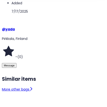
Added
7/17/2025
@
yada
Pirkkala, Finland
–
(
0
)
Message
Similar items
More other bags