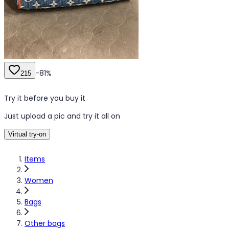
-
81
%
215
Try it before you buy it
Just upload a pic and try it all on
Virtual try-on
Items
Women
Bags
Other bags