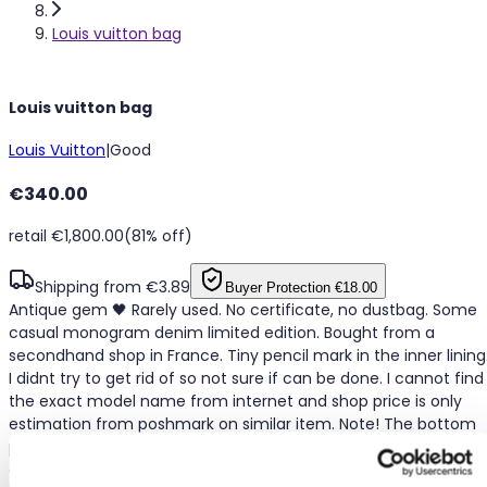
Louis vuitton bag
Louis vuitton bag
Louis Vuitton
|
Good
€340.00
retail €1,800.00
(81% off)
Shipping from €3.89
Buyer Protection
€18.00
Antique gem 🖤 Rarely used. No certificate, no dustbag. Some
casual monogram denim limited edition. Bought from a
secondhand shop in France. Tiny pencil mark in the inner lining
I didnt try to get rid of so not sure if can be done. I cannot find
the exact model name from internet and shop price is only
estimation from poshmark on similar item. Note! The bottom
part does not have any extra bar support as when I originally
got it. The bag form looks fine when carrying with belonging in