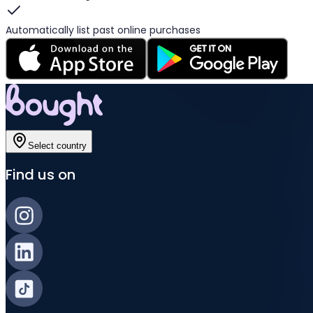
Automatically list past online purchases
Select country
Find us on