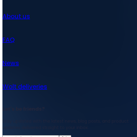
About us
FAQ
News
Wolt deliveries
Let's be friends?
Stay updated with the latest news, blog posts, and product
updates delivered straight to your inbox.