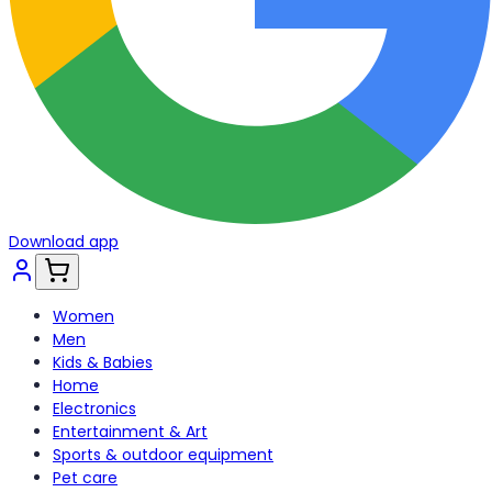
Download app
Women
Men
Kids & Babies
Home
Electronics
Entertainment & Art
Sports & outdoor equipment
Pet care