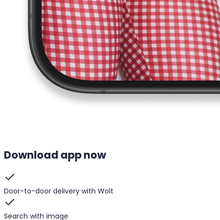
Download app now
Door-to-door delivery with Wolt
Search with image