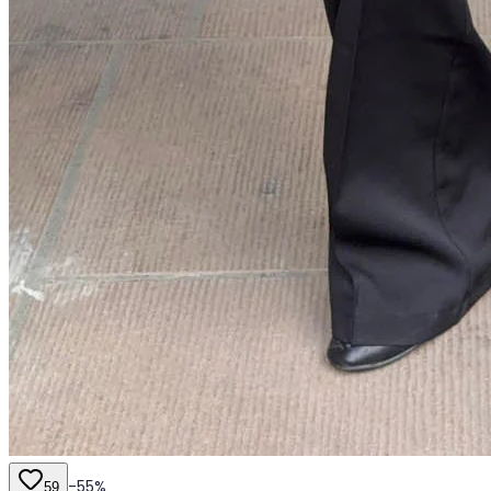
-
55
%
59