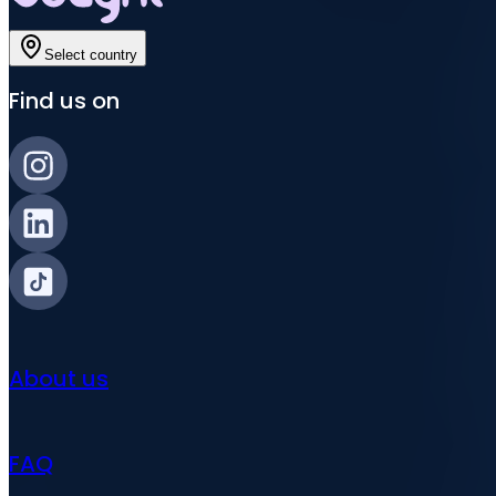
Select country
Find us on
About us
FAQ