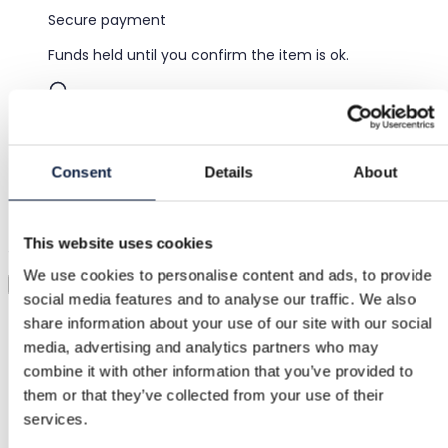
Secure payment
Funds held until you confirm the item is ok.
Support
Fast help when you need it
Consent
Details
About
Try it before you buy it
This website uses cookies
Just upload a pic and try it all on
We use cookies to personalise content and ads, to provide
Virtual try-on
social media features and to analyse our traffic. We also
Category
share information about your use of our site with our social
media, advertising and analytics partners who may
Women
/
Clothing
/
Other trousers
combine it with other information that you’ve provided to
Brand
them or that they’ve collected from your use of their
services.
Design by Si