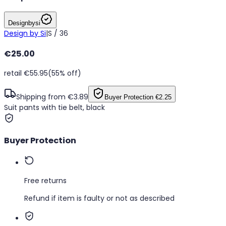
Designbysi
Design by Si
|
S / 36
€25.00
retail €55.95
(55% off)
Shipping from €3.89
Buyer Protection
€2.25
Suit pants with tie belt, black
Buyer Protection
Free returns
Refund if item is faulty or not as described