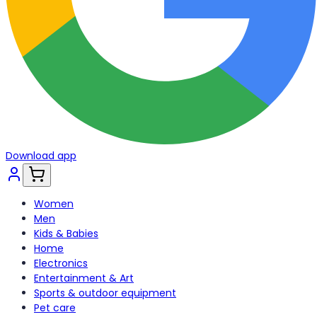
Download app
Women
Men
Kids & Babies
Home
Electronics
Entertainment & Art
Sports & outdoor equipment
Pet care