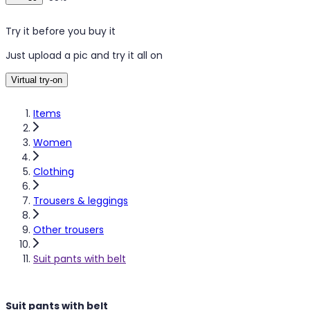
Try it before you buy it
Just upload a pic and try it all on
Virtual try-on
Items
Women
Clothing
Trousers & leggings
Other trousers
Suit pants with belt
Suit pants with belt