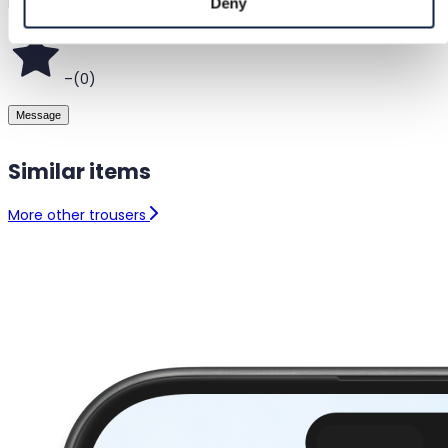
Helsinki, Finland
Deny
–
(
0
)
Message
Similar items
More other trousers