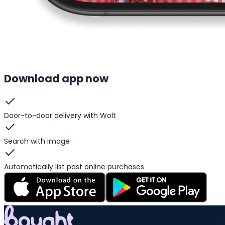
Download app now
Door-to-door delivery with Wolt
Search with image
Automatically list past online purchases