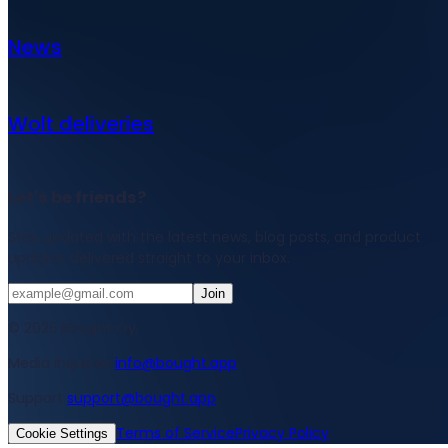
News
Wolt deliveries
Let's be friends?
Stay updated with the latest news, blog posts, and product
updates delivered straight to your inbox.
Join
© 2026 Bought Oy
Media inquiries
info@bought.app
Support
support@bought.app
Terms of Service
Privacy Policy
Cookie Settings