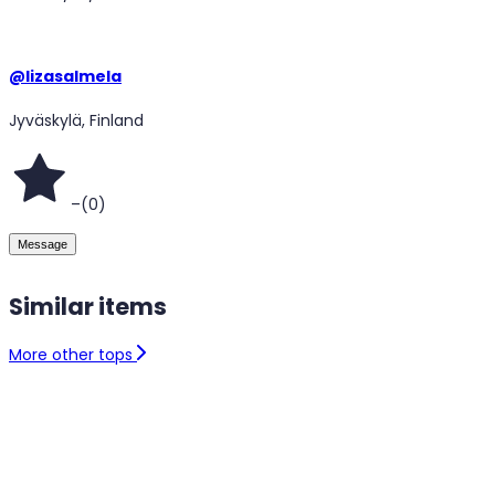
@
lizasalmela
Jyväskylä, Finland
–
(
0
)
Message
Similar items
More other tops