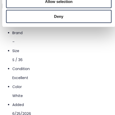
Allow selection
Virtual try-on
Category
Deny
Women
/
Clothing
/
Other tops
Brand
–
Size
S / 36
Condition
Excellent
Color
White
Added
6/25/2026