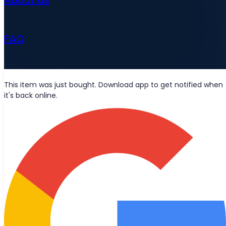
FAQ
News
This item was just bought. Download app to get notified when
it's back online.
Wolt deliveries
Let's be friends?
Stay updated with the latest news, blog posts, and product
updates delivered straight to your inbox.
Join
© 2026 Bought Oy