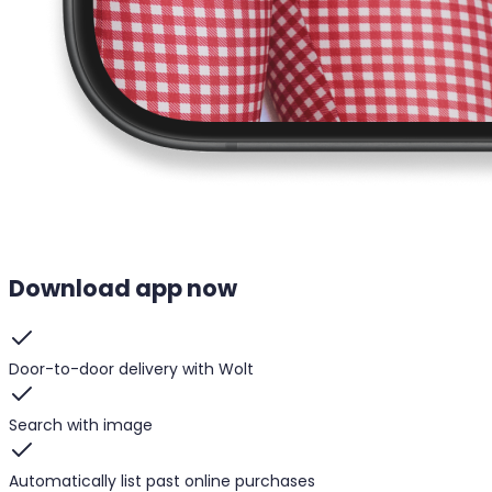
Download app now
Door-to-door delivery with Wolt
Search with image
Automatically list past online purchases