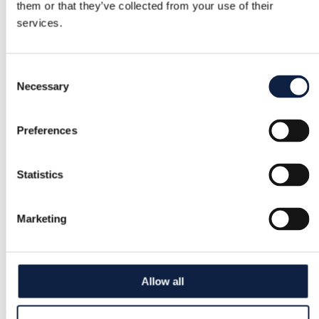
them or that they’ve collected from your use of their
Buyer Protection
services.
Free returns
Consent
Necessary
Selection
Refund if item is faulty or not as described
Preferences
Secure payment
Funds held until you confirm the item is ok.
Statistics
Marketing
Support
Fast help when you need it
Allow all
Try it before you buy it
Just upload a pic and try it all on