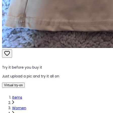
Try it before you buy it
Just upload a pic and try it all on
Virtual try-on
Items
Women