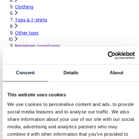
Clothing
Tops & t-shirts
Other tops
Beigeinen toppitoppi
Beige top
Consent
Details
About
Sold
–
|
S / 36
|
Excellent
This website uses cookies
€5.00
We use cookies to personalise content and ads, to provide
social media features and to analyse our traffic. We also
Shipping from €3.89
Buyer Protection
€1.25
share information about your use of our site with our social
Beige top with adjustable straps and molded cups.
Show in o
media, advertising and analytics partners who may
combine it with other information that you’ve provided to