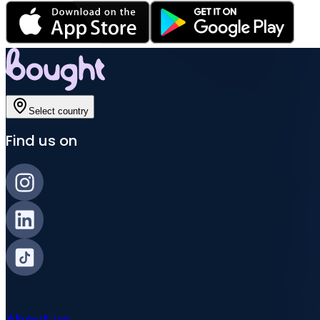
Select country
Find us on
About us