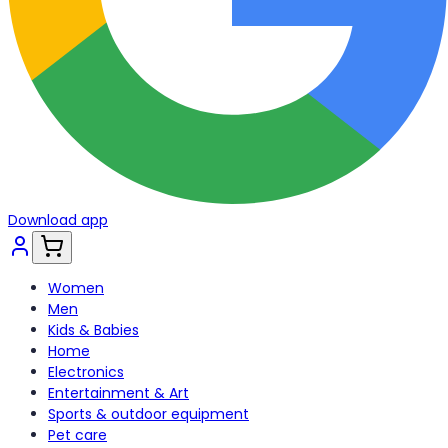
Download app
Women
Men
Kids & Babies
Home
Electronics
Entertainment & Art
Sports & outdoor equipment
Pet care