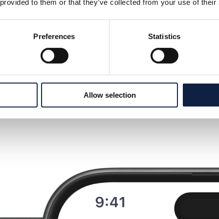
 provided to them or that they’ve collected from your use of their
Preferences
Statistics
Allow selection