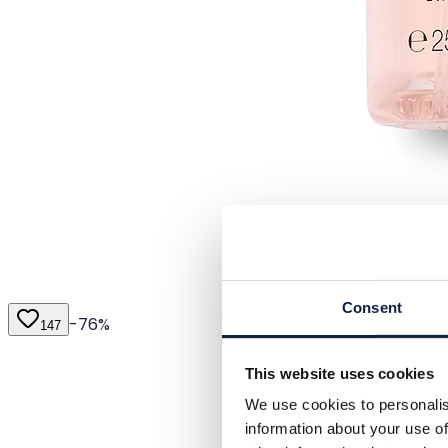
Consent
-
76
%
147
This website uses cookies
We use cookies to personalis
information about your use of