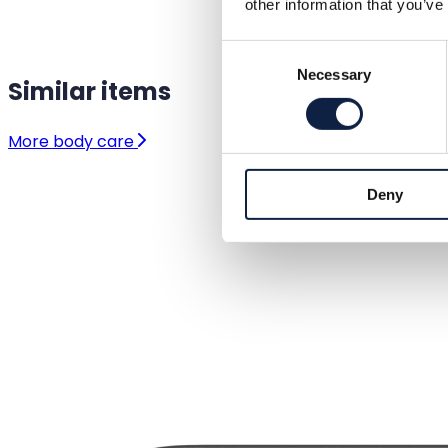
other information that you’ve
Consent
Necessary
Selection
Similar items
More body care
Deny