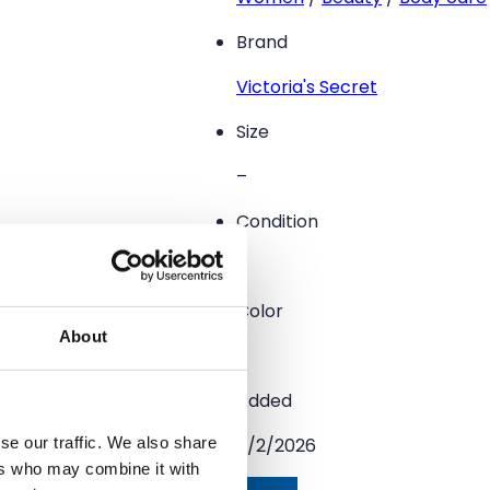
Brand
Victoria's Secret
Size
–
Condition
–
Color
About
–
Added
se our traffic. We also share
5/2/2026
ers who may combine it with