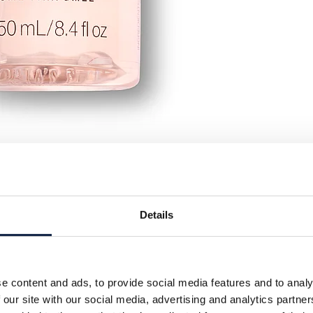
Details
e content and ads, to provide social media features and to analy
 our site with our social media, advertising and analytics partn