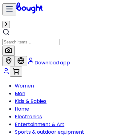
Download app
Women
Men
Kids & Babies
Home
Electronics
Entertainment & Art
Sports & outdoor equipment