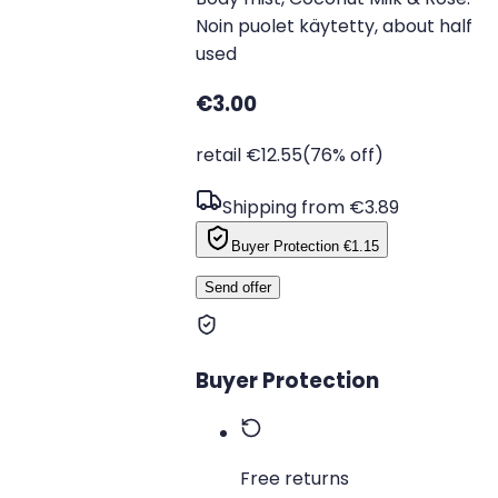
Noin puolet käytetty, about half
used
€3.00
retail €12.55
(76% off)
Shipping from €3.89
Buyer Protection
€1.15
Send offer
Buyer Protection
Free returns