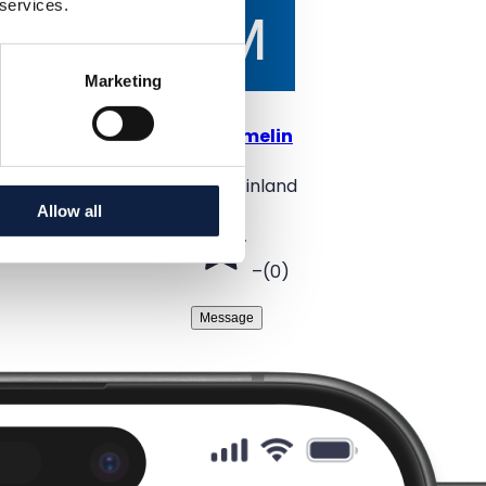
 services.
Marketing
@
mirmelin
Oulu, Finland
Allow all
–
(
0
)
Message