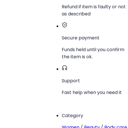
Refund if item is faulty or not
as described
Secure payment
Funds held until you confirm
the item is ok.
Support
Fast help when you need it
Category
Women
/
Beauty
/
Body care