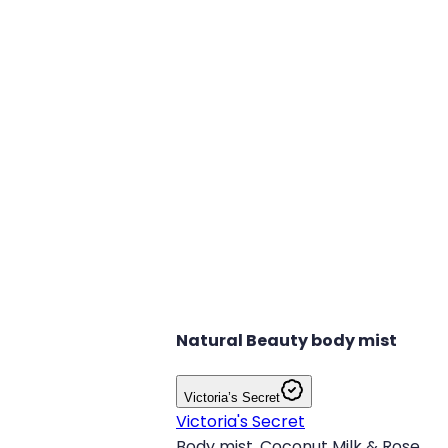
Natural Beauty body mist
Victoria’s Secret
Victoria's Secret
Body mist, Coconut Milk & Rose.