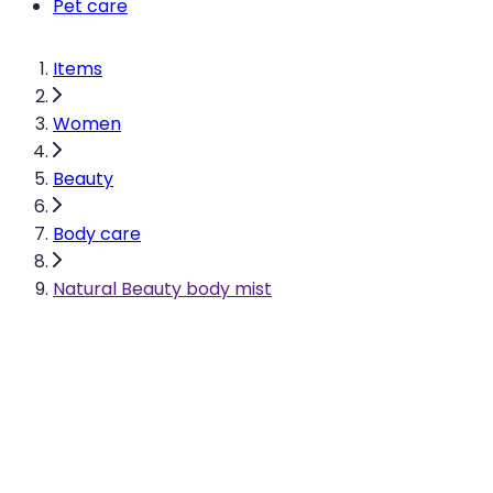
Pet care
Items
Women
Beauty
Body care
Natural Beauty body mist